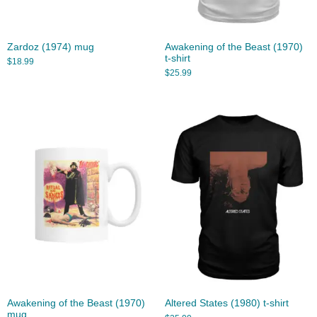
Zardoz (1974) mug
Awakening of the Beast (1970)
t-shirt
$
18.99
$
25.99
Awakening of the Beast (1970)
Altered States (1980) t-shirt
mug