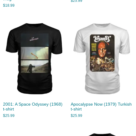
$
25.99
$
18.99
2001: A Space Odyssey (1968)
Apocalypse Now (1979) Turkish
t-shirt
t-shirt
$
25.99
$
25.99