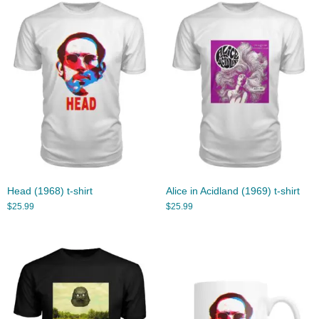
Head (1968) t-shirt
Alice in Acidland (1969) t-shirt
$
25.99
$
25.99