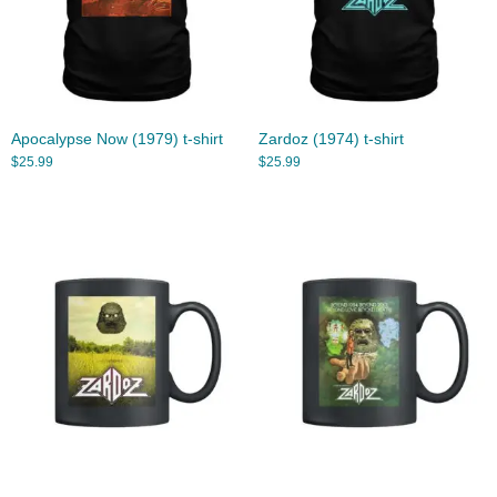
Apocalypse Now (1979) t-shirt
Zardoz (1974) t-shirt
$
25.99
$
25.99