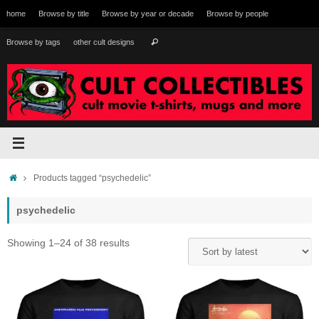
Skip
home
Browse by title
Browse by year or decade
Browse by people
to
content
Search
Browse by tags
other cult designs
Search
for:
Home
Products tagged “psychedelic”
psychedelic
Sorted
Showing 1–24 of 38 results
by
latest