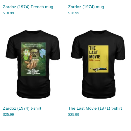
Zardoz (1974) French mug
Zardoz (1974) mug
$
18.99
$
18.99
Zardoz (1974) t-shirt
The Last Movie (1971) t-shirt
$
25.99
$
25.99