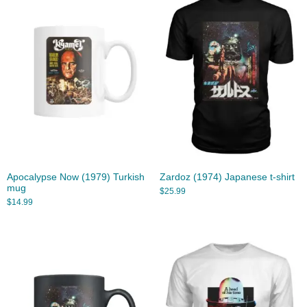
Apocalypse Now (1979) Turkish
Zardoz (1974) Japanese t-shirt
mug
$
25.99
$
14.99