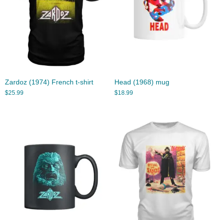
Zardoz (1974) French t-shirt
Head (1968) mug
$
25.99
$
18.99