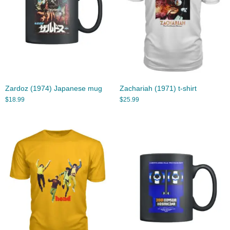
Zardoz (1974) Japanese mug
Zachariah (1971) t-shirt
$
18.99
$
25.99