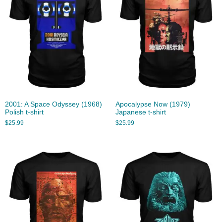
2001: A Space Odyssey (1968)
Apocalypse Now (1979)
Polish t-shirt
Japanese t-shirt
$
25.99
$
25.99