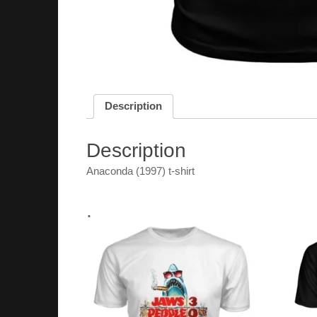
Description
Description
Anaconda (1997) t-shirt
.