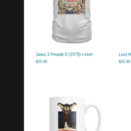
Jaws 3 People 0 (1979) t-shirt
Lost H
$
25.99
$
25.99