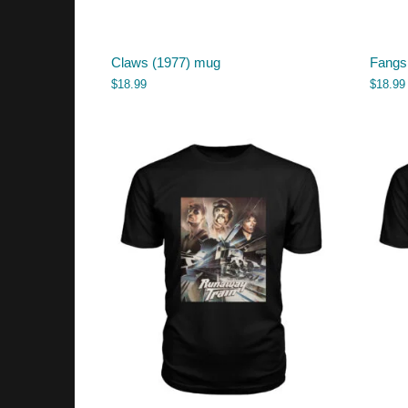
Claws (1977) mug
Fangs
$
18.99
$
18.99