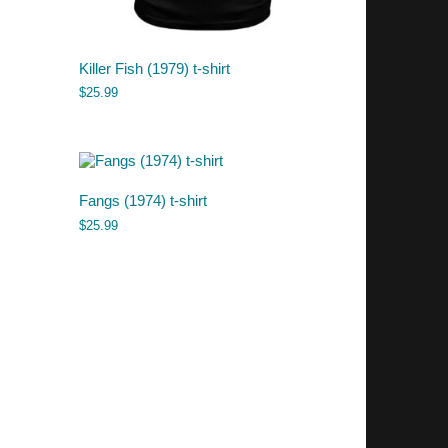
Killer Fish (1979) t-shirt
$
25.99
Fangs (1974) t-shirt
$
25.99