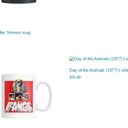
iller Shrews mug
Day of the Animals (1977) t-shir
$
25.99