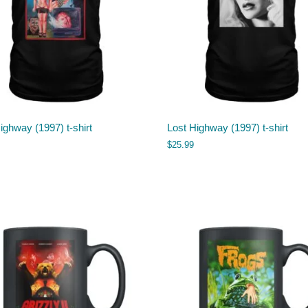
ighway (1997) t-shirt
Lost Highway (1997) t-shirt
$
25.99