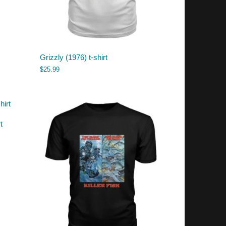
Grizzly (1976) t-shirt
$
25.99
t