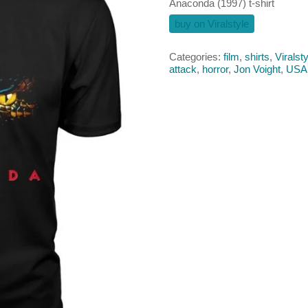
Anaconda (1997) t-shirt
buy on Viralstyle
Categories:
film
,
shirts
,
Viralsty
attack
,
horror
,
Jon Voight
,
USA