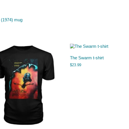
 (1974) mug
The Swarm t-shirt
$
23.99