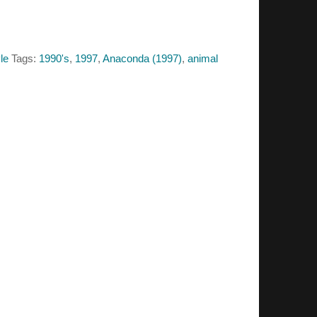
le
Tags:
1990's
,
1997
,
Anaconda (1997)
,
animal