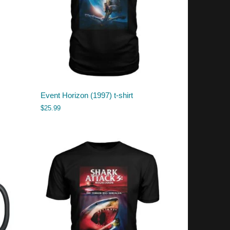
Event Horizon (1997) t-shirt
$
25.99