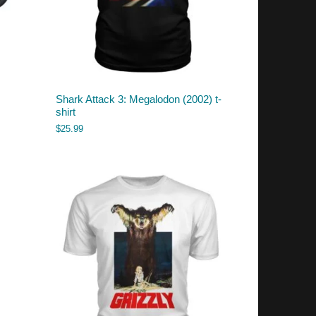
Shark Attack 3: Megalodon (2002) t-
shirt
$
25.99