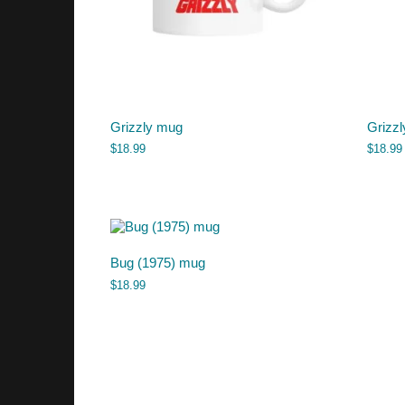
Grizzly mug
Grizzl
$
18.99
$
18.99
Bug (1975) mug
$
18.99