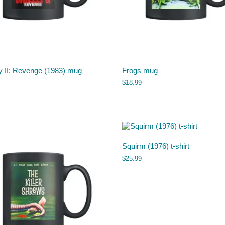
y II: Revenge (1983) mug
Frogs mug
$
18.99
Squirm (1976) t-shirt
$
25.99