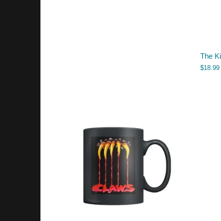
The K
$
18.99