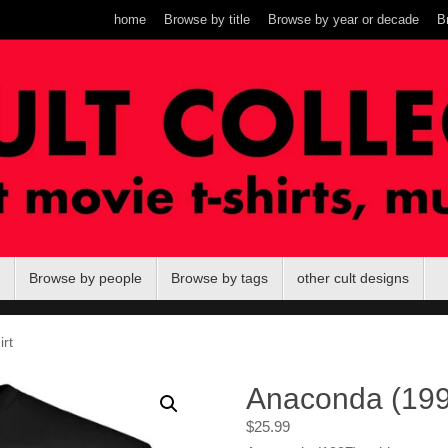
home
Browse by title
Browse by year or decade
B
Browse by people
Browse by tags
other cult designs
rt
Anaconda (1997
$
25.99