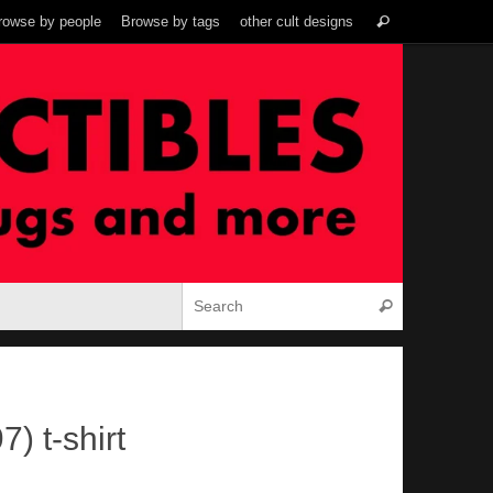
Search
rowse by people
Browse by tags
other cult designs
Search
for:
Search for:
Search
) t-shirt