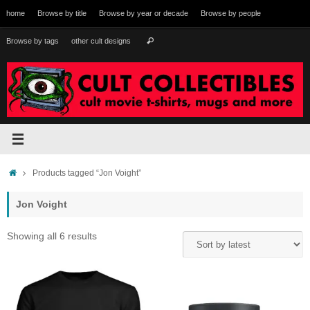
Skip
home
Browse by title
Browse by year or decade
Browse by people
to
content
Search
Browse by tags
other cult designs
Search
for:
Home
Products tagged “Jon Voight”
Jon Voight
Sorted
Showing all 6 results
by
latest