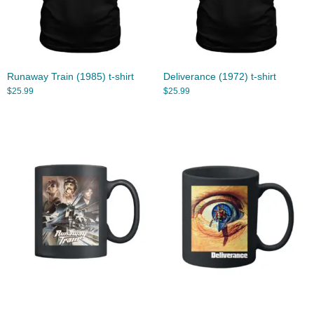
Runaway Train (1985) t-shirt
Deliverance (1972) t-shirt
$
25.99
$
25.99