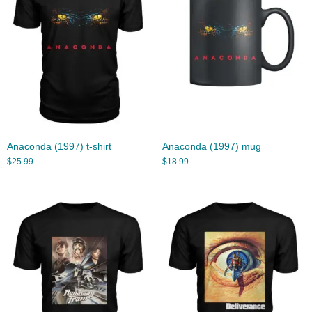
Anaconda (1997) t-shirt
Anaconda (1997) mug
$
25.99
$
18.99