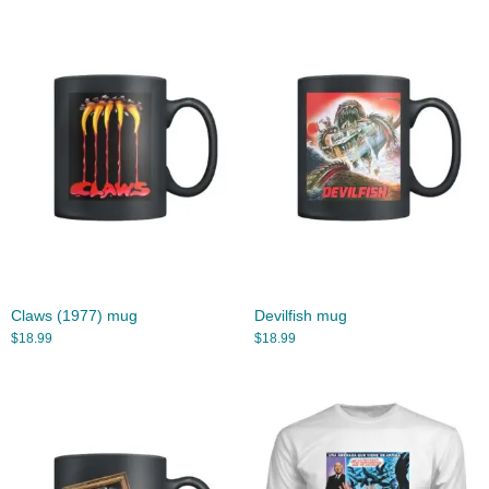
Claws (1977) mug
Devilfish mug
$
18.99
$
18.99