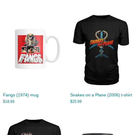
Fangs (1974) mug
Snakes on a Plane (2006) t-shirt
$
18.99
$
25.99