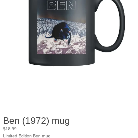
Ben (1972) mug
$
18.99
Limited Edition Ben mug