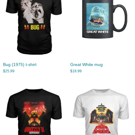
Bug (1975) t-shirt
Great White mug
$
25.99
$
18.99