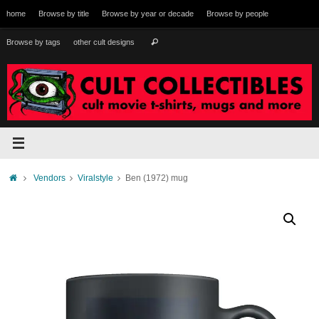
Skip
home
Browse by title
Browse by year or decade
Browse by people
to
content
Search
Browse by tags
other cult designs
Search
for:
Home
Vendors
Viralstyle
Ben (1972) mug