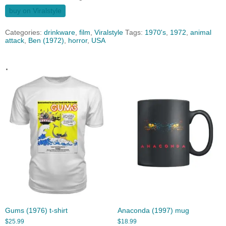
buy on Viralstyle
Categories:
drinkware
,
film
,
Viralstyle
Tags:
1970's
,
1972
,
animal
attack
,
Ben (1972)
,
horror
,
USA
.
Gums (1976) t-shirt
Anaconda (1997) mug
$
25.99
$
18.99