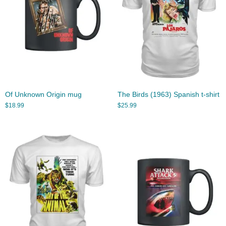
Of Unknown Origin mug
The Birds (1963) Spanish t-shirt
$
18.99
$
25.99