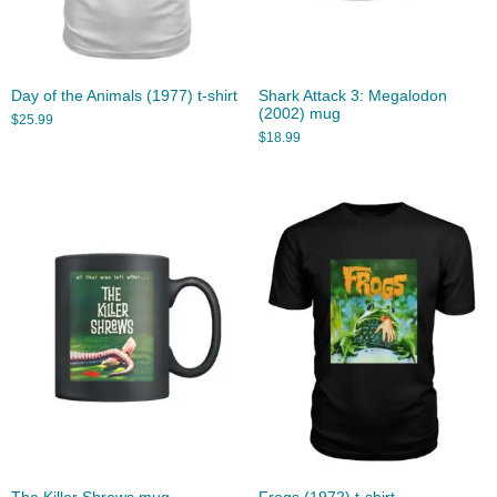
Day of the Animals (1977) t-shirt
Shark Attack 3: Megalodon
(2002) mug
$
25.99
$
18.99