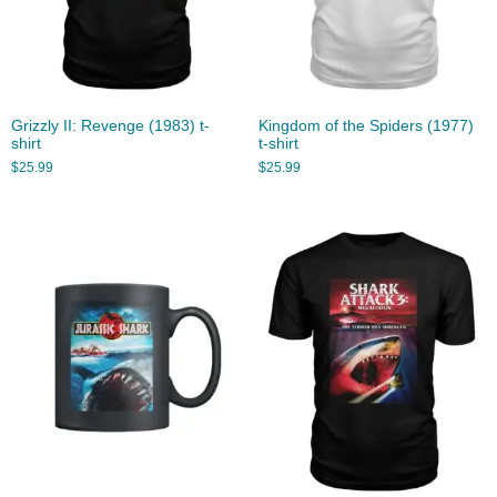
Grizzly II: Revenge (1983) t-
Kingdom of the Spiders (1977)
shirt
t-shirt
$
25.99
$
25.99