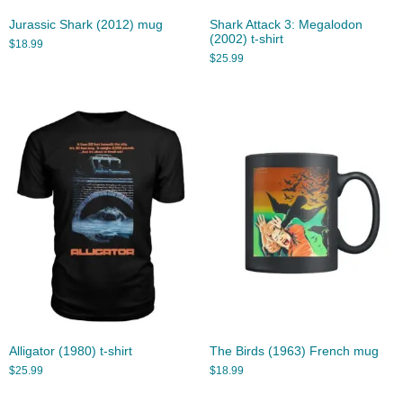
Jurassic Shark (2012) mug
Shark Attack 3: Megalodon
(2002) t-shirt
$
18.99
$
25.99
Alligator (1980) t-shirt
The Birds (1963) French mug
$
25.99
$
18.99