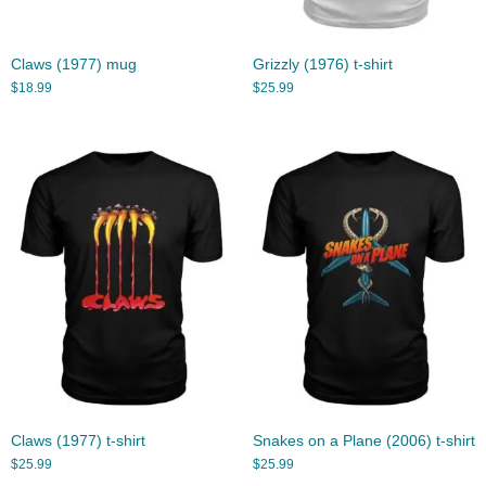
Claws (1977) mug
Grizzly (1976) t-shirt
$
18.99
$
25.99
Claws (1977) t-shirt
Snakes on a Plane (2006) t-shirt
$
25.99
$
25.99