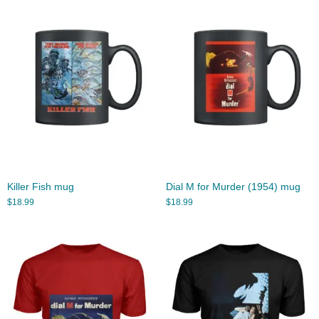
Killer Fish mug
Dial M for Murder (1954) mug
$
18.99
$
18.99