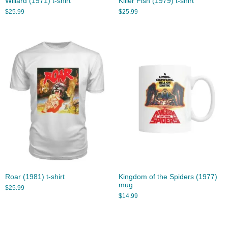
Willard (1971) t-shirt
Killer Fish (1979) t-shirt
$
25.99
$
25.99
Roar (1981) t-shirt
Kingdom of the Spiders (1977)
mug
$
25.99
$
14.99