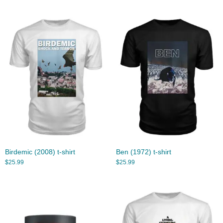
Birdemic (2008) t-shirt
Ben (1972) t-shirt
$
25.99
$
25.99