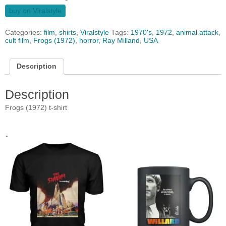
buy on Viralstyle
Categories:
film
,
shirts
,
Viralstyle
Tags:
1970's
,
1972
,
animal attack
,
cult film
,
Frogs (1972)
,
horror
,
Ray Milland
,
USA
Description
Description
Frogs (1972) t-shirt
.