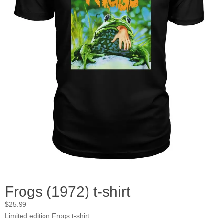
Frogs (1972) t-shirt
$
25.99
Limited edition Frogs t-shirt