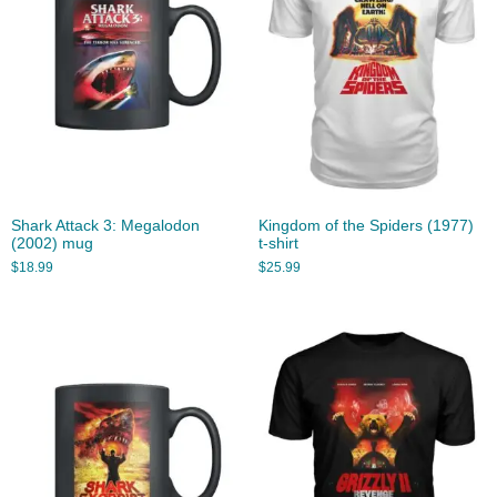
Shark Attack 3: Megalodon
Kingdom of the Spiders (1977)
(2002) mug
t-shirt
$
18.99
$
25.99