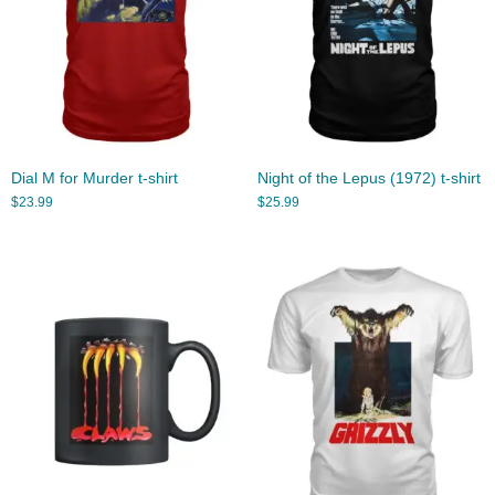
Dial M for Murder t-shirt
Night of the Lepus (1972) t-shirt
$
23.99
$
25.99