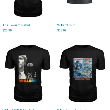
The Swarm t-shirt
Willard mug
$
23.99
$
18.99