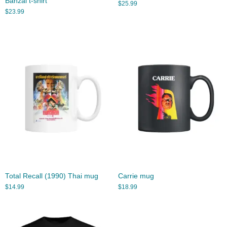
Banzai t-shirt
$
25.99
$
23.99
Total Recall (1990) Thai mug
Carrie mug
$
14.99
$
18.99