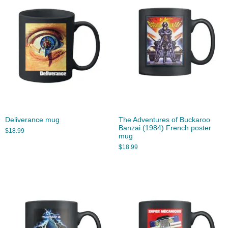
Deliverance mug
The Adventures of Buckaroo
Banzai (1984) French poster
$
18.99
mug
$
18.99