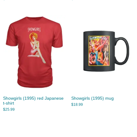
Showgirls (1995) red Japanese
Showgirls (1995) mug
t-shirt
$
18.99
$
25.99