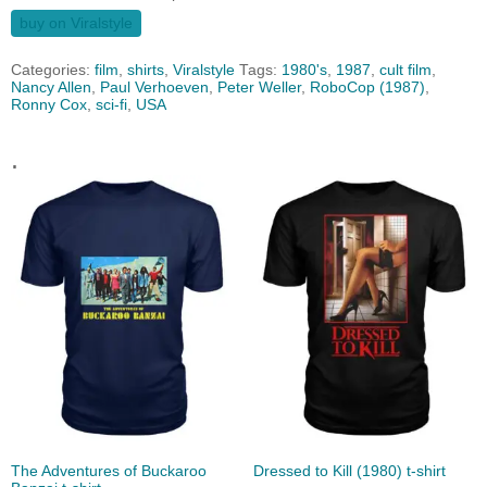
buy on Viralstyle
Categories:
film
,
shirts
,
Viralstyle
Tags:
1980's
,
1987
,
cult film
,
Nancy Allen
,
Paul Verhoeven
,
Peter Weller
,
RoboCop (1987)
,
Ronny Cox
,
sci-fi
,
USA
.
The Adventures of Buckaroo
Dressed to Kill (1980) t-shirt