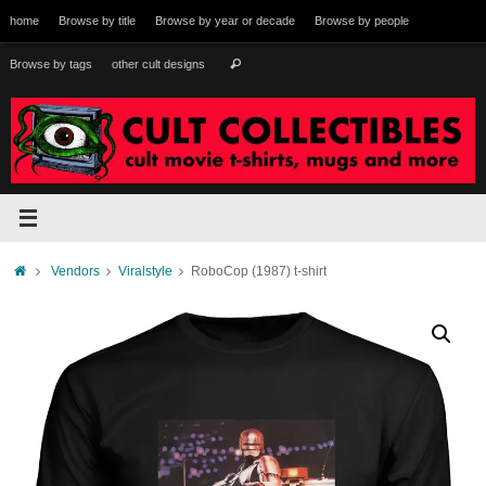
Skip
home
Browse by title
Browse by year or decade
Browse by people
to
content
Search
Browse by tags
other cult designs
Search
for:
Home
Vendors
Viralstyle
RoboCop (1987) t-shirt