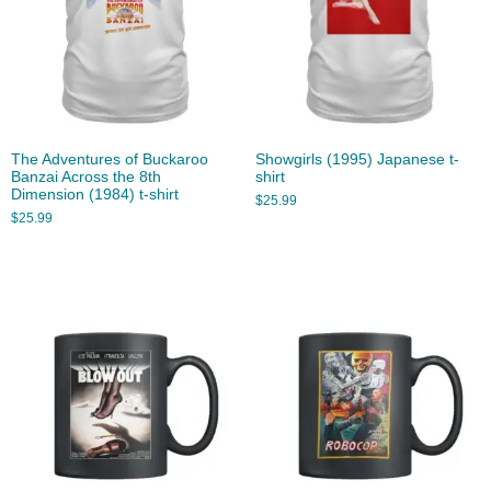
The Adventures of Buckaroo
Showgirls (1995) Japanese t-
Banzai Across the 8th
shirt
Dimension (1984) t-shirt
$
25.99
$
25.99