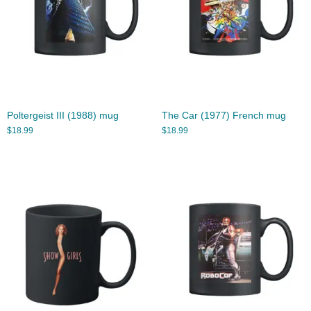
Poltergeist III (1988) mug
The Car (1977) French mug
$
18.99
$
18.99