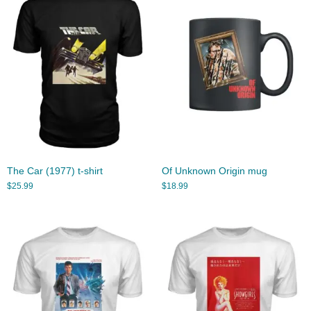
The Car (1977) t-shirt
Of Unknown Origin mug
$
25.99
$
18.99