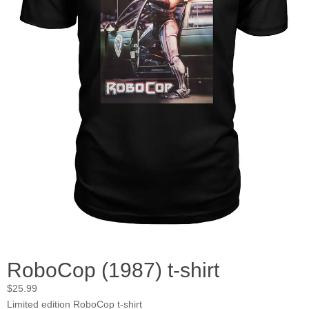
RoboCop (1987) t-shirt
$
25.99
Limited edition RoboCop t-shirt