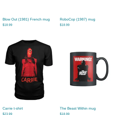
Blow Out (1981) French mug
RoboCop (1987) mug
$
18.99
$
18.99
Carrie t-shirt
The Beast Within mug
$
23.99
$
18.99