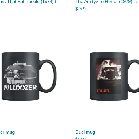
rs That Eat People (1974) t-
The Amityville Horror (1979) t-s
$
25.99
zer mug
Duel mug