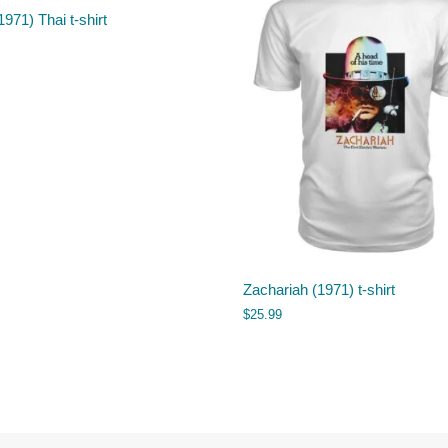
1971) Thai t-shirt
Zachariah (1971) t-shirt
$
25.99