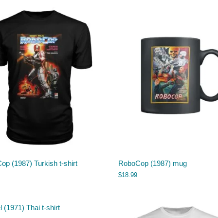
p (1987) Turkish t-shirt
RoboCop (1987) mug
$
18.99