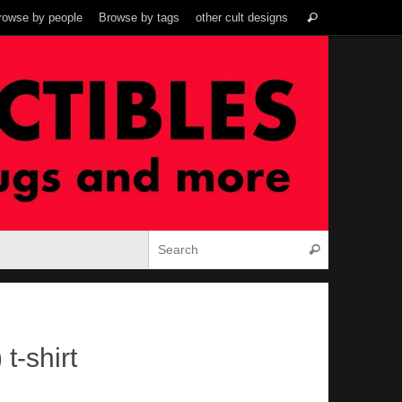
Search
rowse by people
Browse by tags
other cult designs
Search
for:
Search for:
Search
t-shirt