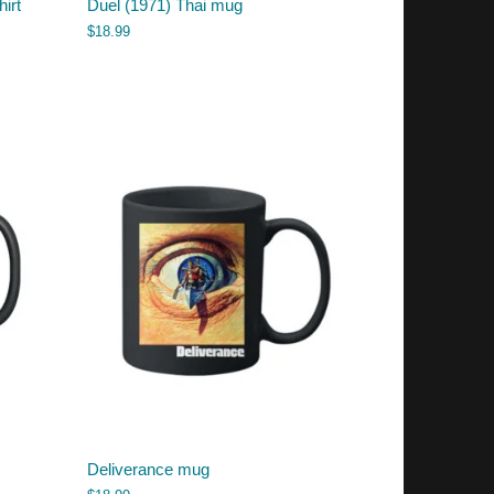
hirt
Duel (1971) Thai mug
$
18.99
Deliverance mug