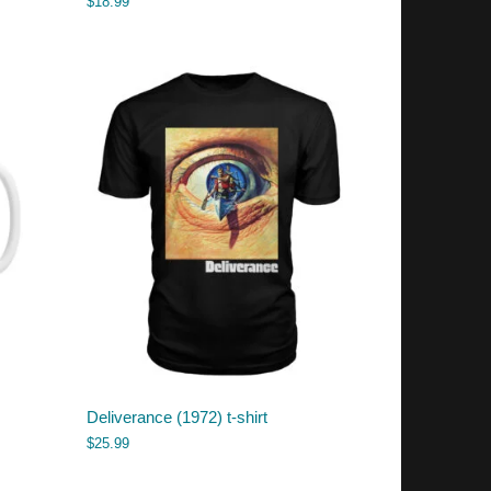
$
18.99
Deliverance (1972) t-shirt
$
25.99