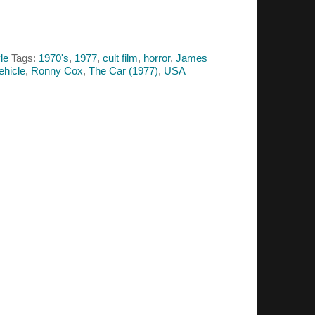
le
Tags:
1970's
,
1977
,
cult film
,
horror
,
James
vehicle
,
Ronny Cox
,
The Car (1977)
,
USA