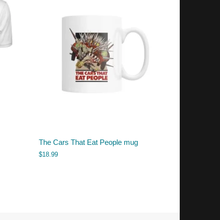
The Cars That Eat People mug
$
18.99