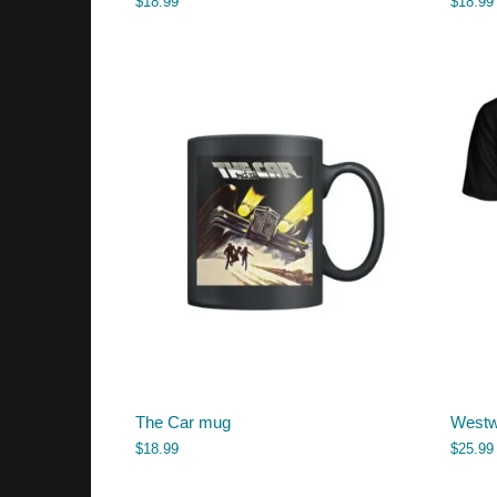
$
18.99
$
18.99
The Car mug
Westwo
$
18.99
$
25.99