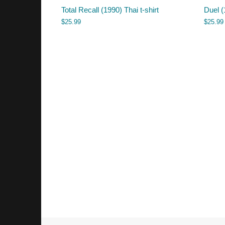
Total Recall (1990) Thai t-shirt
Duel (
$
25.99
$
25.99