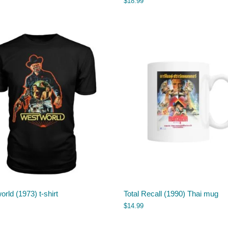
$
18.99
rld (1973) t-shirt
Total Recall (1990) Thai mug
$
14.99