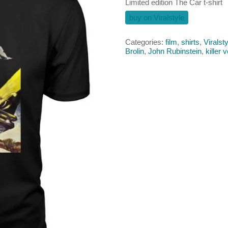
Limited edition The Car t-shirt
buy on Viralstyle
Categories:
film
,
shirts
,
Viralsty
Brolin
,
John Rubinstein
,
killer 