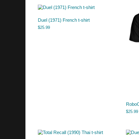
Duel (1971) French t-shirt
$
25.99
RoboCo
$
25.99