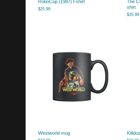
RoboCop (1987) t-shirt
The Ca
shirt
$
25.99
$
25.99
Westworld mug
Killdo