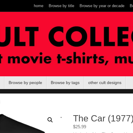
home
Browse by title
Browse by year or decade
B
Browse by people
Browse by tags
other cult designs
t
.
The Car (1977) 
$
25.99