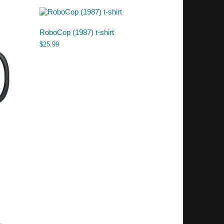
RoboCop (1987) t-shirt
$
25.99