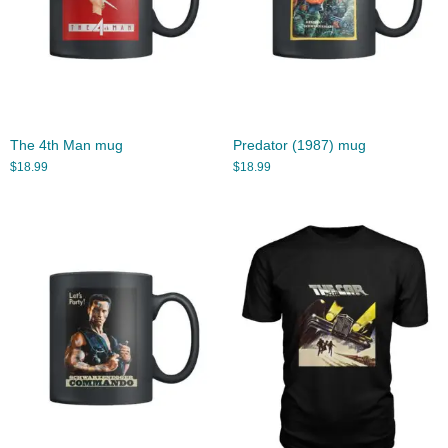
The 4th Man mug
Predator (1987) mug
$
18.99
$
18.99