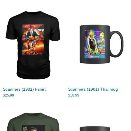
Scanners (1981) t-shirt
Scanners (1981) Thai mug
$
25.99
$
18.99