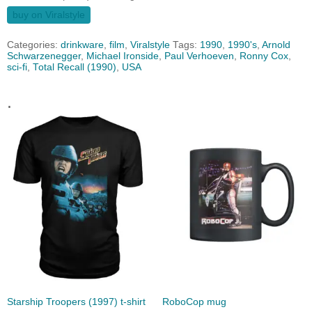
buy on Viralstyle
Categories:
drinkware
,
film
,
Viralstyle
Tags:
1990
,
1990's
,
Arnold
Schwarzenegger
,
Michael Ironside
,
Paul Verhoeven
,
Ronny Cox
,
sci-fi
,
Total Recall (1990)
,
USA
.
Starship Troopers (1997) t-shirt
RoboCop mug