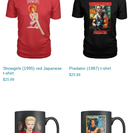
Showgirls (1995) red Japanese
Predator (1987) t-shirt
t-shirt
$
25.99
$
25.99