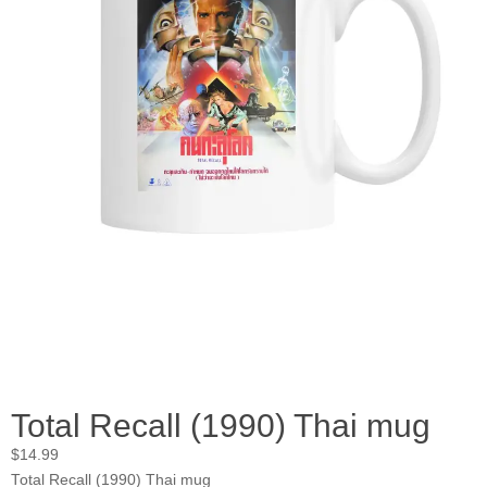
Total Recall (1990) Thai mug
$
14.99
Total Recall (1990) Thai mug