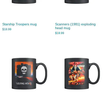
Starship Troopers mug
Scanners (1981) exploding
head mug
$
18.99
$
18.99