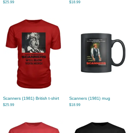
$
25.99
$
18.99
Scanners (1981) British t-shirt
Scanners (1981) mug
$
25.99
$
18.99