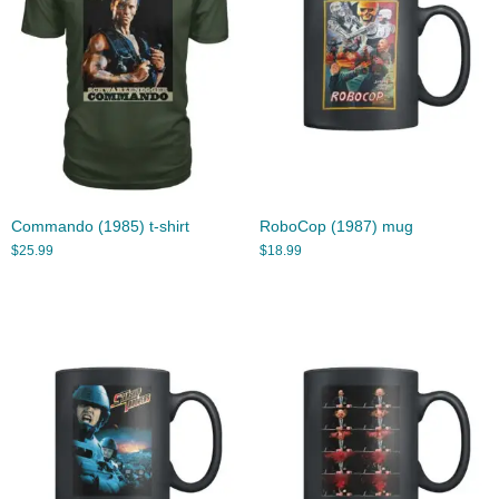
Commando (1985) t-shirt
RoboCop (1987) mug
$
25.99
$
18.99