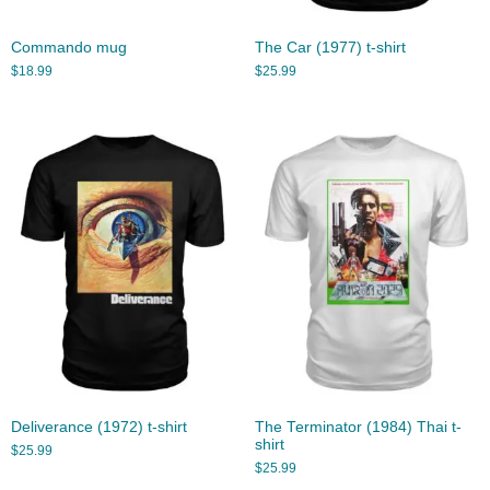
Commando mug
The Car (1977) t-shirt
$
18.99
$
25.99
Deliverance (1972) t-shirt
The Terminator (1984) Thai t-
shirt
$
25.99
$
25.99