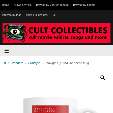
Skip
home
Browse by title
Browse by year or decade
Browse by people
to
content
Search
Browse by tags
other cult designs
Search
for:
Home
Vendors
Viralstyle
Showgirls (1995) Japanese mug