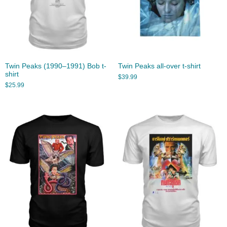
Twin Peaks (1990–1991) Bob t-
Twin Peaks all-over t-shirt
shirt
$
39.99
$
25.99