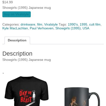
$
14.99
Showgirls (1995) Japanese mug
buy on Viralstyle
Categories:
drinkware
,
film
,
Viralstyle
Tags:
1990's
,
1995
,
cult film
,
Kyle MacLachlan
,
Paul Verhoeven
,
Showgirls (1995)
,
USA
Description
Description
Showgirls (1995) Japanese mug
.