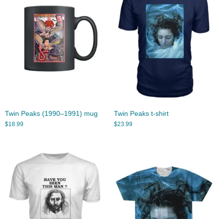
Twin Peaks (1990–1991) mug
Twin Peaks t-shirt
$
18.99
$
23.99