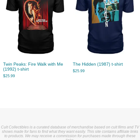
Twin Peaks: Fire Walk with Me
The Hidden (1987) t-shirt
(1992) t-shirt
$
25.99
$
25.99
Cult Collectibles is a curated database of merchandise based on cult films and TV
shows made for fans to find what they want easily. This site contains affiliate links
to products. We may receive a commission for purchases made through these