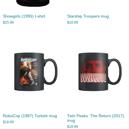
Showgirls (1995) t-shirt
Starship Troopers mug
$
25.99
$
18.99
RoboCop (1987) Turkish mug
Twin Peaks: The Return (2017)
mug
$
18.99
$
18.99