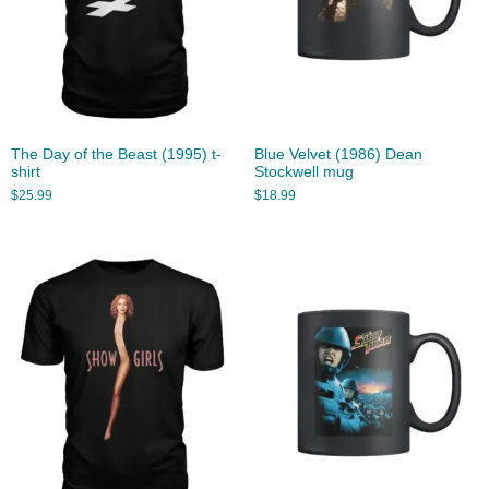
The Day of the Beast (1995) t-
Blue Velvet (1986) Dean
shirt
Stockwell mug
$
25.99
$
18.99