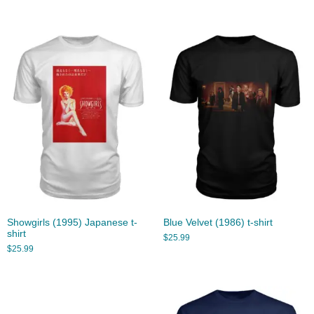
Showgirls (1995) Japanese t-
Blue Velvet (1986) t-shirt
shirt
$
25.99
$
25.99