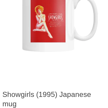
Showgirls (1995) Japanese
mug