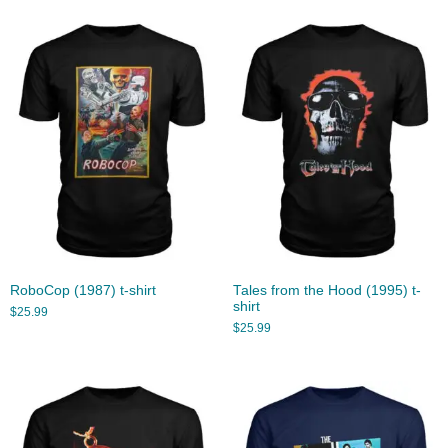
RoboCop (1987) t-shirt
Tales from the Hood (1995) t-
shirt
$
25.99
$
25.99