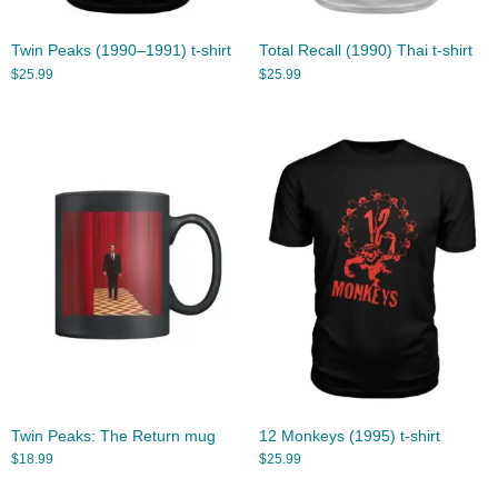
Twin Peaks (1990–1991) t-shirt
Total Recall (1990) Thai t-shirt
$
25.99
$
25.99
Twin Peaks: The Return mug
12 Monkeys (1995) t-shirt
$
18.99
$
25.99