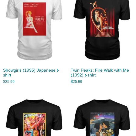
Showgirls (1995) Japanese t-
Twin Peaks: Fire Walk with Me
shirt
(1992) t-shirt
$
25.99
$
25.99