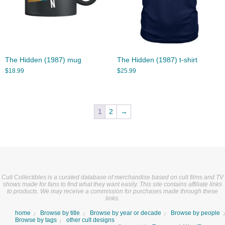
The Hidden (1987) mug
The Hidden (1987) t-shirt
$
18.99
$
25.99
1
2
→
Cult Collectibles is a curated database of merchandise based on cult films and TV
shows made for fans to find what they want easily. This site contains affiliate links
to products. We may receive a commission for purchases made through these
links.
home
Browse by title
Browse by year or decade
Browse by people
Browse by tags
other cult designs