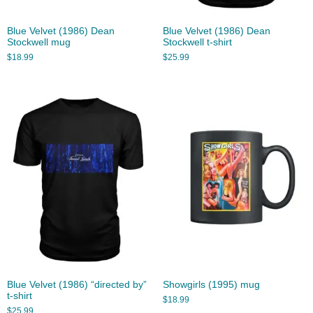
Blue Velvet (1986) Dean
Blue Velvet (1986) Dean
Stockwell mug
Stockwell t-shirt
$
18.99
$
25.99
Blue Velvet (1986) “directed by”
Showgirls (1995) mug
t-shirt
$
18.99
$
25.99