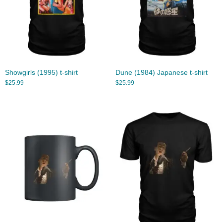
Showgirls (1995) t-shirt
Dune (1984) Japanese t-shirt
$
25.99
$
25.99