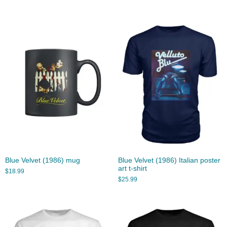
Blue Velvet (1986) mug
Blue Velvet (1986) Italian poster
art t-shirt
$
18.99
$
25.99