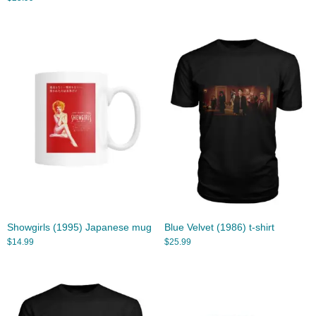
Showgirls (1995) Japanese mug
Blue Velvet (1986) t-shirt
$
14.99
$
25.99