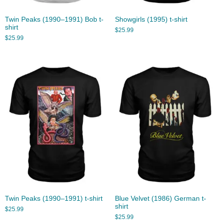
Twin Peaks (1990–1991) Bob t-
Showgirls (1995) t-shirt
shirt
$
25.99
$
25.99
Twin Peaks (1990–1991) t-shirt
Blue Velvet (1986) German t-
shirt
$
25.99
$
25.99