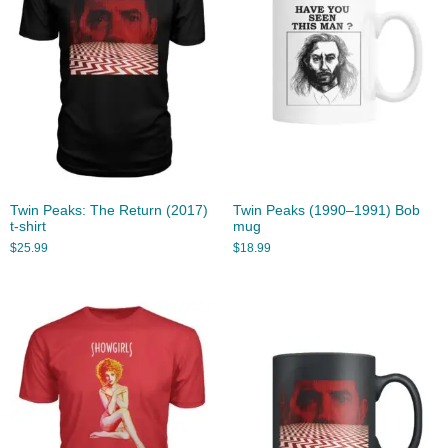
Twin Peaks: The Return (2017)
Twin Peaks (1990–1991) Bob
t-shirt
mug
$
25.99
$
18.99