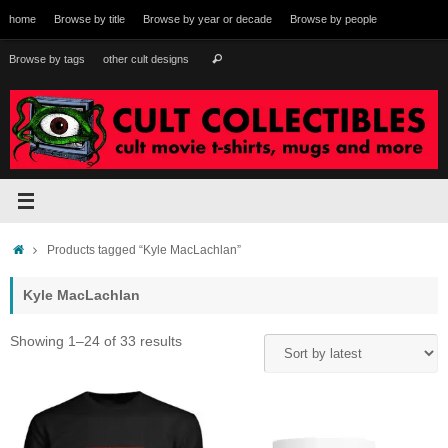
Skip
home
Browse by title
Browse by year or decade
Browse by people
to
content
Search
Browse by tags
other cult designs
Search
for:
Home
Products tagged “Kyle MacLachlan”
Kyle MacLachlan
Sorted
Showing 1–24 of 33 results
by
latest