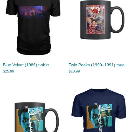
Blue Velvet (1986) t-shirt
Twin Peaks (1990–1991) mug
$
25.99
$
18.99