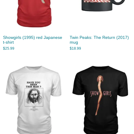
Showgirls (1995) red Japanese
Twin Peaks: The Return (2017)
t-shirt
mug
$
25.99
$
18.99