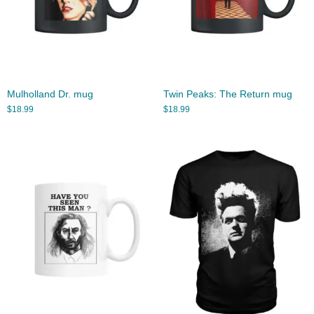
Mulholland Dr. mug
Twin Peaks: The Return mug
$
18.99
$
18.99