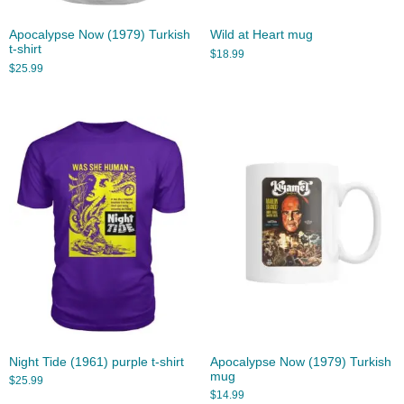
Apocalypse Now (1979) Turkish
Wild at Heart mug
t-shirt
$
18.99
$
25.99
Night Tide (1961) purple t-shirt
Apocalypse Now (1979) Turkish
mug
$
25.99
$
14.99