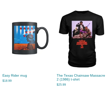
Easy Rider mug
The Texas Chainsaw Massacre
2 (1986) t-shirt
$
18.99
$
25.99