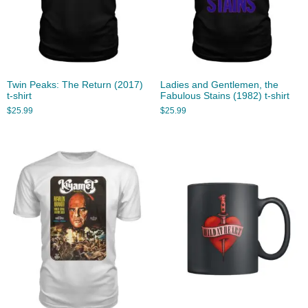
Twin Peaks: The Return (2017)
Ladies and Gentlemen, the
t-shirt
Fabulous Stains (1982) t-shirt
$
25.99
$
25.99