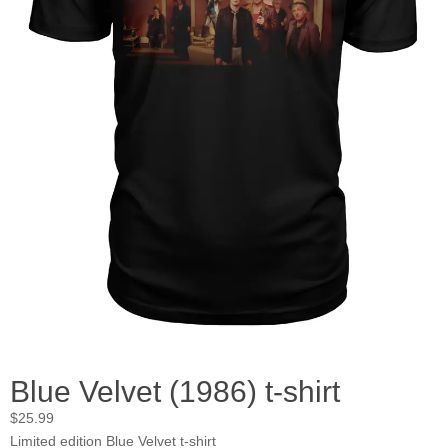
Blue Velvet (1986) t-shirt
$
25.99
Limited edition Blue Velvet t-shirt