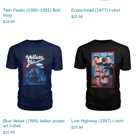
Twin Peaks (1990–1991) Bob
Eraserhead (1977) t-shirt
mug
$
25.99
$
18.99
Blue Velvet (1986) Italian poster
Lost Highway (1997) t-shirt
art t-shirt
$
25.99
$
25.99