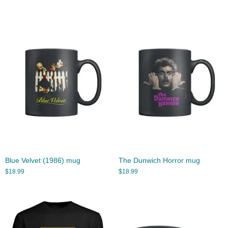
Blue Velvet (1986) mug
The Dunwich Horror mug
$
18.99
$
18.99