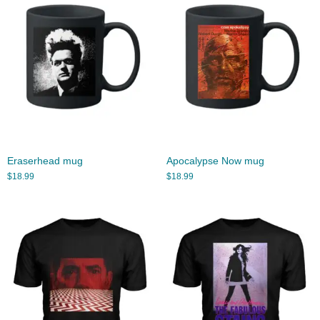
Eraserhead mug
Apocalypse Now mug
$
18.99
$
18.99