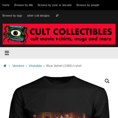
Skip
home
Browse by title
Browse by year or decade
Browse by people
to
content
Search
Browse by tags
other cult designs
Search
for:
Home
Vendors
Viralstyle
Blue Velvet (1986) t-shirt