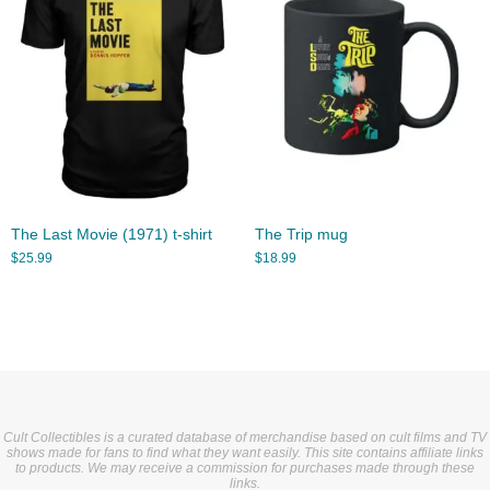
The Last Movie (1971) t-shirt
The Trip mug
$
25.99
$
18.99
Cult Collectibles is a curated database of merchandise based on cult films and TV
shows made for fans to find what they want easily. This site contains affiliate links
to products. We may receive a commission for purchases made through these
links.