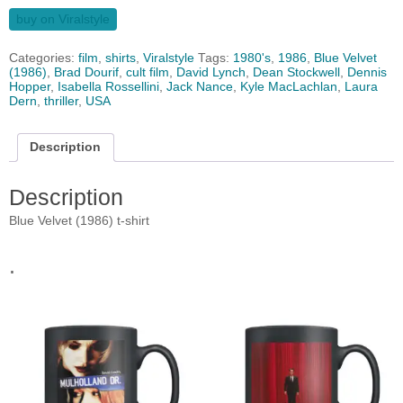
buy on Viralstyle
Categories:
film
,
shirts
,
Viralstyle
Tags:
1980's
,
1986
,
Blue Velvet
(1986)
,
Brad Dourif
,
cult film
,
David Lynch
,
Dean Stockwell
,
Dennis
Hopper
,
Isabella Rossellini
,
Jack Nance
,
Kyle MacLachlan
,
Laura
Dern
,
thriller
,
USA
Description
Description
Blue Velvet (1986) t-shirt
.