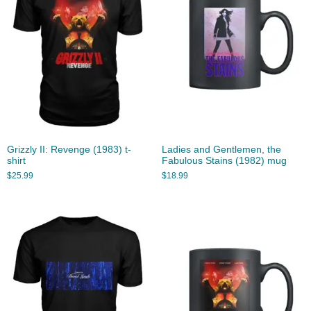
Grizzly II: Revenge (1983) t-
Ladies and Gentlemen, the
shirt
Fabulous Stains (1982) mug
$
25.99
$
18.99