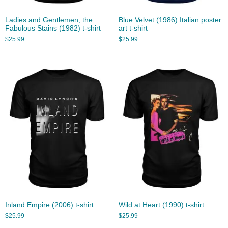
Ladies and Gentlemen, the
Blue Velvet (1986) Italian poster
Fabulous Stains (1982) t-shirt
art t-shirt
$
25.99
$
25.99
Inland Empire (2006) t-shirt
Wild at Heart (1990) t-shirt
$
25.99
$
25.99