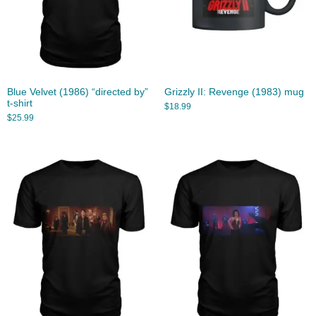
Blue Velvet (1986) “directed by”
Grizzly II: Revenge (1983) mug
t-shirt
$
18.99
$
25.99