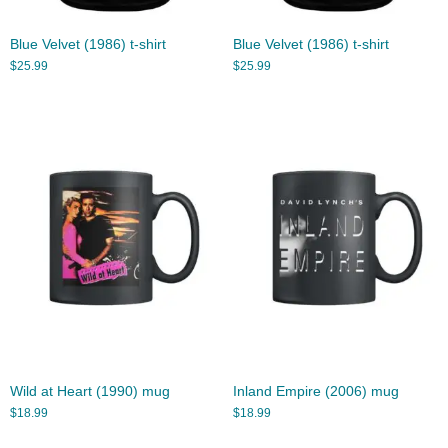
Blue Velvet (1986) t-shirt
Blue Velvet (1986) t-shirt
$
25.99
$
25.99
Wild at Heart (1990) mug
Inland Empire (2006) mug
$
18.99
$
18.99