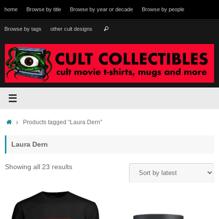
Skip
home
Browse by title
Browse by year or decade
Browse by people
to
content
Search
Browse by tags
other cult designs
Search
for:
Home
Products tagged “Laura Dern”
Laura Dern
Sorted
Showing all 23 results
by
latest