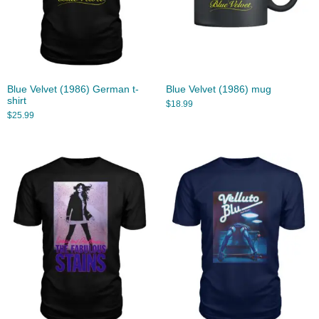
Blue Velvet (1986) German t-
Blue Velvet (1986) mug
shirt
$
18.99
$
25.99