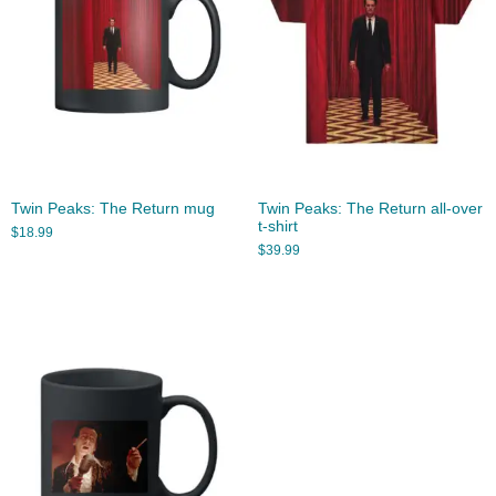
Twin Peaks: The Return mug
Twin Peaks: The Return all-over
t-shirt
$
18.99
$
39.99