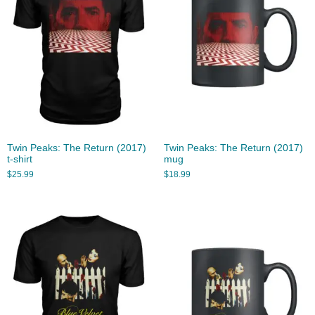
Twin Peaks: The Return (2017)
Twin Peaks: The Return (2017)
t-shirt
mug
$
25.99
$
18.99