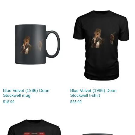
Blue Velvet (1986) Dean
Blue Velvet (1986) Dean
Stockwell mug
Stockwell t-shirt
$
18.99
$
25.99