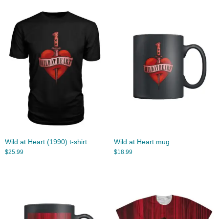
Wild at Heart (1990) t-shirt
Wild at Heart mug
$
25.99
$
18.99