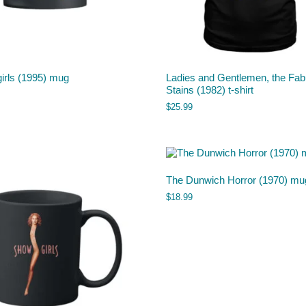
irls (1995) mug
Ladies and Gentlemen, the Fab
Stains (1982) t-shirt
$
25.99
The Dunwich Horror (1970) mu
$
18.99