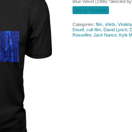
Blue Velvet (1986) “directed by”
buy on Viralstyle
Categories:
film
,
shirts
,
Viralsty
Dourif
,
cult film
,
David Lynch
,
D
Rossellini
,
Jack Nance
,
Kyle 