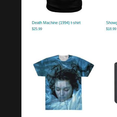
Death Machine (1994) t-shirt
Showg
$
25.99
$
18.99