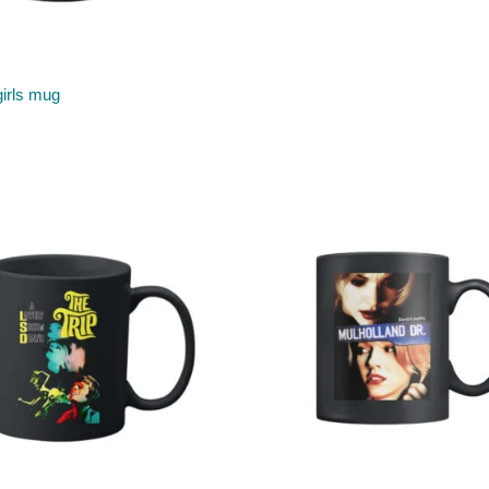
irls mug