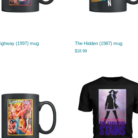
Highway (1997) mug
The Hidden (1987) mug
$
18.99