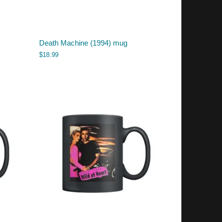
Death Machine (1994) mug
$
18.99