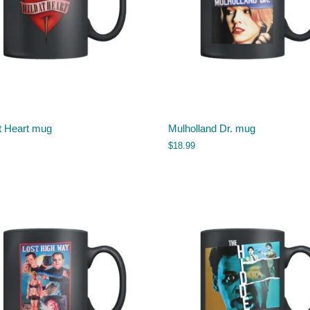
t Heart mug
Mulholland Dr. mug
$
18.99