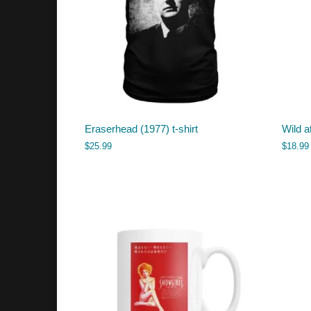
Eraserhead (1977) t-shirt
Wild a
$
25.99
$
18.99