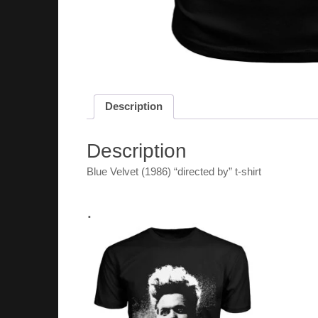
Description
Description
Blue Velvet (1986) “directed by” t-shirt
.