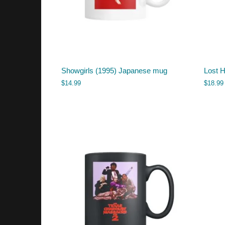
Showgirls (1995) Japanese mug
Lost 
$
14.99
$
18.99