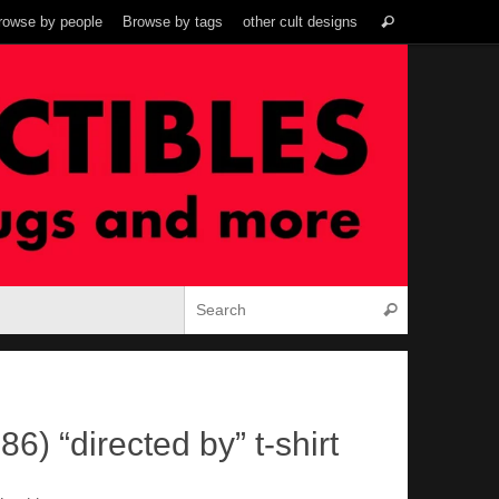
Search
rowse by people
Browse by tags
other cult designs
Search
for:
Search for:
Search
86) “directed by” t-shirt