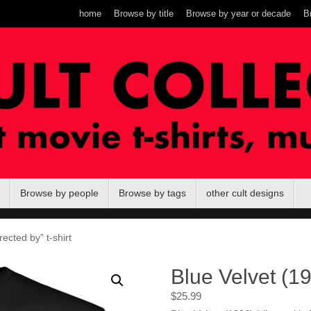
home
Browse by title
Browse by year or decade
B
Browse by people
Browse by tags
other cult designs
rected by” t-shirt
Blue Velvet (19
$
25.99