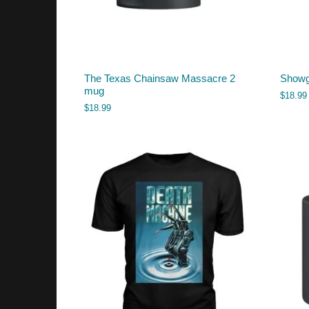
The Texas Chainsaw Massacre 2
Showg
mug
$
18.99
$
18.99