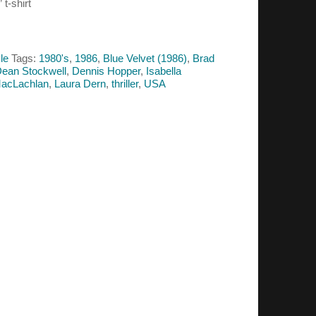
 t-shirt
le
Tags:
1980's
,
1986
,
Blue Velvet (1986)
,
Brad
ean Stockwell
,
Dennis Hopper
,
Isabella
MacLachlan
,
Laura Dern
,
thriller
,
USA