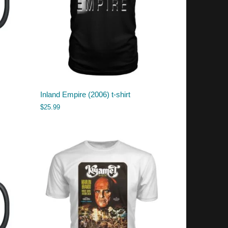
Inland Empire (2006) t-shirt
$
25.99