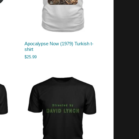
Apocalypse Now (1979) Turkish t-
shirt
$
25.99