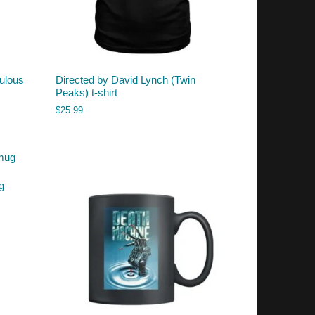
ulous
Directed by David Lynch (Twin
Peaks) t-shirt
$
25.99
g