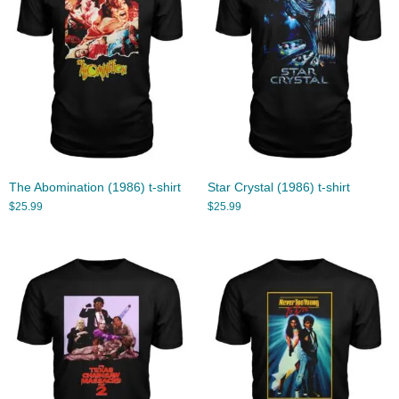
The Abomination (1986) t-shirt
Star Crystal (1986) t-shirt
$
25.99
$
25.99