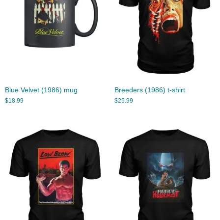
Blue Velvet (1986) mug
Breeders (1986) t-shirt
$
18.99
$
25.99