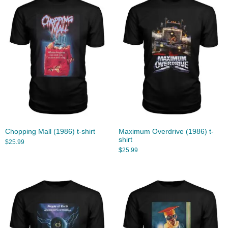
Chopping Mall (1986) t-shirt
Maximum Overdrive (1986) t-
shirt
$
25.99
$
25.99