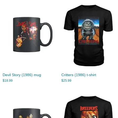
Devil Story (1986) mug
Critters (1986) t-shirt
$
18.99
$
25.99