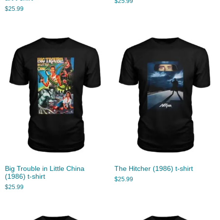
$
25.99
$
25.99
Big Trouble in Little China
The Hitcher (1986) t-shirt
(1986) t-shirt
$
25.99
$
25.99