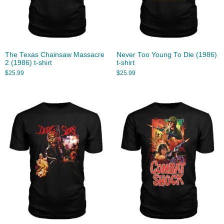
The Texas Chainsaw Massacre
Never Too Young To Die (1986)
2 (1986) t-shirt
t-shirt
$
25.99
$
25.99