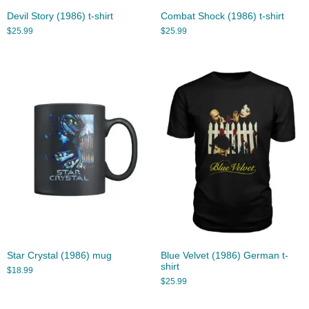
Devil Story (1986) t-shirt
Combat Shock (1986) t-shirt
$
25.99
$
25.99
Star Crystal (1986) mug
Blue Velvet (1986) German t-
shirt
$
18.99
$
25.99