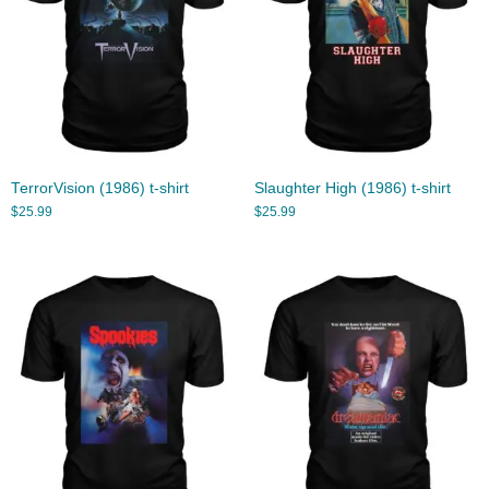
TerrorVision (1986) t-shirt
Slaughter High (1986) t-shirt
$
25.99
$
25.99