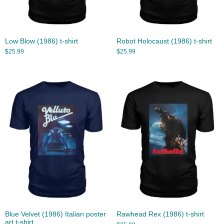
Low Blow (1986) t-shirt
Robot Holocaust (1986) t-shirt
$
25.99
$
25.99
Blue Velvet (1986) Italian poster
Rawhead Rex (1986) t-shirt
art t-shirt