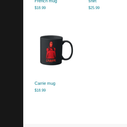
French mug
shirt
$
18.99
$
25.99
Carrie mug
$
18.99