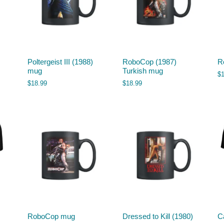
Poltergeist III (1988)
RoboCop (1987)
R
mug
Turkish mug
$
$
18.99
$
18.99
RoboCop mug
Dressed to Kill (1980)
Ca