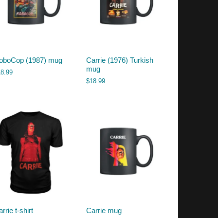
oboCop (1987) mug
Carrie (1976) Turkish
mug
18.99
$
18.99
rrie t-shirt
Carrie mug