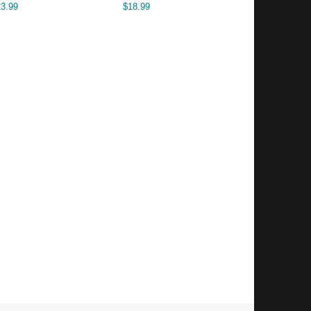
23.99
$
18.99