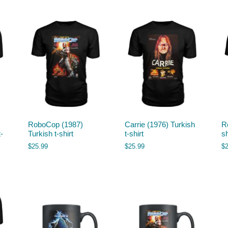
RoboCop (1987)
Carrie (1976) Turkish
R
-
Turkish t-shirt
t-shirt
sh
$
25.99
$
25.99
$