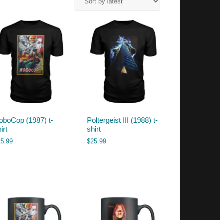
oboCop (1987) t-
Poltergeist III (1988) t-
irt
shirt
25.99
$
25.99