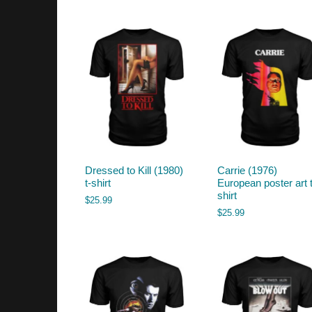
by
latest
Dressed to Kill (1980)
Carrie (1976)
t-shirt
European poster art t
shirt
$
25.99
$
25.99