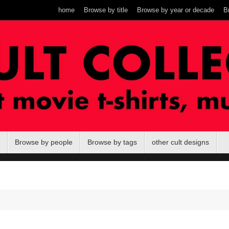
home
Browse by title
Browse by year or decade
B
Browse by people
Browse by tags
other cult designs