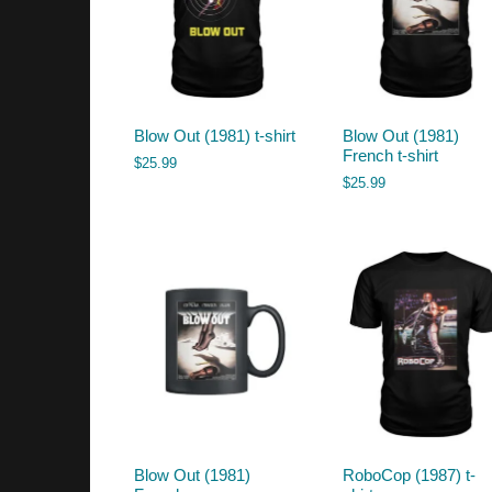
Blow Out (1981) t-shirt
Blow Out (1981)
French t-shirt
$
25.99
$
25.99
Blow Out (1981)
RoboCop (1987) t-