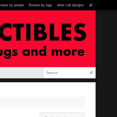
Search
rowse by people
Browse by tags
other cult designs
Search
for:
Search for:
Search