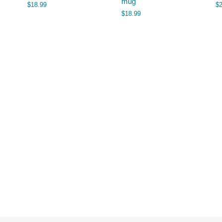
mug
$
18.99
$
$
18.99