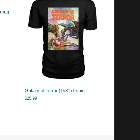
r mug
Galaxy of Terror (1981) t-shirt
$
25.99