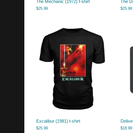
The Mechanic (1972) t-shirt
The De
$
25.99
$
25.99
Excalibur (1981) t-shirt
Deliv
$
25.99
$
18.99