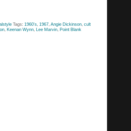
alstyle
Tags:
1960's
,
1967
,
Angie Dickinson
,
cult
non
,
Keenan Wynn
,
Lee Marvin
,
Point Blank