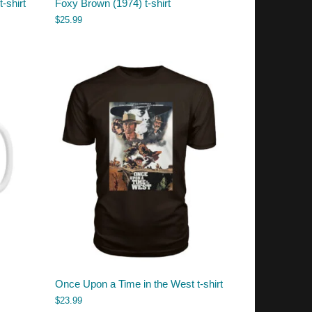
t-shirt
Foxy Brown (1974) t-shirt
$
25.99
Once Upon a Time in the West t-shirt
$
23.99