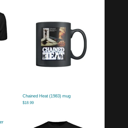
Chained Heat (1983) mug
$
18.99