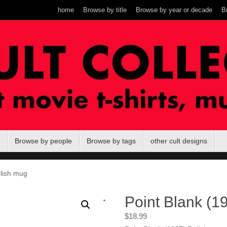
home
Browse by title
Browse by year or decade
B
Browse by people
Browse by tags
other cult designs
olish mug
.
Point Blank (1
$
18.99