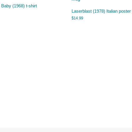
 Baby (1968) t-shirt
Laserblast (1978) Italian poste
$
14.99