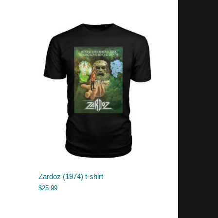
Zardoz (1974) t-shirt
$
25.99