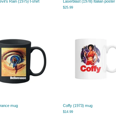
vil’s Rain (1975) t-shirt
Laserblast (1978) Italian poster 
$
25.99
erance mug
Coffy (1973) mug
$
14.99