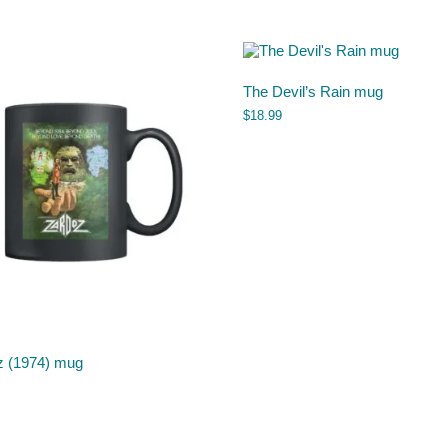
The Devil’s Rain mug
$
18.99
z (1974) mug