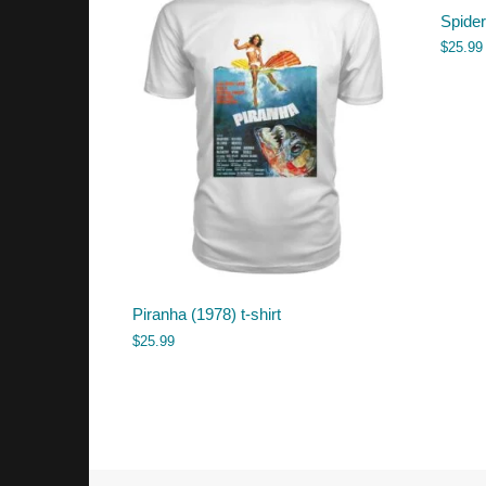
Spider
$
25.99
Piranha (1978) t-shirt
$
25.99