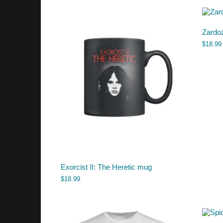
Zardo
$
18.99
Exorcist II: The Heretic mug
$
18.99