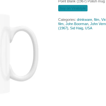
Point Blank (1967) Polish mug
buy on Viralstyle
Categories:
drinkware
,
film
,
Vir
film
,
John Boorman
,
John Ver
(1967)
,
Sid Haig
,
USA