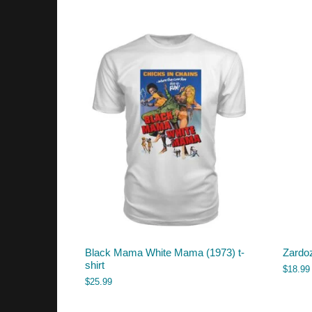
Black Mama White Mama (1973) t-
Zardo
shirt
$
18.99
$
25.99