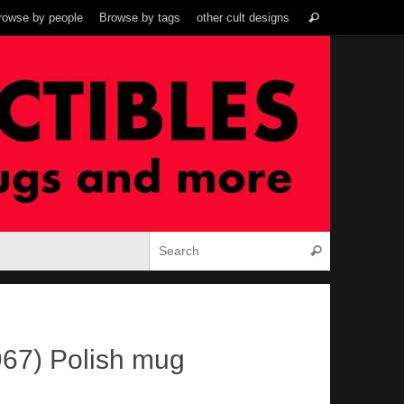
Search
rowse by people
Browse by tags
other cult designs
Search
for:
Search for:
Search
967) Polish mug