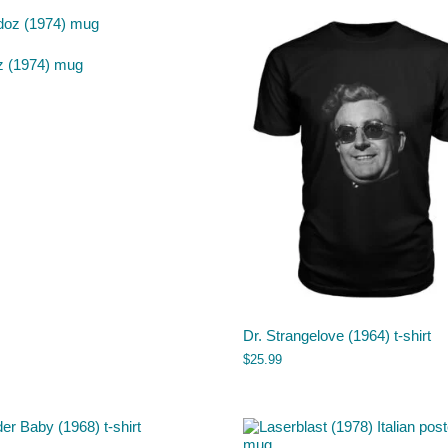
z (1974) mug
Dr. Strangelove (1964) t-shirt
$
25.99