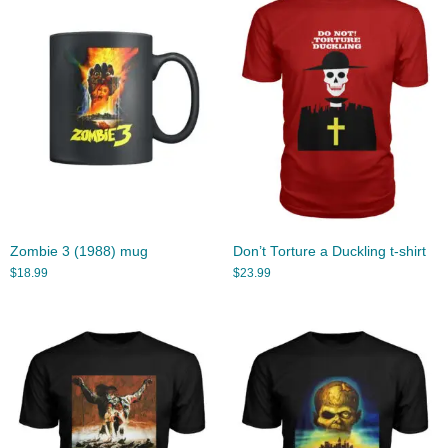
Zombie 3 (1988) mug
Don’t Torture a Duckling t-shirt
$
18.99
$
23.99