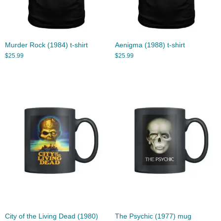
Murder Rock (1984) t-shirt
Aenigma (1988) t-shirt
$
25.99
$
25.99
City of the Living Dead (1980)
The Psychic (1977) mug