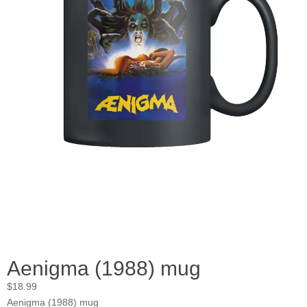
Aenigma (1988) mug
$
18.99
Aenigma (1988) mug