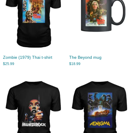
Zombie (1979) Thai t-shirt
The Beyond mug
$
25.99
$
18.99