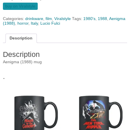
buy on Viralstyle
Categories:
drinkware
,
film
,
Viralstyle
Tags:
1980's
,
1988
,
Aenigma
(1988)
,
horror
,
Italy
,
Lucio Fulci
Description
Description
Aenigma (1988) mug
.