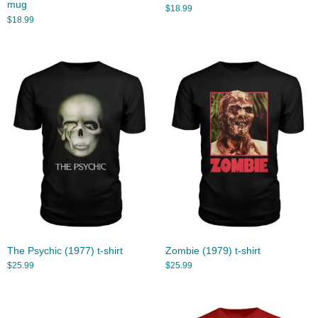
mug
$
18.99
$
18.99
The Psychic (1977) t-shirt
Zombie (1979) t-shirt
$
25.99
$
25.99