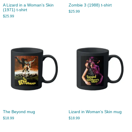
A Lizard in a Woman’s Skin
Zombie 3 (1988) t-shirt
(1971) t-shirt
$
25.99
$
25.99
The Beyond mug
Lizard in Woman’s Skin mug
$
18.99
$
18.99