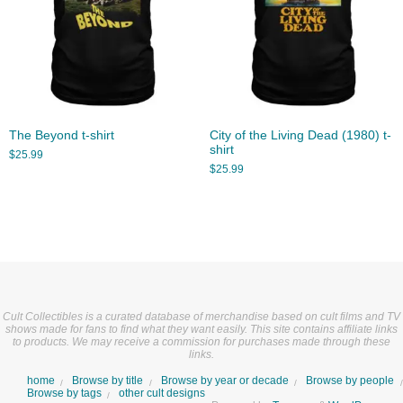
The Beyond t-shirt
City of the Living Dead (1980) t-
shirt
$
25.99
$
25.99
Cult Collectibles is a curated database of merchandise based on cult films and TV
shows made for fans to find what they want easily. This site contains affiliate links
to products. We may receive a commission for purchases made through these
links.
home
Browse by title
Browse by year or decade
Browse by people
Browse by tags
other cult designs