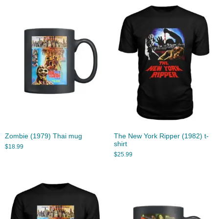
Zombie (1979) Thai mug
The New York Ripper (1982) t-
shirt
$
18.99
$
25.99