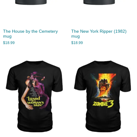
The House by the Cemetery
The New York Ripper (1982)
mug
mug
$
18.99
$
18.99