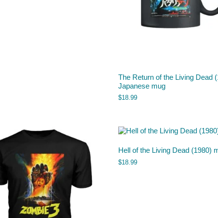
The Return of the Living Dead 
Japanese mug
$
18.99
Hell of the Living Dead (1980) 
$
18.99