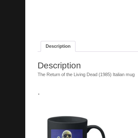
Description
Description
The Return of the Living Dead (1985) Italian mug
.