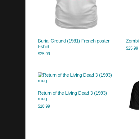
Burial Ground (1981) French poster
Zombie
t-shirt
$
25.99
$
25.99
Return of the Living Dead 3 (1993)
mug
$
18.99