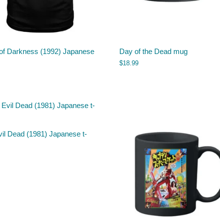
of Darkness (1992) Japanese
Day of the Dead mug
$
18.99
il Dead (1981) Japanese t-