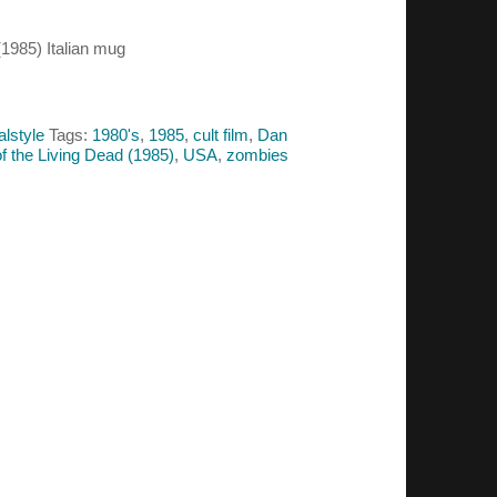
(1985) Italian mug
alstyle
Tags:
1980's
,
1985
,
cult film
,
Dan
f the Living Dead (1985)
,
USA
,
zombies