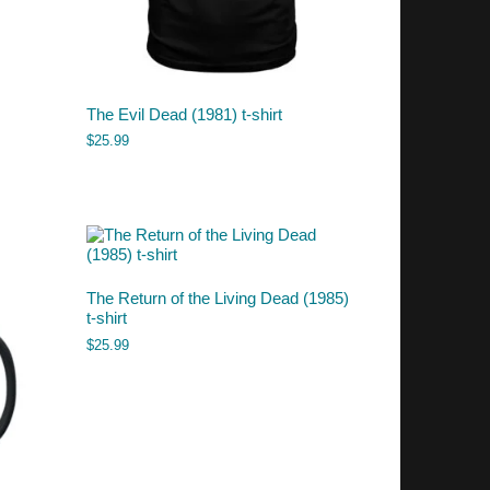
The Evil Dead (1981) t-shirt
$
25.99
The Return of the Living Dead (1985)
t-shirt
$
25.99