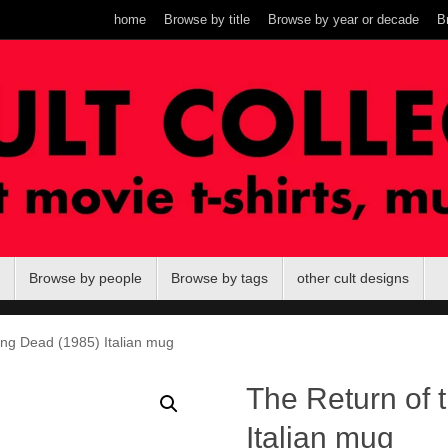
home
Browse by title
Browse by year or decade
B
Browse by people
Browse by tags
other cult designs
ing Dead (1985) Italian mug
The Return of 
Italian mug