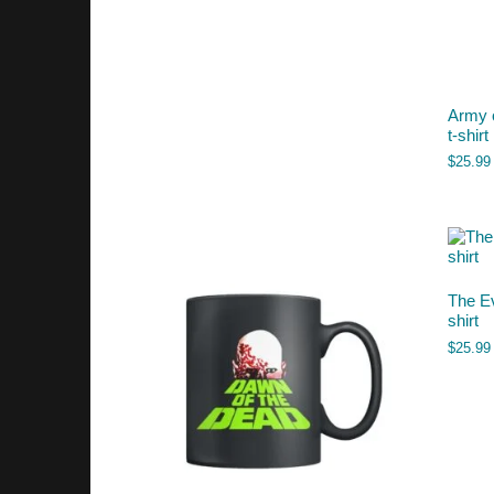
Army 
t-shirt
$
25.99
The Ev
shirt
$
25.99