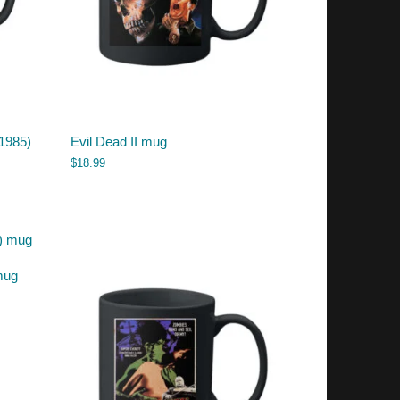
(1985)
Evil Dead II mug
$
18.99
mug