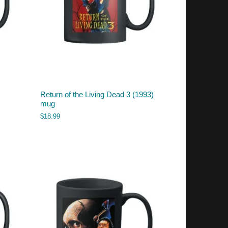
Return of the Living Dead 3 (1993)
mug
$
18.99