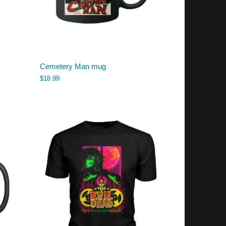
Cemetery Man mug
$
18.99