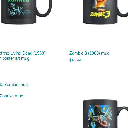
of the Living Dead (1968)
Zombie 3 (1988) mug
 poster art mug
$
18.99
 Zombie mug