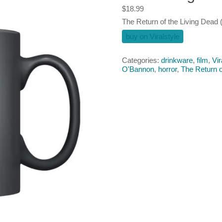
$
18.99
The Return of the Living Dead 
buy on Viralstyle
Categories:
drinkware
,
film
,
Vir
O'Bannon
,
horror
,
The Return o