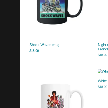
Shock Waves mug
Night 
French
$
18.99
$
18.99
White
$
18.99