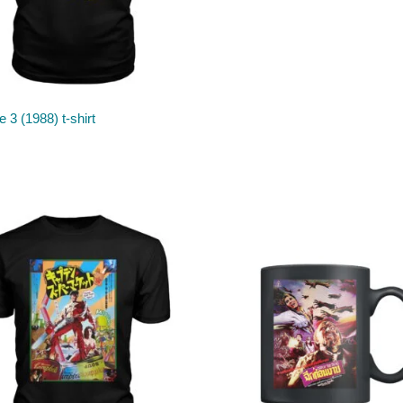
 3 (1988) t-shirt