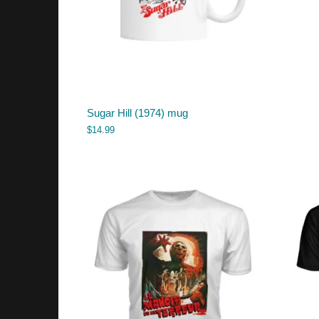
Sugar Hill (1974) mug
$
14.99