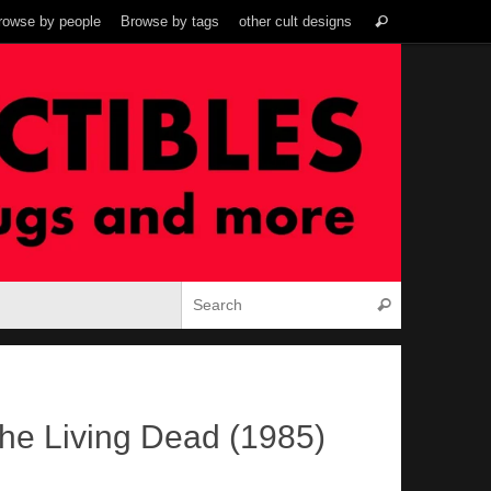
Search
rowse by people
Browse by tags
other cult designs
Search
for:
Search for:
Search
the Living Dead (1985)