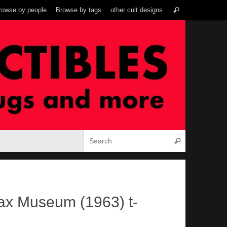
Search
rowse by people
Browse by tags
other cult designs
Search
for:
Search for:
Search
ax Museum (1963) t-