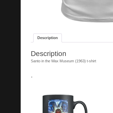
Description
Description
Santo in the Wax Museum (1963) t-shirt
.