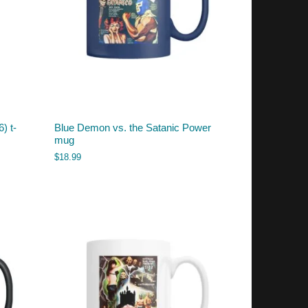
) t-
Blue Demon vs. the Satanic Power
mug
$
18.99