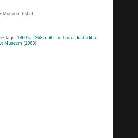
ax Museum t-shirt
le
Tags:
1960's
,
1963
,
cult film
,
horror
,
lucha libre
,
Wax Museum (1963)