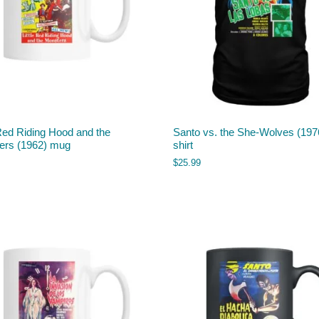
 Red Riding Hood and the
Santo vs. the She-Wolves (1976
ers (1962) mug
shirt
$
25.99