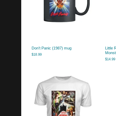
Don’t Panic (1987) mug
Little
Monst
$
18.99
$
14.99