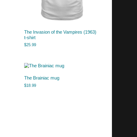
The Invasion of the Vampires (1963)
t-shirt
$
25.99
The Brainiac mug
$
18.99