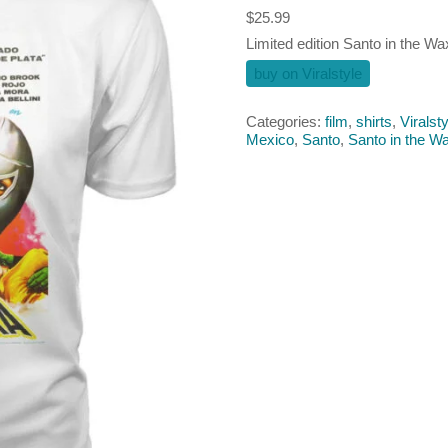
$
25.99
Limited edition Santo in the W
buy on Viralstyle
Categories:
film
,
shirts
,
Viralsty
Mexico
,
Santo
,
Santo in the 