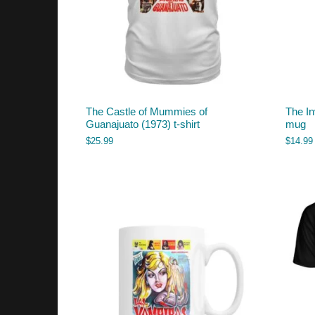
The Castle of Mummies of
The In
Guanajuato (1973) t-shirt
mug
$
25.99
$
14.99