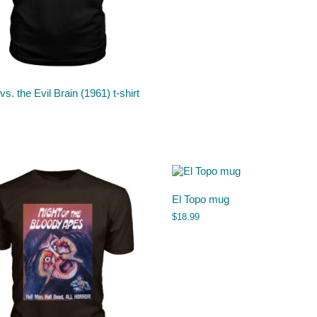
vs. the Evil Brain (1961) t-shirt
El Topo mug
$
18.99