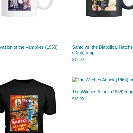
vasion of the Vampires (1963)
Santo vs. the Diabolical Hatche
(1965) mug
$
18.99
The Witches Attack (1968) mu
$
18.99