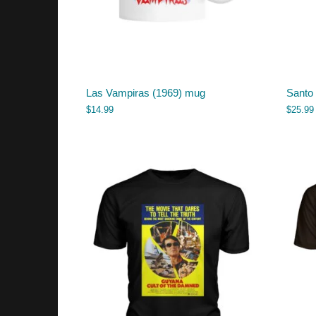
Las Vampiras (1969) mug
Santo 
$
14.99
$
25.99