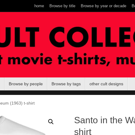
home
Browse by title
Browse by year or decade
B
Browse by people
Browse by tags
other cult designs
eum (1963) t-shirt
Santo in the W
shirt