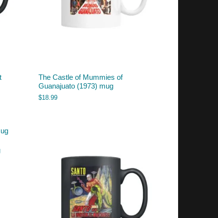
t
The Castle of Mummies of
Guanajuato (1973) mug
$
18.99
g