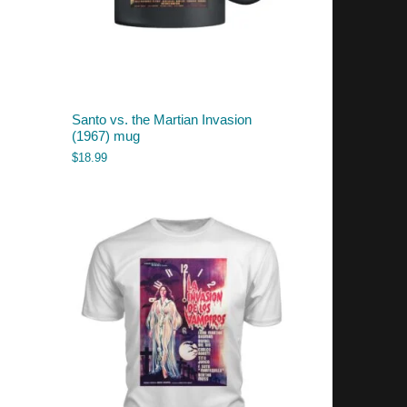
Santo vs. the Martian Invasion
(1967) mug
$
18.99