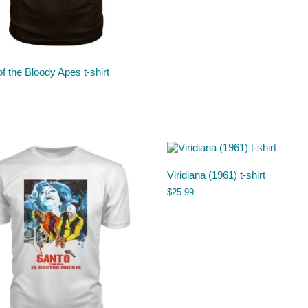
of the Bloody Apes t-shirt
Viridiana (1961) t-shirt
$
25.99