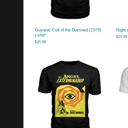
Guyana: Cult of the Damned (1979)
Night 
t-shirt
$
23.99
$
25.99