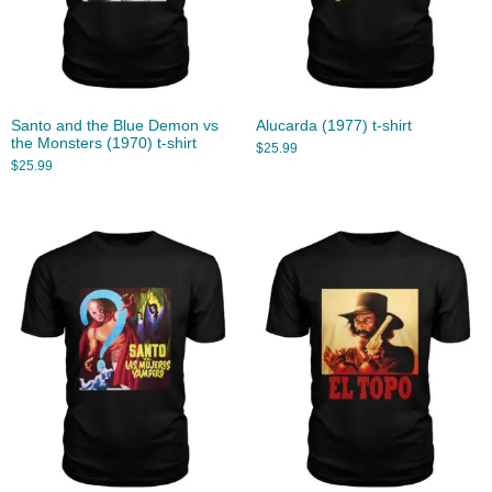
Santo and the Blue Demon vs
Alucarda (1977) t-shirt
the Monsters (1970) t-shirt
$
25.99
$
25.99