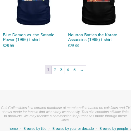
Blue Demon vs. the Satanic
Neutron Battles the Karate
Power (1966) t-shirt
Assassins (1965) t-shirt
$
25.99
$
25.99
1
2
3
4
5
→
Cult Collectibles is a curated database of merchandise based on cult films and TV
shows made for fans to find what they want easily. This site contains affiliate links
to products. We may receive a commission for purchases made through these
links.
home
Browse by title
Browse by year or decade
Browse by people