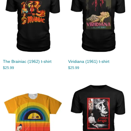
The Brainiac (1962) t-shirt
Viridiana (1961) t-shirt
$
25.99
$
25.99