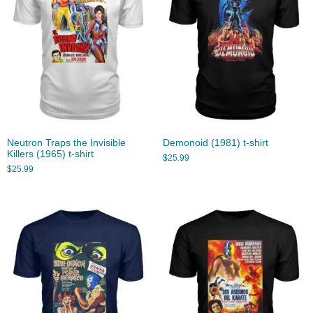
Neutron Traps the Invisible
Demonoid (1981) t-shirt
Killers (1965) t-shirt
$
25.99
$
25.99