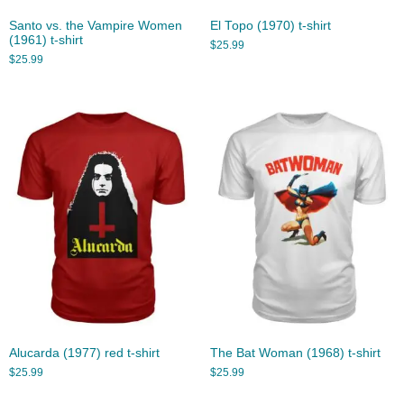
Santo vs. the Vampire Women
El Topo (1970) t-shirt
(1961) t-shirt
$
25.99
$
25.99
Alucarda (1977) red t-shirt
The Bat Woman (1968) t-shirt
$
25.99
$
25.99