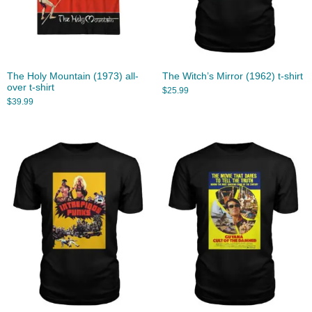
The Holy Mountain (1973) all-
The Witch’s Mirror (1962) t-shirt
over t-shirt
$
25.99
$
39.99