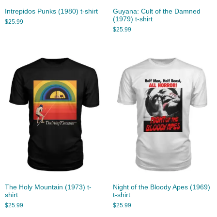
Intrepidos Punks (1980) t-shirt
Guyana: Cult of the Damned
(1979) t-shirt
$
25.99
$
25.99
The Holy Mountain (1973) t-
Night of the Bloody Apes (1969)
shirt
t-shirt
$
25.99
$
25.99