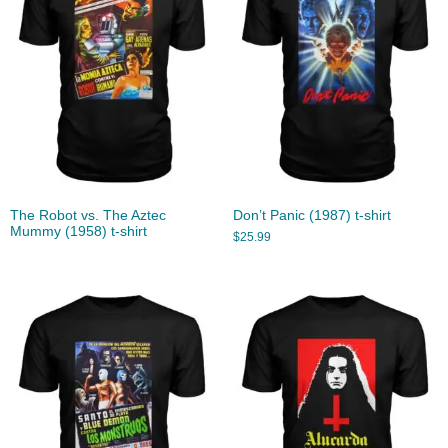
The Robot vs. The Aztec
Don’t Panic (1987) t-shirt
Mummy (1958) t-shirt
$
25.99