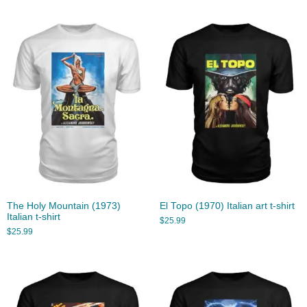
The Holy Mountain (1973)
El Topo (1970) Italian art t-shirt
Italian t-shirt
$
25.99
$
25.99