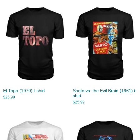
El Topo (1970) t-shirt
Santo vs. the Evil Brain (1961) t-
shirt
$
25.99
$
25.99