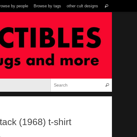
Search
rowse by people
Browse by tags
other cult designs
Search
for:
Search for:
Search
ack (1968) t-shirt