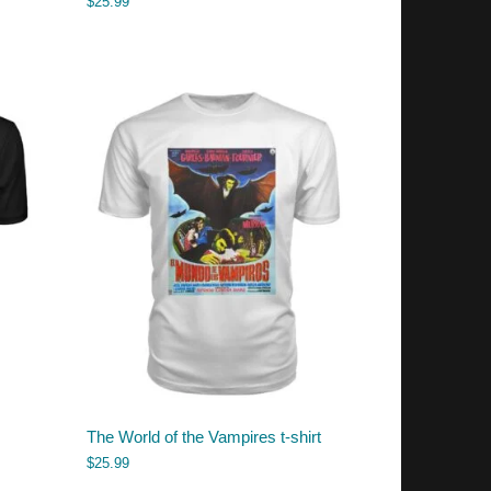
$
25.99
The World of the Vampires t-shirt
$
25.99