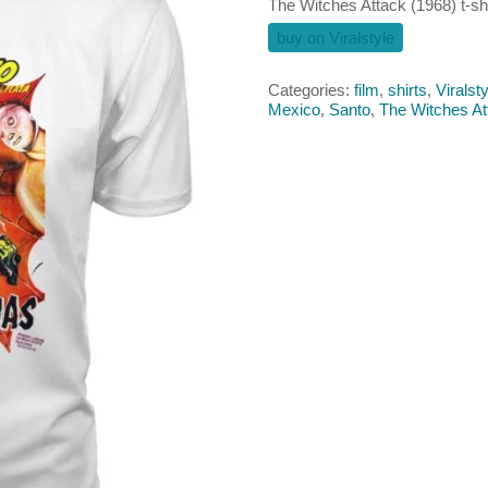
The Witches Attack (1968) t-shi
buy on Viralstyle
Categories:
film
,
shirts
,
Viralsty
Mexico
,
Santo
,
The Witches At