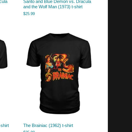
cula
Santo and Blue Demon vs. Dracula
and the Wolf Man (1973) t-shirt
$
25.99
shirt
The Brainiac (1962) t-shirt