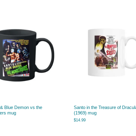
 & Blue Demon vs the
Santo in the Treasure of Dracul
ers mug
(1969) mug
$
14.99