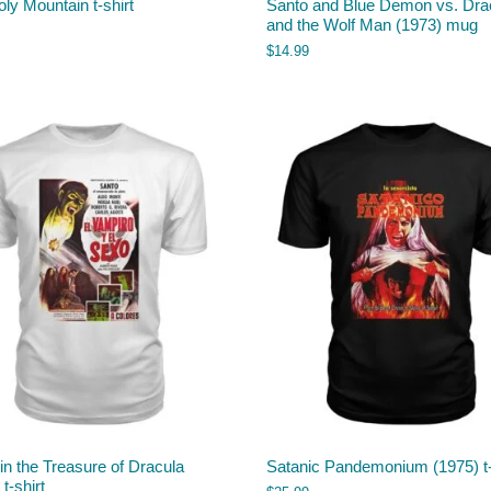
ly Mountain t-shirt
Santo and Blue Demon vs. Dra
and the Wolf Man (1973) mug
$
14.99
in the Treasure of Dracula
Satanic Pandemonium (1975) t-
t-shirt