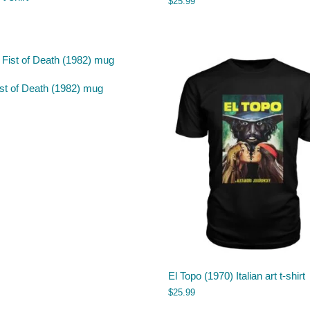
$
25.99
st of Death (1982) mug
El Topo (1970) Italian art t-shirt
$
25.99