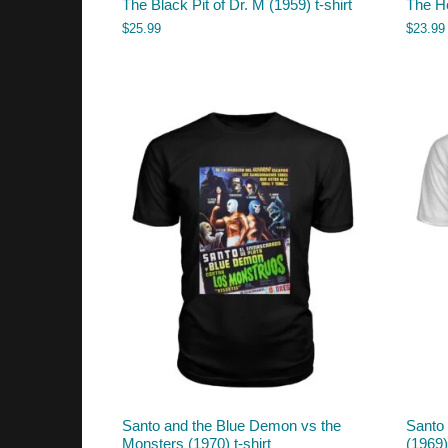
The Black Pit of Dr. M (1959) t-shirt
The Ho
$
25.99
$
23.99
Santo and the Blue Demon vs the
Santo 
Monsters (1970) t-shirt
(1969) 