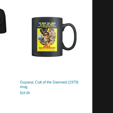
Guyana: Cult of the Damned (1979)
mug
$
18.99