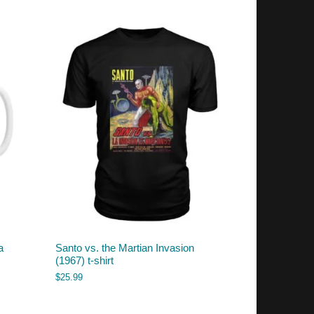
a
Santo vs. the Martian Invasion
(1967) t-shirt
$
25.99