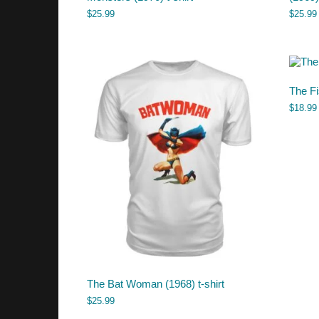
$
25.99
$
25.99
The Fi
$
18.99
The Bat Woman (1968) t-shirt
$
25.99