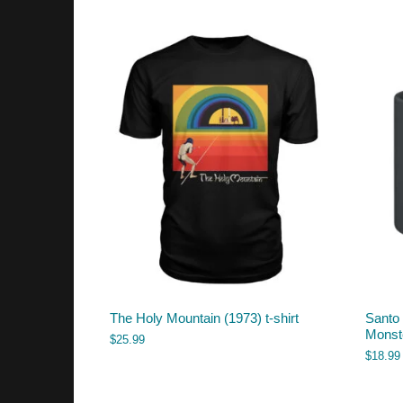
The Holy Mountain (1973) t-shirt
Santo
Monst
$
25.99
$
18.99