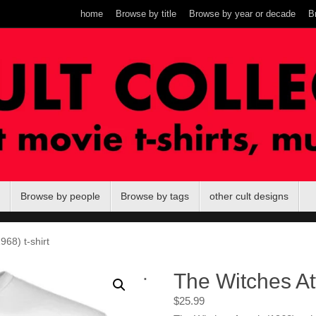
home
Browse by title
Browse by year or decade
B
Browse by people
Browse by tags
other cult designs
968) t-shirt
.
The Witches Att
$
25.99