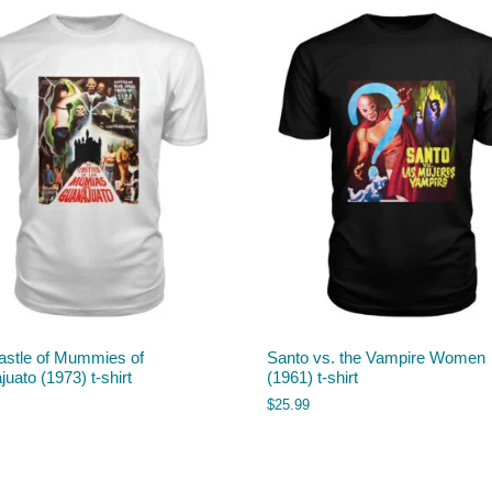
astle of Mummies of
Santo vs. the Vampire Women
uato (1973) t-shirt
(1961) t-shirt
$
25.99