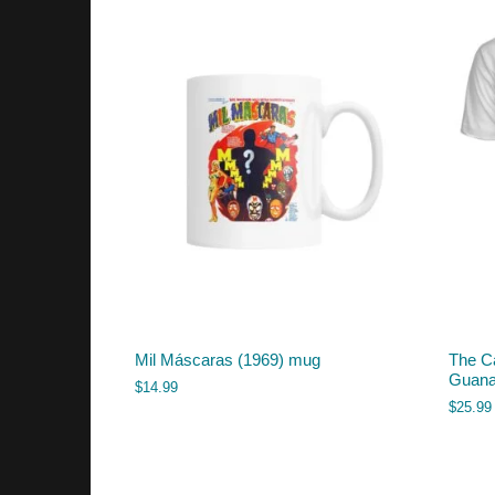
Mil Máscaras (1969) mug
The C
Guanaj
$
14.99
$
25.99