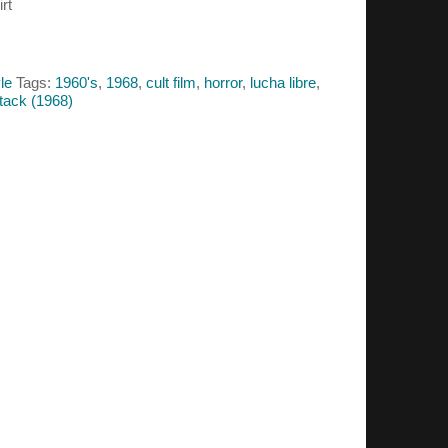
rt
le
Tags:
1960's
,
1968
,
cult film
,
horror
,
lucha libre
,
tack (1968)