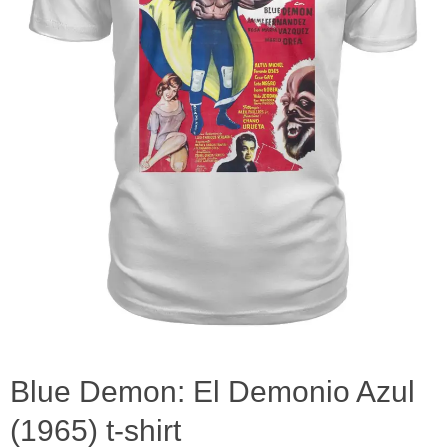
Blue Demon: El Demonio Azul
(1965) t-shirt