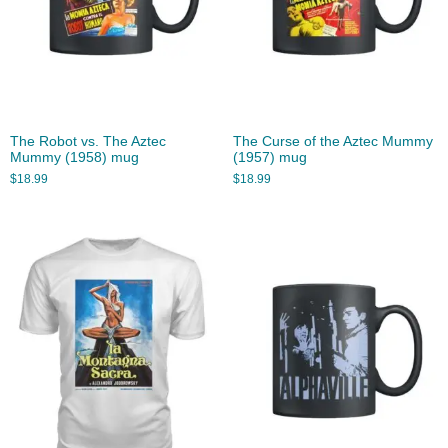
The Robot vs. The Aztec
The Curse of the Aztec Mummy
Mummy (1958) mug
(1957) mug
$
18.99
$
18.99