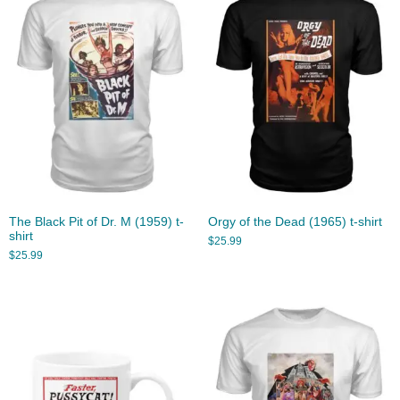
The Black Pit of Dr. M (1959) t-
Orgy of the Dead (1965) t-shirt
shirt
$
25.99
$
25.99