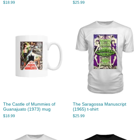
$
18.99
$
25.99
The Castle of Mummies of
The Saragossa Manuscript
Guanajuato (1973) mug
(1965) t-shirt
$
18.99
$
25.99