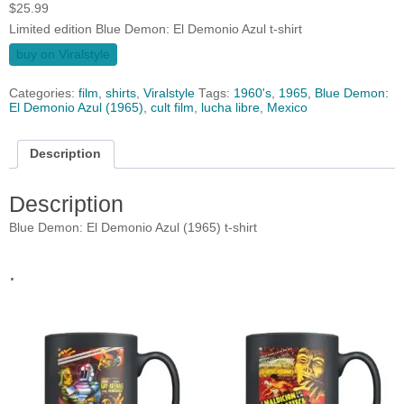
$
25.99
Limited edition Blue Demon: El Demonio Azul t-shirt
buy on Viralstyle
Categories:
film
,
shirts
,
Viralstyle
Tags:
1960's
,
1965
,
Blue Demon:
El Demonio Azul (1965)
,
cult film
,
lucha libre
,
Mexico
Description
Description
Blue Demon: El Demonio Azul (1965) t-shirt
.