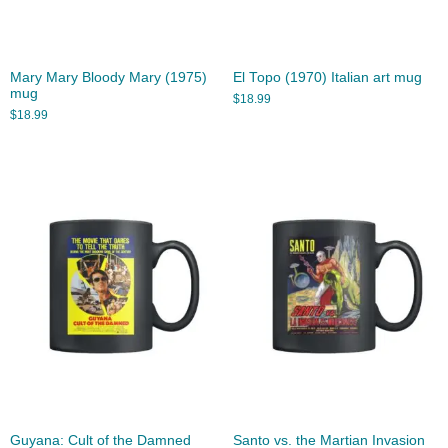
Mary Mary Bloody Mary (1975)
El Topo (1970) Italian art mug
mug
$
18.99
$
18.99
Guyana: Cult of the Damned
Santo vs. the Martian Invasion