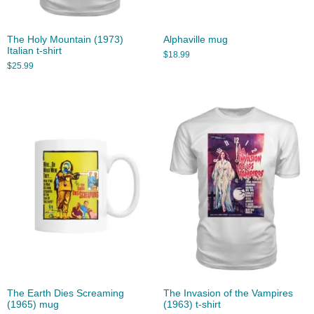
The Holy Mountain (1973)
Alphaville mug
Italian t-shirt
$
18.99
$
25.99
The Earth Dies Screaming
The Invasion of the Vampires
(1965) mug
(1963) t-shirt