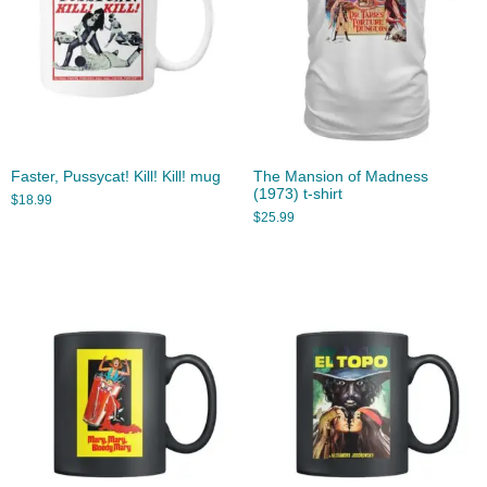
Faster, Pussycat! Kill! Kill! mug
The Mansion of Madness
(1973) t-shirt
$
18.99
$
25.99