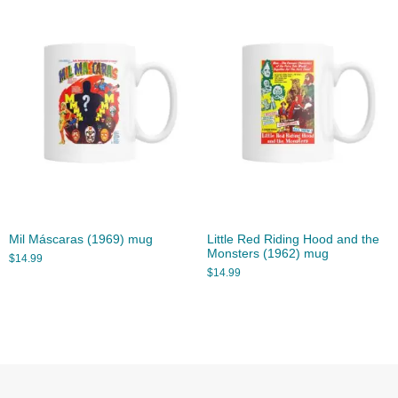
Mil Máscaras (1969) mug
Little Red Riding Hood and the
Monsters (1962) mug
$
14.99
$
14.99