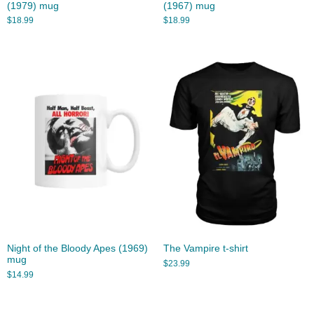
(1979) mug
(1967) mug
$
18.99
$
18.99
Night of the Bloody Apes (1969)
The Vampire t-shirt
mug
$
23.99
$
14.99