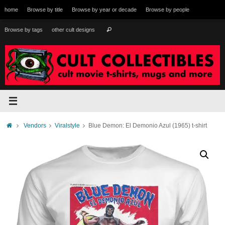
Skip
home
Browse by title
Browse by year or decade
Browse by people
to
content
Search
Browse by tags
other cult designs
Search
for:
Home
Vendors
Viralstyle
Blue Demon: El Demonio Azul (1965) t-shirt