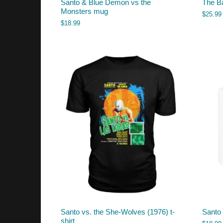
Santo & Blue Demon vs the
The Ba
Monsters mug
$
25.99
$
18.99
Santo vs. the She-Wolves (1976) t-
Santo
shirt