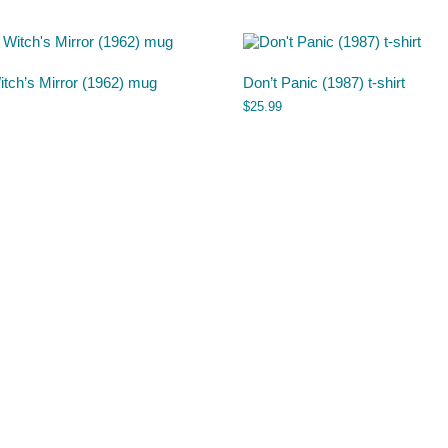
tch’s Mirror (1962) mug
Don’t Panic (1987) t-shirt
$
25.99