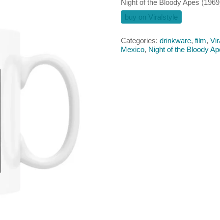
Night of the Bloody Apes (196
buy on Viralstyle
Categories:
drinkware
,
film
,
Vir
Mexico
,
Night of the Bloody A