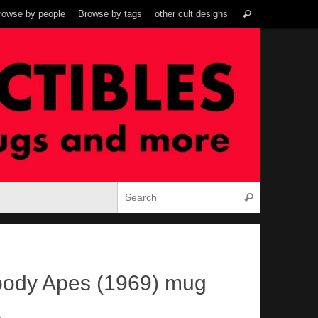
Search
rowse by people
Browse by tags
other cult designs
Search
for:
Search for:
Search
loody Apes (1969) mug