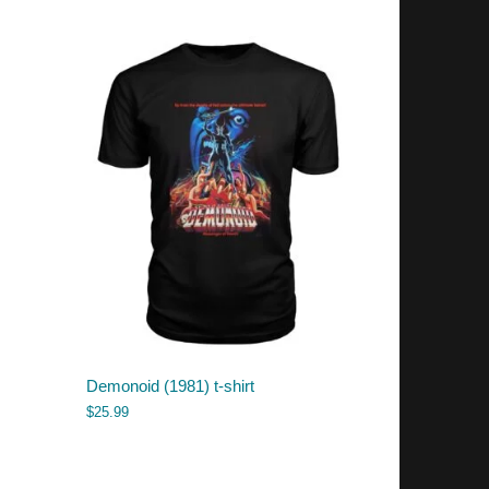
Demonoid (1981) t-shirt
$
25.99