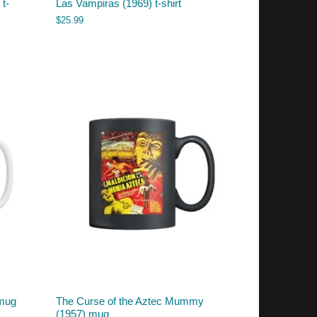
t-
Las Vampiras (1969) t-shirt
$
25.99
 mug
The Curse of the Aztec Mummy
(1957) mug