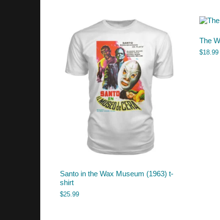
The Wi
$
18.99
Santo in the Wax Museum (1963) t-
shirt
$
25.99