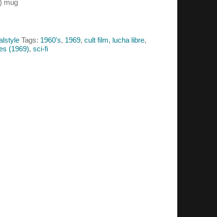
9) mug
alstyle
Tags:
1960's
,
1969
,
cult film
,
lucha libre
,
pes (1969)
,
sci-fi