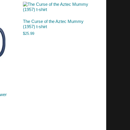
The Curse of the Aztec Mummy
(1957) t-shirt
$
25.99
ower