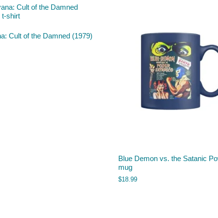
a: Cult of the Damned (1979)
Blue Demon vs. the Satanic P
mug
$
18.99