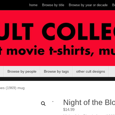
home
Browse by title
Browse by year or decade
B
Browse by people
Browse by tags
other cult designs
Apes (1969) mug
.
Night of the B
$
14.99