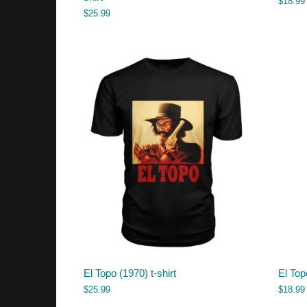
$
18.99
$
25.99
El Topo (1970) t-shirt
El Top
$
25.99
$
18.99