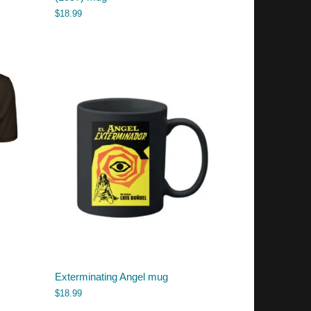
$
18.99
Exterminating Angel mug
$
18.99