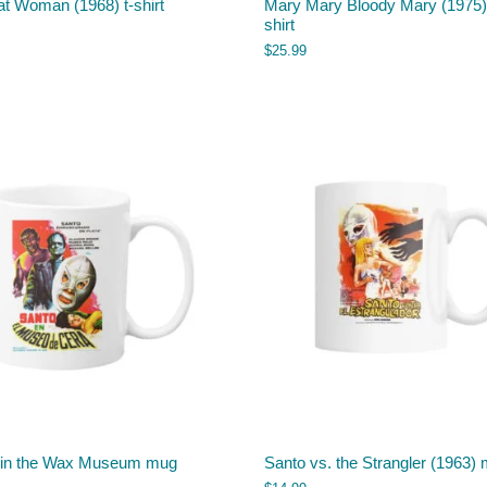
t Woman (1968) t-shirt
Mary Mary Bloody Mary (1975) 
shirt
$
25.99
 in the Wax Museum mug
Santo vs. the Strangler (1963)