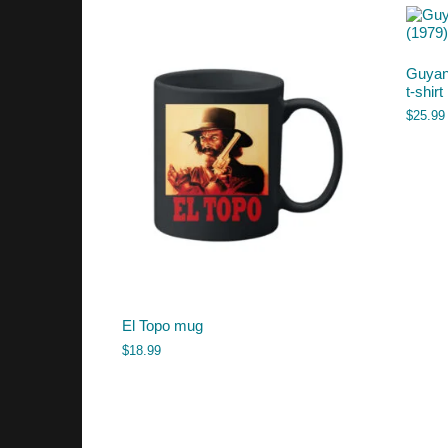
Guyan
t-shirt
$
25.99
El Topo mug
$
18.99