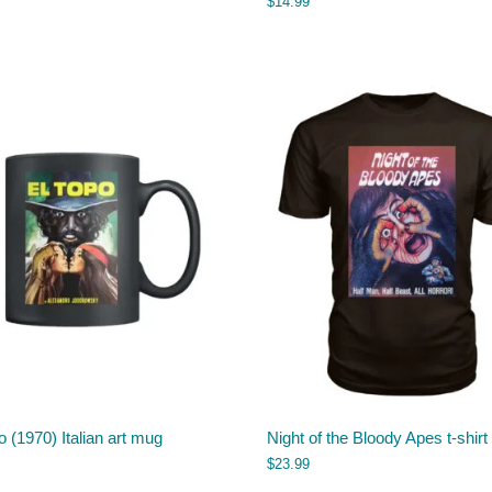
$
14.99
o (1970) Italian art mug
Night of the Bloody Apes t-shirt
$
23.99