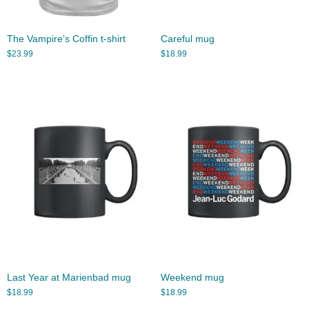
The Vampire’s Coffin t-shirt
Careful mug
$
23.99
$
18.99
Last Year at Marienbad mug
Weekend mug
$
18.99
$
18.99