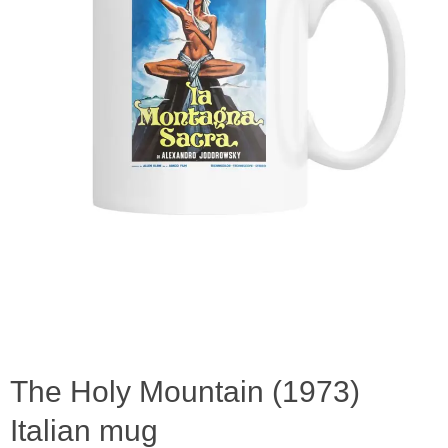
The Holy Mountain (1973)
Italian mug