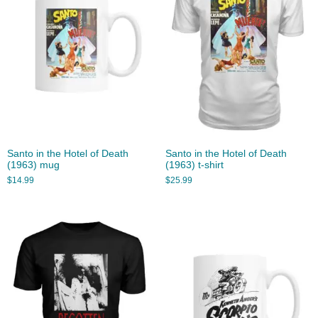
Santo in the Hotel of Death
Santo in the Hotel of Death
(1963) mug
(1963) t-shirt
$
14.99
$
25.99