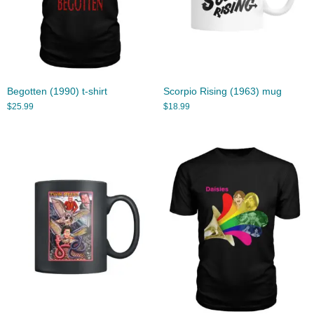
Begotten (1990) t-shirt
Scorpio Rising (1963) mug
$
25.99
$
18.99