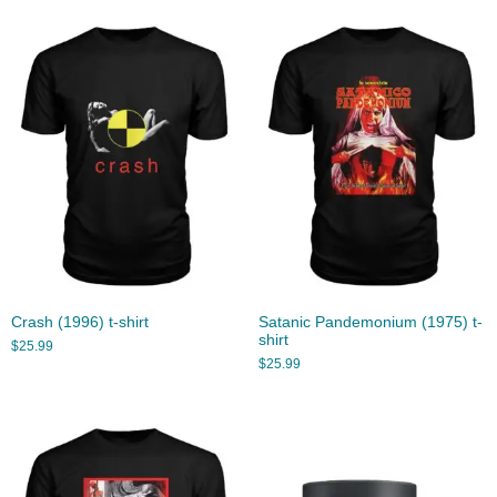
Crash (1996) t-shirt
Satanic Pandemonium (1975) t-
shirt
$
25.99
$
25.99