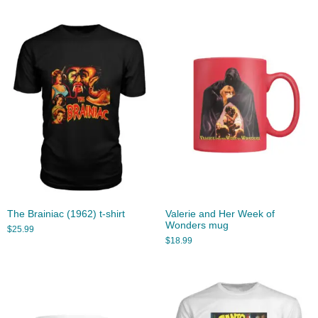
The Brainiac (1962) t-shirt
Valerie and Her Week of
Wonders mug
$
25.99
$
18.99