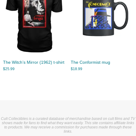
The Witch’s Mirror (1962) t-shirt
The Conformist mug
$
25.99
$
18.99
Cult Collectibles is a curated database of merchandise based on cult films and TV
shows made for fans to find what they want easily. This site contains affiliate links
to products. We may receive a commission for purchases made through these
links.