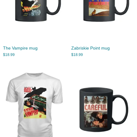
The Vampire mug
Zabriskie Point mug
$
18.99
$
18.99