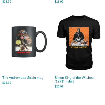
$
18.99
$
18.99
The Andromeda Strain mug
Simon King of the Witches
(1971) t-shirt
$
18.99
$
25.99