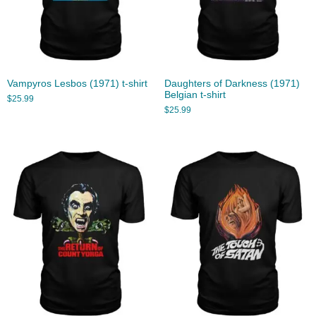
Vampyros Lesbos (1971) t-shirt
Daughters of Darkness (1971)
Belgian t-shirt
$
25.99
$
25.99