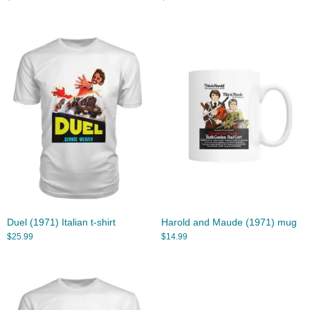
Duel (1971) Italian t-shirt
Harold and Maude (1971) mug
$
25.99
$
14.99