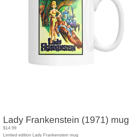
Lady Frankenstein (1971) mug
$
14.99
Limited edition Lady Frankenstein mug