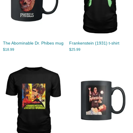
The Abominable Dr. Phibes mug
Frankenstein (1931) t-shirt
$
18.99
$
25.99