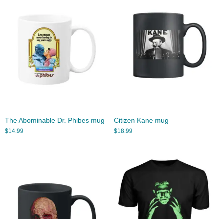
The Abominable Dr. Phibes mug
Citizen Kane mug
$
14.99
$
18.99