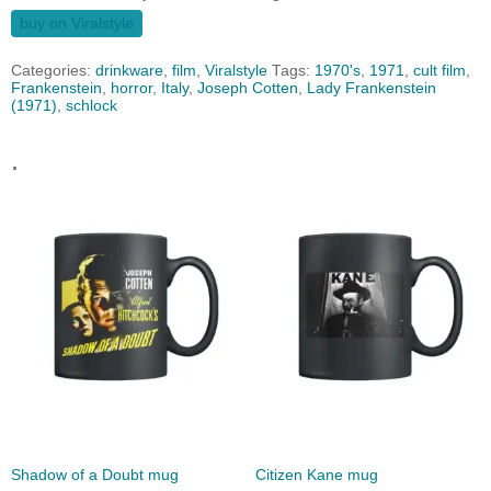
buy on Viralstyle
Categories:
drinkware
,
film
,
Viralstyle
Tags:
1970's
,
1971
,
cult film
,
Frankenstein
,
horror
,
Italy
,
Joseph Cotten
,
Lady Frankenstein
(1971)
,
schlock
.
Shadow of a Doubt mug
Citizen Kane mug