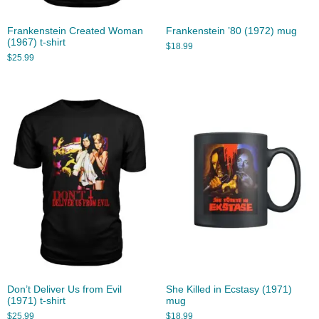
Frankenstein Created Woman
Frankenstein ’80 (1972) mug
(1967) t-shirt
$
18.99
$
25.99
Don’t Deliver Us from Evil
She Killed in Ecstasy (1971)
(1971) t-shirt
mug
$
25.99
$
18.99