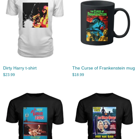
Dirty Harry t-shirt
The Curse of Frankenstein mug
$
23.99
$
18.99