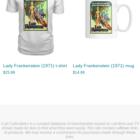
Lady Frankenstein (1971) t-shirt
Lady Frankenstein (1971) mug
$
25.99
$
14.99
Cult Collectibles is a curated database of merchandise based on cult films and TV
shows made for fans to find what they want easily. This site contains affiliate links
to products. We may receive a commission for purchases made through these
links.