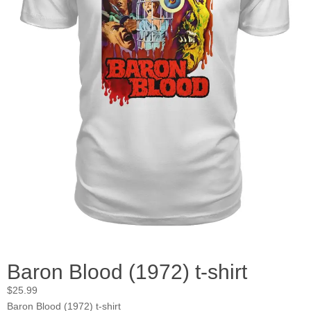
Baron Blood (1972) t-shirt
$
25.99
Baron Blood (1972) t-shirt