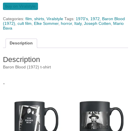
buy on Viralstyle
Categories:
film
,
shirts
,
Viralstyle
Tags:
1970's
,
1972
,
Baron Blood
(1972)
,
cult film
,
Elke Sommer
,
horror
,
Italy
,
Joseph Cotten
,
Mario
Bava
Description
Description
Baron Blood (1972) t-shirt
.