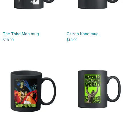
The Third Man mug
Citizen Kane mug
$
18.99
$
18.99