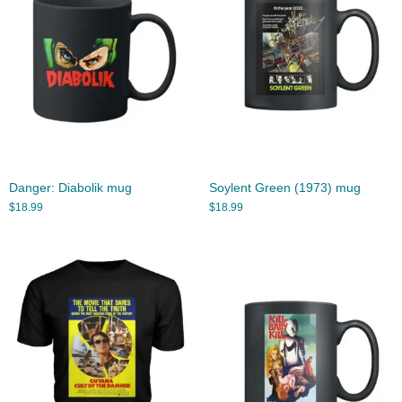
Danger: Diabolik mug
Soylent Green (1973) mug
$
18.99
$
18.99