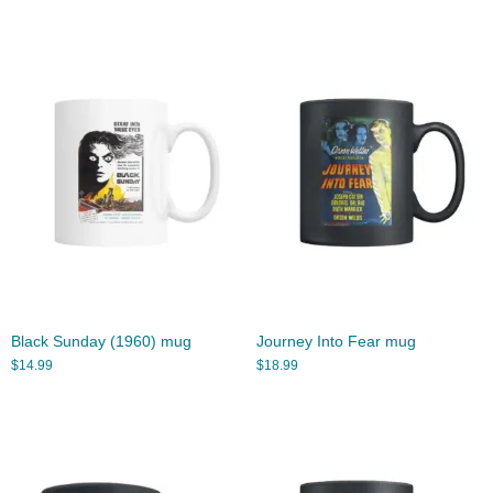
Black Sunday (1960) mug
Journey Into Fear mug
$
14.99
$
18.99