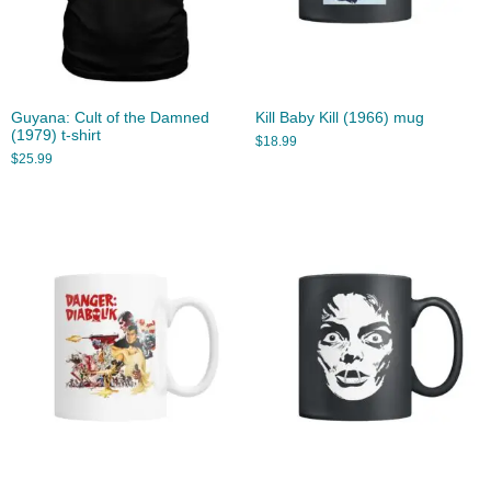
Guyana: Cult of the Damned
Kill Baby Kill (1966) mug
(1979) t-shirt
$
18.99
$
25.99