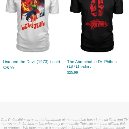
Lisa and the Devil (1973) t-shirt
The Abominable Dr. Phibes
(1971) t-shirt
$
25.99
$
25.99
Cult Collectibles is a curated database of merchandise based on cult films and TV
shows made for fans to find what they want easily. This site contains affiliate links
to products. We may receive a commission for purchases made through these