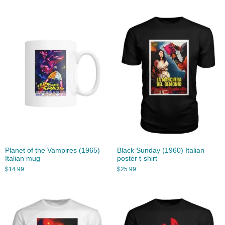
Planet of the Vampires (1965)
Black Sunday (1960) Italian
Italian mug
poster t-shirt
$
14.99
$
25.99