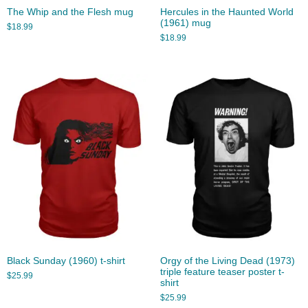
The Whip and the Flesh mug
Hercules in the Haunted World
(1961) mug
$
18.99
$
18.99
Black Sunday (1960) t-shirt
Orgy of the Living Dead (1973)
triple feature teaser poster t-
$
25.99
shirt
$
25.99