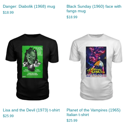
Danger: Diabolik (1968) mug
Black Sunday (1960) face with
fangs mug
$
18.99
$
18.99
Lisa and the Devil (1973) t-shirt
Planet of the Vampires (1965)
Italian t-shirt
$
25.99
$
25.99