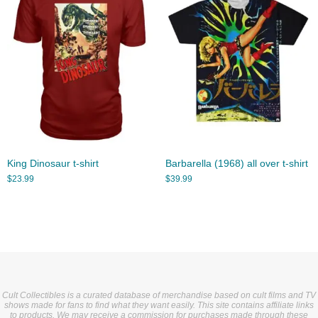
King Dinosaur t-shirt
Barbarella (1968) all over t-shirt
$
23.99
$
39.99
Cult Collectibles is a curated database of merchandise based on cult films and TV
shows made for fans to find what they want easily. This site contains affiliate links
to products. We may receive a commission for purchases made through these