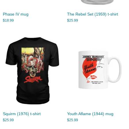
Phase IV mug
The Rebel Set (1959) t-shirt
$
18.99
$
25.99
Squirm (1976) t-shirt
Youth Aflame (1944) mug
$
25.99
$
25.99