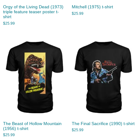
Orgy of the Living Dead (1973)
Mitchell (1975) t-shirt
triple feature teaser poster t-
$
25.99
shirt
$
25.99
The Beast of Hollow Mountain
The Final Sacrifice (1990) t-shirt
(1956) t-shirt
$
25.99
$
25.99