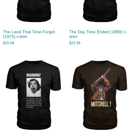
The Land That Time Forgot
The Day Time Ended (1980) t-
(1975) t-shirt
shirt
$
25.99
$
25.99