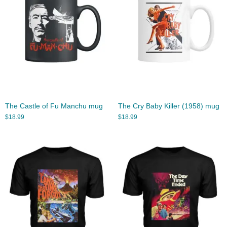
The Castle of Fu Manchu mug
The Cry Baby Killer (1958) mug
$
18.99
$
18.99