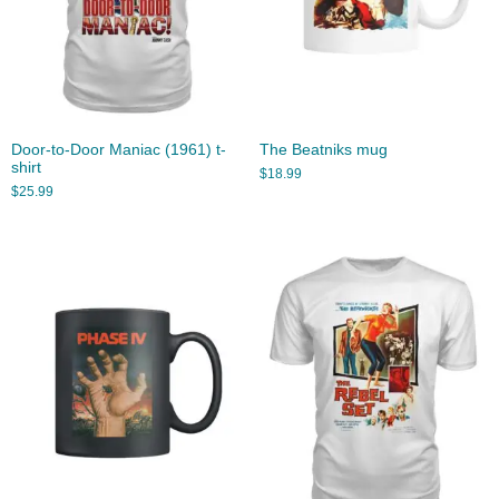
Door-to-Door Maniac (1961) t-
The Beatniks mug
shirt
$
18.99
$
25.99