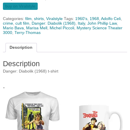
buy on Viralstyle
Categories:
film
,
shirts
,
Viralstyle
Tags:
1960's
,
1968
,
Adolfo Celi
,
crime
,
cult film
,
Danger: Diabolik (1968)
,
Italy
,
John Phillip Law
,
Mario Bava
,
Marisa Mell
,
Michel Piccoli
,
Mystery Science Theater
3000
,
Terry-Thomas
Description
Description
Danger: Diabolik (1968) t-shirt
.