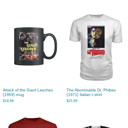
Attack of the Giant Leeches
The Abominable Dr. Phibes
(1959) mug
(1971) Italian t-shirt
$
18.99
$
25.99