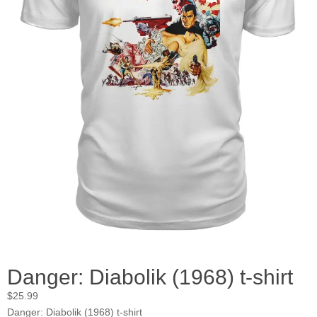
Danger: Diabolik (1968) t-shirt
$
25.99
Danger: Diabolik (1968) t-shirt