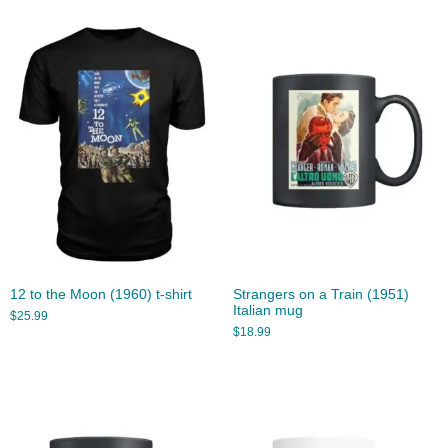
12 to the Moon (1960) t-shirt
Strangers on a Train (1951)
Italian mug
$
25.99
$
18.99