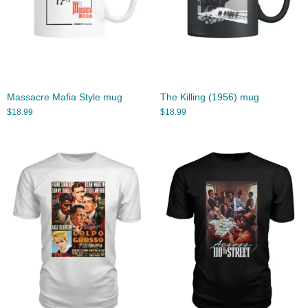
Massacre Mafia Style mug
The Killing (1956) mug
$
18.99
$
18.99