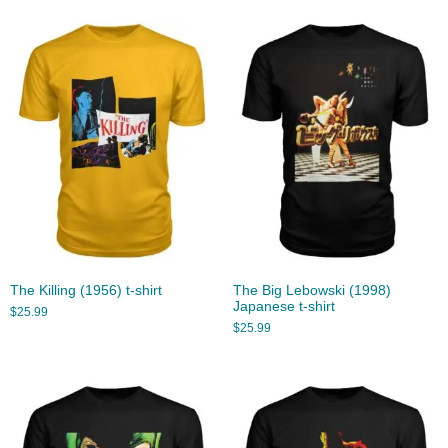
The Killing (1956) t-shirt
The Big Lebowski (1998)
Japanese t-shirt
$
25.99
$
25.99