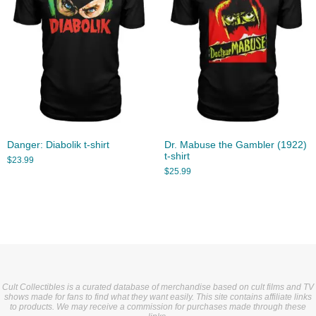
Danger: Diabolik t-shirt
Dr. Mabuse the Gambler (1922)
t-shirt
$
23.99
$
25.99
Cult Collectibles is a curated database of merchandise based on cult films and TV
shows made for fans to find what they want easily. This site contains affiliate links
to products. We may receive a commission for purchases made through these