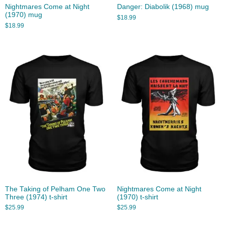
Nightmares Come at Night
Danger: Diabolik (1968) mug
(1970) mug
$
18.99
$
18.99
The Taking of Pelham One Two
Nightmares Come at Night
Three (1974) t-shirt
(1970) t-shirt
$
25.99
$
25.99