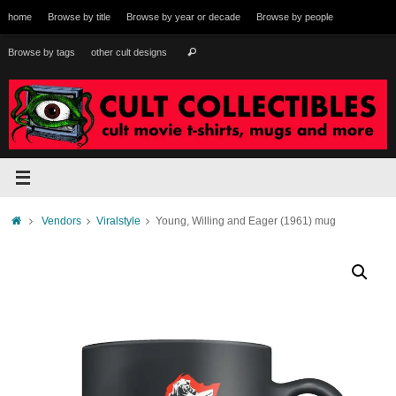
Skip
home
Browse by title
Browse by year or decade
Browse by people
to
content
Search
Browse by tags
other cult designs
Search
for:
Home
Vendors
Viralstyle
Young, Willing and Eager (1961) mug