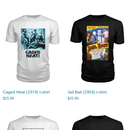
Caged Heat (1974) t-shirt
Jail Bait (1954) t-shirt
$
25.99
$
25.99