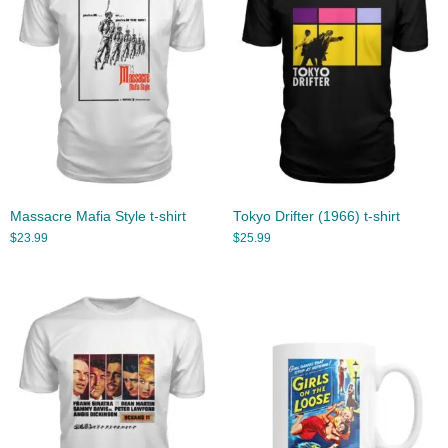
Massacre Mafia Style t-shirt
Tokyo Drifter (1966) t-shirt
$
23.99
$
25.99