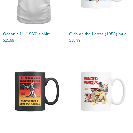
Ocean’s 11 (1960) t-shirt
Girls on the Loose (1958) mug
$
25.99
$
18.99