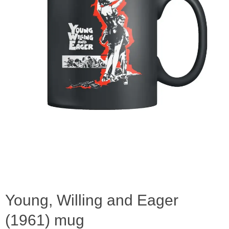
Young, Willing and Eager
(1961) mug