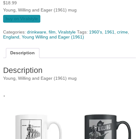
$
18.99
Young, Willing and Eager (1961) mug
buy on Viralstyle
Categories:
drinkware
,
film
,
Viralstyle
Tags:
1960's
,
1961
,
crime
,
England
,
Young Willing and Eager (1961)
Description
Description
Young, Willing and Eager (1961) mug
.