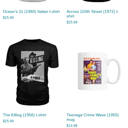
Ocean’s 11 (1960) Italian t-shirt
Across 110th Street (1972) t-
shirt
$
25.99
$
25.99
The Killing (1956) t-shirt
Teenage Crime Wave (1955)
mug
$
25.99
$
14.99