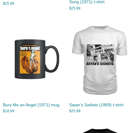
Song (1971) t-shirt
$
25.99
$
25.99
Bury Me an Angel (1971) mug
Satan’s Sadists (1969) t-shirt
$
18.99
$
25.99