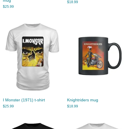
mug
$
18.99
$
25.99
I Monster (1971) t-shirt
Knightriders mug
$
25.99
$
18.99