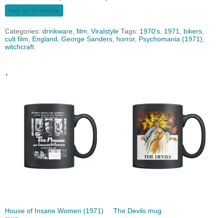
buy on Viralstyle
Categories:
drinkware
,
film
,
Viralstyle
Tags:
1970's
,
1971
,
bikers
,
cult film
,
England
,
George Sanders
,
horror
,
Psychomania (1971)
,
witchcraft
.
House of Insane Women (1971)
The Devils mug