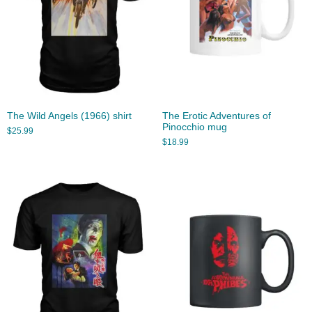
The Wild Angels (1966) shirt
The Erotic Adventures of
Pinocchio mug
$
25.99
$
18.99