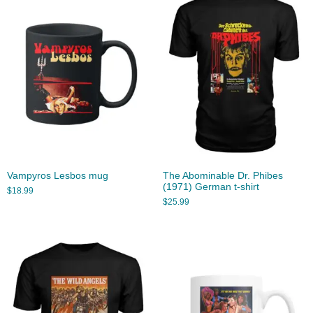
Vampyros Lesbos mug
The Abominable Dr. Phibes
(1971) German t-shirt
$
18.99
$
25.99