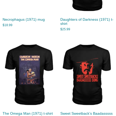
Necrophagus (1971) mug
Daughters of Darkness (1971) t-
shirt
$
18.99
$
25.99
The Omega Man (1971) t-shirt
Sweet Sweetback’s Baadasssss