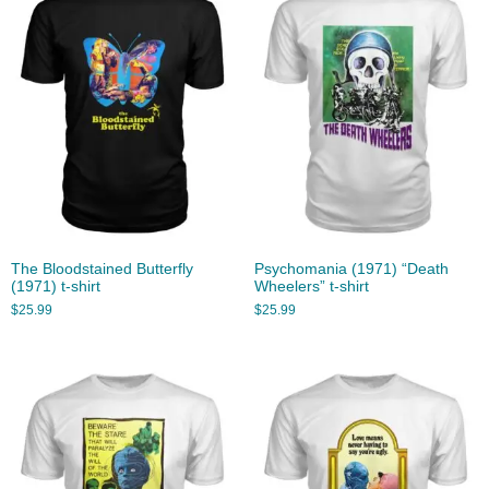
The Bloodstained Butterfly
Psychomania (1971) “Death
(1971) t-shirt
Wheelers” t-shirt
$
25.99
$
25.99