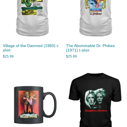
Village of the Damned (1960) t-
The Abominable Dr. Phibes
shirt
(1971) t-shirt
$
25.99
$
25.99