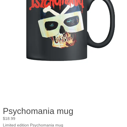
Psychomania mug
$
18.99
Limited edition Psychomania mug