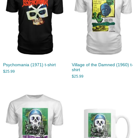
Psychomania (1971) t-shirt
Village of the Damned (1960) t-
shirt
$
25.99
$
25.99