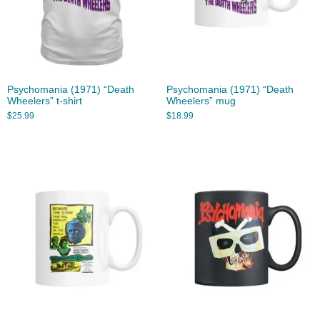
Psychomania (1971) “Death
Psychomania (1971) “Death
Wheelers” t-shirt
Wheelers” mug
$
25.99
$
18.99