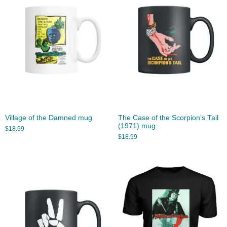
Village of the Damned mug
The Case of the Scorpion’s Tail
(1971) mug
$
18.99
$
18.99