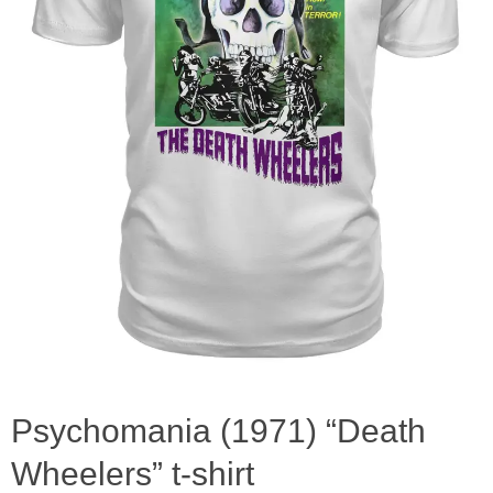
Psychomania (1971) “Death
Wheelers” t-shirt