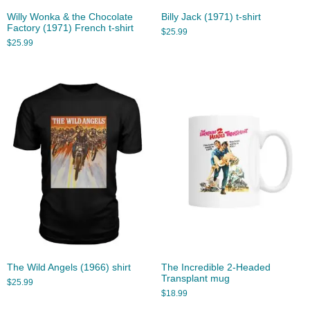
Willy Wonka & the Chocolate
Billy Jack (1971) t-shirt
Factory (1971) French t-shirt
$
25.99
$
25.99
The Wild Angels (1966) shirt
The Incredible 2-Headed
Transplant mug
$
25.99
$
18.99