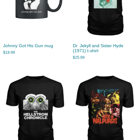
Johnny Got His Gun mug
Dr. Jekyll and Sister Hyde
(1971) t-shirt
$
18.99
$
25.99