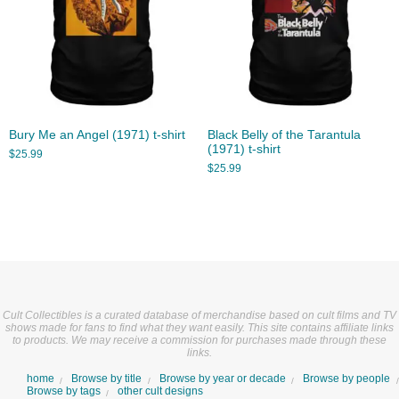
Bury Me an Angel (1971) t-shirt
Black Belly of the Tarantula
(1971) t-shirt
$
25.99
$
25.99
Cult Collectibles is a curated database of merchandise based on cult films and TV
shows made for fans to find what they want easily. This site contains affiliate links
to products. We may receive a commission for purchases made through these
links.
home
Browse by title
Browse by year or decade
Browse by people
Browse by tags
other cult designs