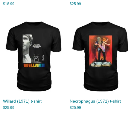
$
18.99
$
25.99
Willard (1971) t-shirt
Necrophagus (1971) t-shirt
$
25.99
$
25.99