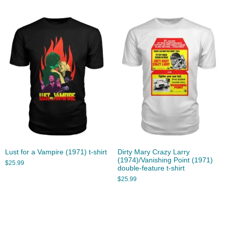
Lust for a Vampire (1971) t-shirt
Dirty Mary Crazy Larry
(1974)/Vanishing Point (1971)
$
25.99
double-feature t-shirt
$
25.99