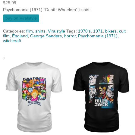
$
25.99
Psychomania (1971) “Death Wheelers” t-shirt
buy on Viralstyle
Categories:
film
,
shirts
,
Viralstyle
Tags:
1970's
,
1971
,
bikers
,
cult
film
,
England
,
George Sanders
,
horror
,
Psychomania (1971)
,
witchcraft
.