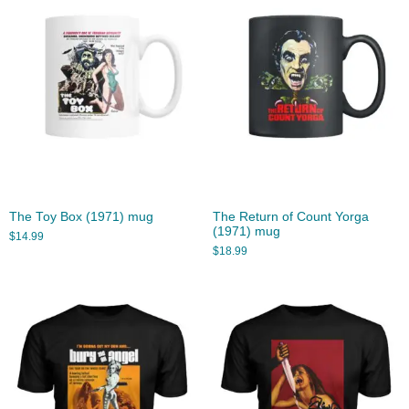
The Toy Box (1971) mug
The Return of Count Yorga
(1971) mug
$
14.99
$
18.99