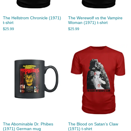
The Hellstrom Chronicle (1971)
The Werewolf vs the Vampire
t-shirt
Woman (1971) t-shirt
$
25.99
$
25.99
The Abominable Dr. Phibes
The Blood on Satan’s Claw
(1971) German mug
(1971) t-shirt