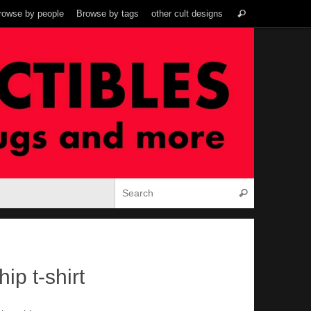
Search
rowse by people
Browse by tags
other cult designs
Search
for:
Search for:
Search
ip t-shirt