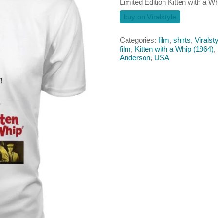
Limited Edition Kitten with a Whi
buy on Viralstyle
Categories:
film
,
shirts
,
Viralsty
film
,
Kitten with a Whip (1964)
,
Anderson
,
USA