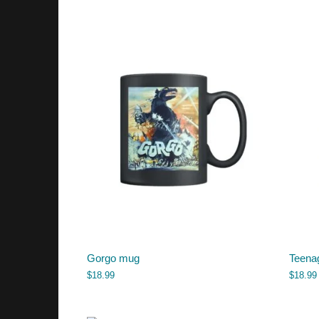
Gorgo mug
Teena
$
18.99
$
18.99