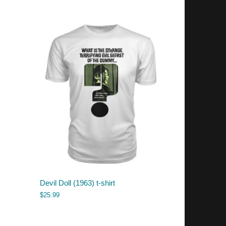
Devil Doll (1963) t-shirt
$
25.99