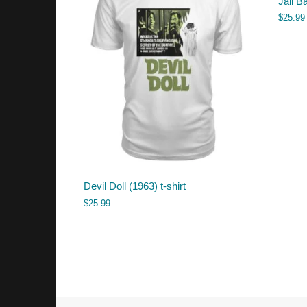
Jail Ba
$
25.99
Devil Doll (1963) t-shirt
$
25.99