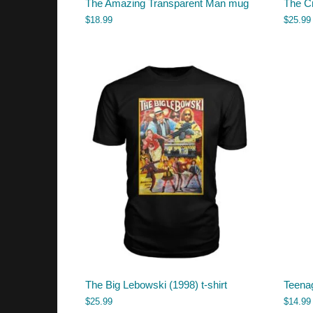
The Amazing Transparent Man mug
The Cr
$
18.99
$
25.99
The Big Lebowski (1998) t-shirt
Teena
$
25.99
$
14.99