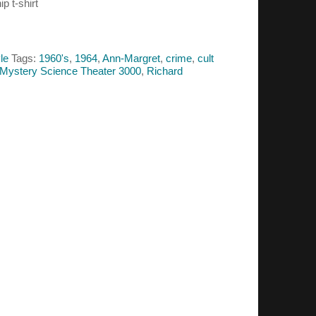
p t-shirt
le
Tags:
1960's
,
1964
,
Ann-Margret
,
crime
,
cult
Mystery Science Theater 3000
,
Richard