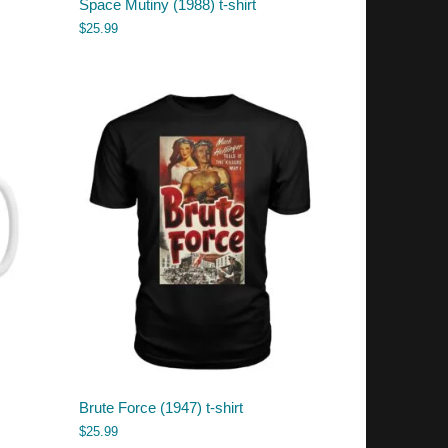
Space Mutiny (1988) t-shirt
$
25.99
Brute Force (1947) t-shirt
$
25.99