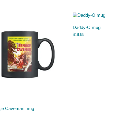
Daddy-O mug
$
18.99
ge Caveman mug