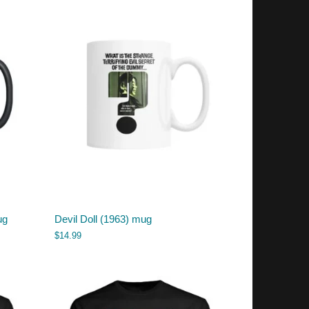
ug
Devil Doll (1963) mug
$
14.99