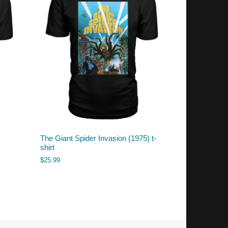
The Giant Spider Invasion (1975) t-
shirt
$
25.99