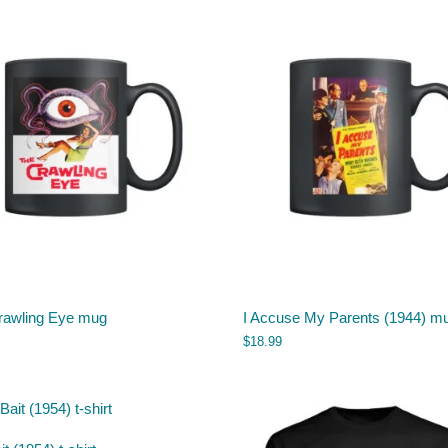
rawling Eye mug
I Accuse My Parents (1944) m
$
18.99