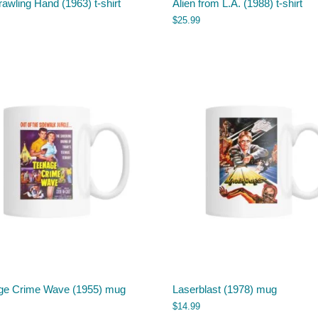
awling Hand (1963) t-shirt
Alien from L.A. (1988) t-shirt
$
25.99
ge Crime Wave (1955) mug
Laserblast (1978) mug
$
14.99