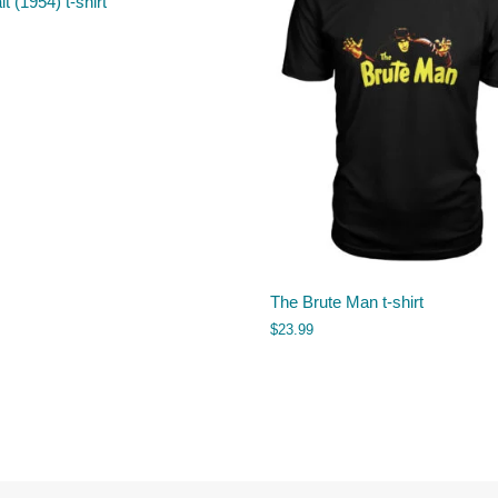
it (1954) t-shirt
The Brute Man t-shirt
$
23.99