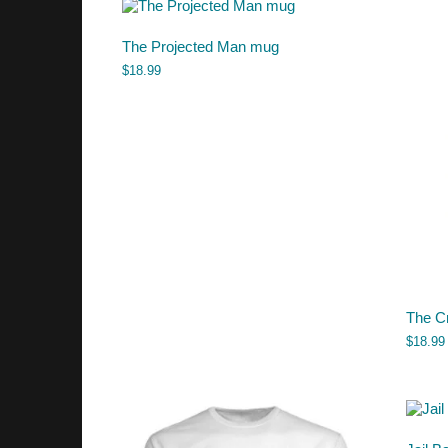
The Projected Man mug
$
18.99
The C
$
18.99