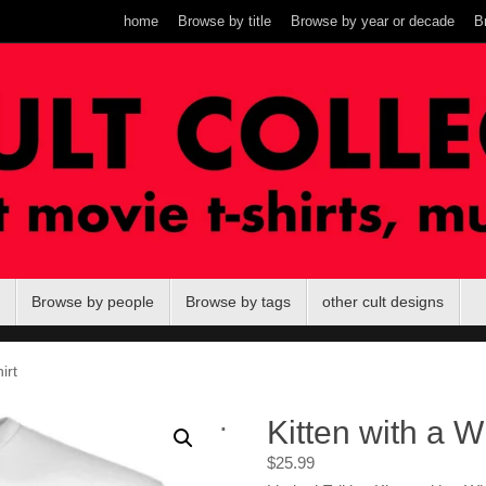
home
Browse by title
Browse by year or decade
B
Browse by people
Browse by tags
other cult designs
irt
.
Kitten with a Wh
$
25.99