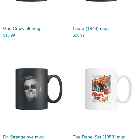
Gun Crazy alt mug
Laura (1944) mug
$
18.99
$
25.99
Dr. Strangelove mug
The Rebel Set (1959) mug