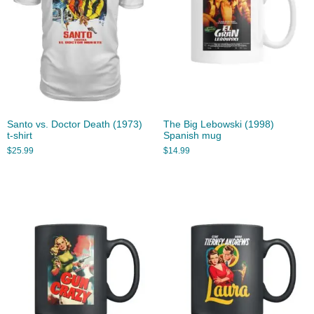
Santo vs. Doctor Death (1973)
The Big Lebowski (1998)
t-shirt
Spanish mug
$
25.99
$
14.99