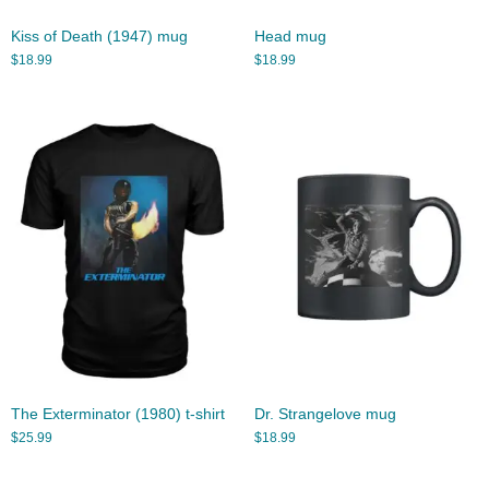
Kiss of Death (1947) mug
Head mug
$
18.99
$
18.99
The Exterminator (1980) t-shirt
Dr. Strangelove mug
$
25.99
$
18.99