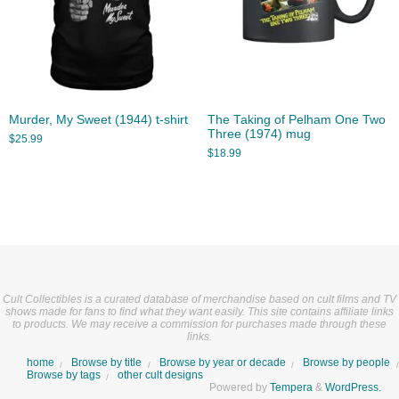
Murder, My Sweet (1944) t-shirt
The Taking of Pelham One Two
Three (1974) mug
$
25.99
$
18.99
Cult Collectibles is a curated database of merchandise based on cult films and TV
shows made for fans to find what they want easily. This site contains affiliate links
to products. We may receive a commission for purchases made through these
links.
home
Browse by title
Browse by year or decade
Browse by people
Browse by tags
other cult designs
Powered by
Tempera
&
WordPress.