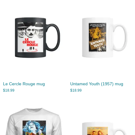
Le Cercle Rouge mug
Untamed Youth (1957) mug
$
18.99
$
18.99