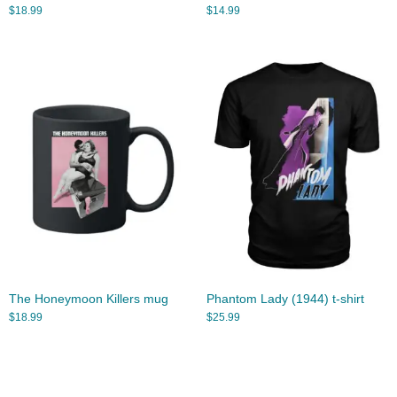
$
18.99
$
14.99
The Honeymoon Killers mug
Phantom Lady (1944) t-shirt
$
18.99
$
25.99