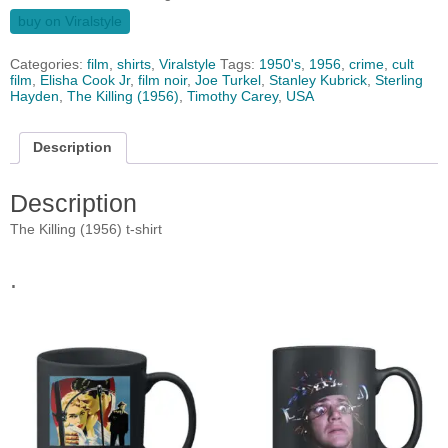
buy on Viralstyle
Categories:
film
,
shirts
,
Viralstyle
Tags:
1950's
,
1956
,
crime
,
cult
film
,
Elisha Cook Jr
,
film noir
,
Joe Turkel
,
Stanley Kubrick
,
Sterling
Hayden
,
The Killing (1956)
,
Timothy Carey
,
USA
Description
Description
The Killing (1956) t-shirt
.