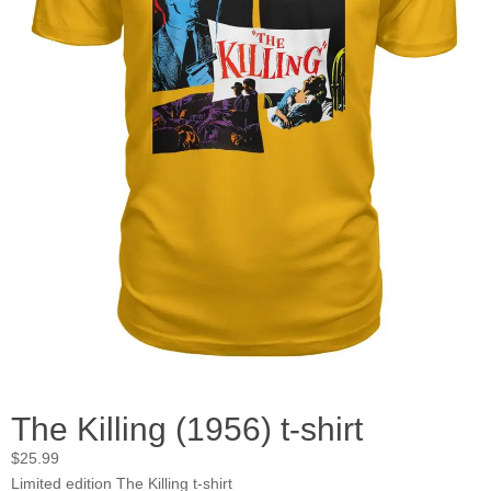
The Killing (1956) t-shirt
$
25.99
Limited edition The Killing t-shirt