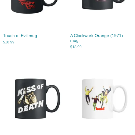
Touch of Evil mug
A Clockwork Orange (1971)
mug
$
18.99
$
18.99