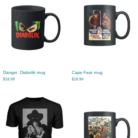
Danger: Diabolik mug
Cape Fear mug
$
18.99
$
18.99