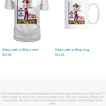
Kitten with a Whip t-shirt
Kitten with a Whip mug
$
25.99
$
14.99
Cult Collectibles is a curated database of merchandise based on cult films and TV
shows made for fans to find what they want easily. This site contains affiliate links
to products. We may receive a commission for purchases made through these
links.