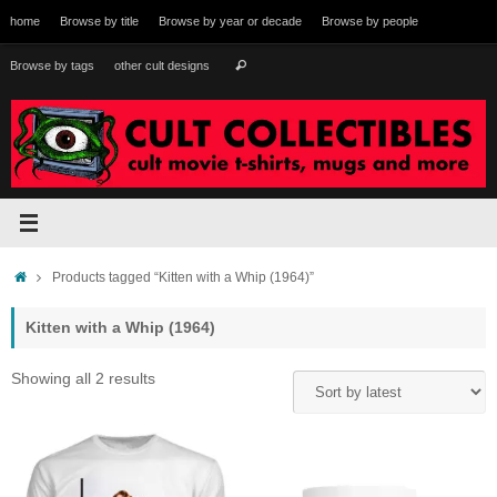
Skip
home
Browse by title
Browse by year or decade
Browse by people
to
content
Search
Browse by tags
other cult designs
Search
for:
Home
Products tagged “Kitten with a Whip (1964)”
Kitten with a Whip (1964)
Sorted
Showing all 2 results
by
latest