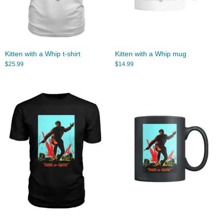
Kitten with a Whip t-shirt
Kitten with a Whip mug
$
25.99
$
14.99