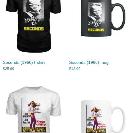
Seconds (1966) t-shirt
Seconds (1966) mug
$
25.99
$
18.99