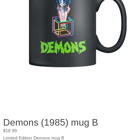
Demons (1985) mug B
$
18.99
Limited Edition Demons mug B