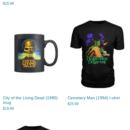
$
25.99
City of the Living Dead (1980)
Cemetery Man (1994) t-shirt
mug
$
25.99
$
18.99