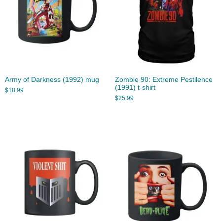
Army of Darkness (1992) mug
Zombie 90: Extreme Pestilence
(1991) t-shirt
$
18.99
$
25.99