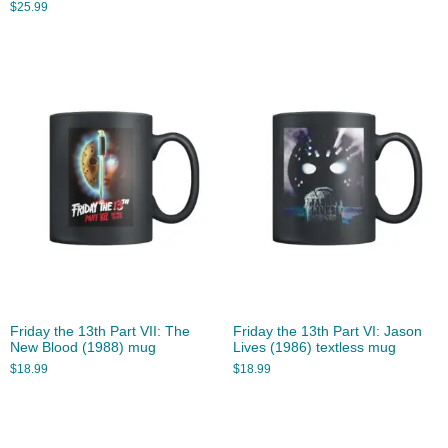
$
25.99
Friday the 13th Part VII: The
Friday the 13th Part VI: Jason
New Blood (1988) mug
Lives (1986) textless mug
$
18.99
$
18.99