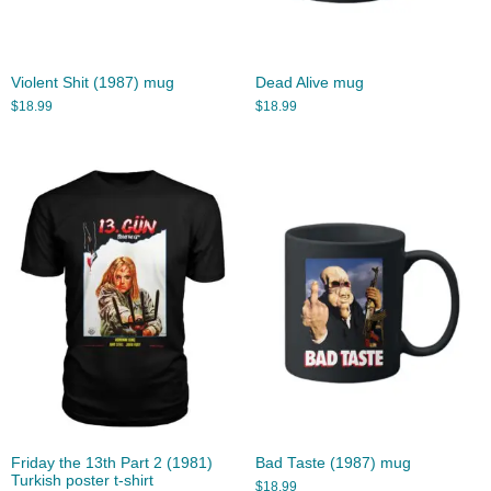
Violent Shit (1987) mug
Dead Alive mug
$
18.99
$
18.99
Friday the 13th Part 2 (1981)
Bad Taste (1987) mug
Turkish poster t-shirt
$
18.99