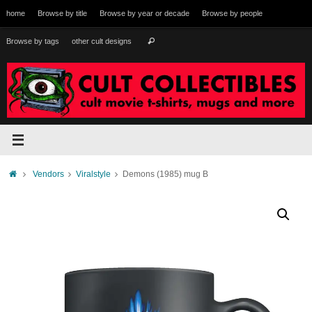
Skip
home
Browse by title
Browse by year or decade
Browse by people
to
content
Search
Browse by tags
other cult designs
Search
for:
Home
Vendors
Viralstyle
Demons (1985) mug B