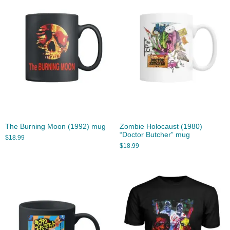
The Burning Moon (1992) mug
Zombie Holocaust (1980)
“Doctor Butcher” mug
$
18.99
$
18.99