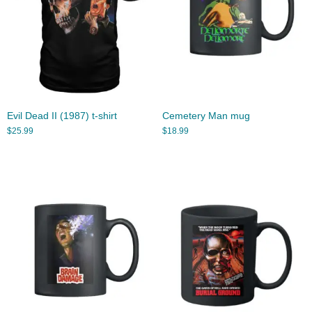
Evil Dead II (1987) t-shirt
Cemetery Man mug
$
25.99
$
18.99