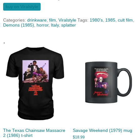
buy on Viralstyle
Categories:
drinkware
,
film
,
Viralstyle
Tags:
1980's
,
1985
,
cult film
,
Demons (1985)
,
horror
,
Italy
,
splatter
.
The Texas Chainsaw Massacre
Savage Weekend (1979) mug
2 (1986) t-shirt
$
18.99