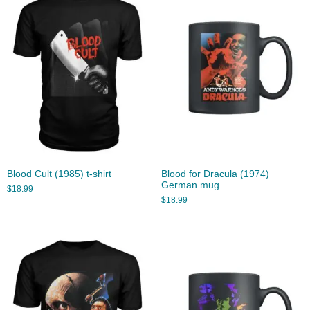
Blood Cult (1985) t-shirt
Blood for Dracula (1974)
German mug
$
18.99
$
18.99