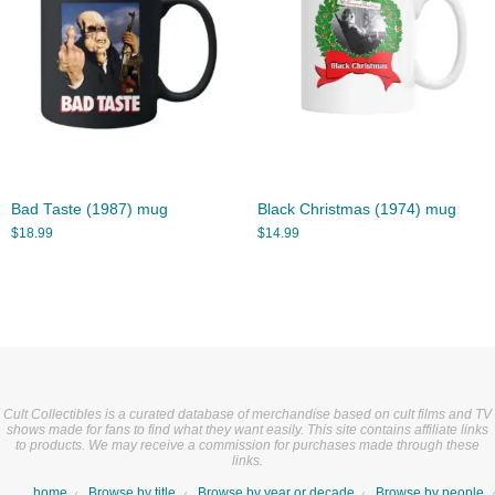
Bad Taste (1987) mug
Black Christmas (1974) mug
$
18.99
$
14.99
Cult Collectibles is a curated database of merchandise based on cult films and TV
shows made for fans to find what they want easily. This site contains affiliate links
to products. We may receive a commission for purchases made through these
links.
home
Browse by title
Browse by year or decade
Browse by people