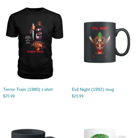
Terror Train (1980) t-shirt
Evil Night (1992) mug
$
25.99
$
25.99