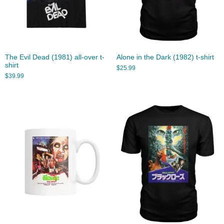
The Evil Dead (1981) all-over t-
Alone in the Dark (1982) t-shirt
shirt
$
25.99
$
39.99