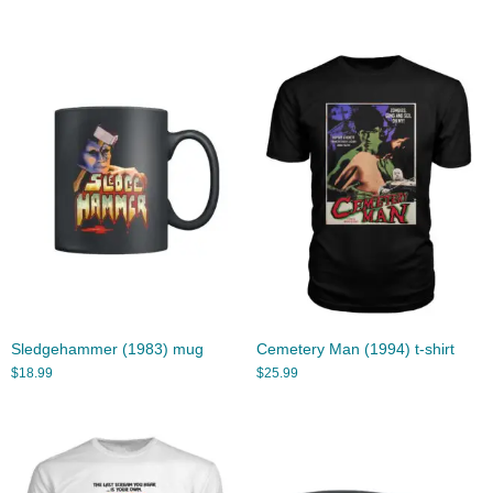
Sledgehammer (1983) mug
Cemetery Man (1994) t-shirt
$
18.99
$
25.99