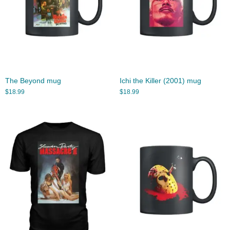
The Beyond mug
Ichi the Killer (2001) mug
$
18.99
$
18.99