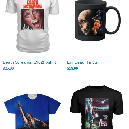
Death Screams (1982) t-shirt
Evil Dead II mug
$
25.99
$
18.99