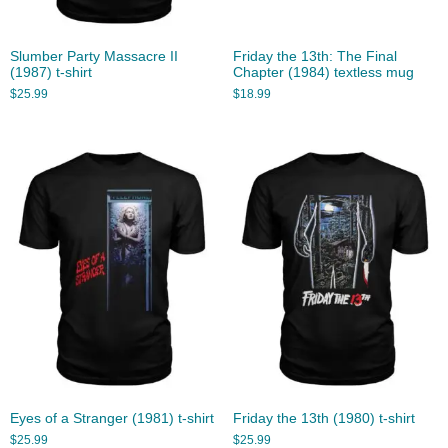
Slumber Party Massacre II
Friday the 13th: The Final
(1987) t-shirt
Chapter (1984) textless mug
$
25.99
$
18.99
Eyes of a Stranger (1981) t-shirt
Friday the 13th (1980) t-shirt
$
25.99
$
25.99