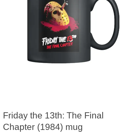
Friday the 13th: The Final
Chapter (1984) mug