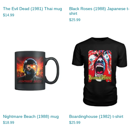
The Evil Dead (1981) Thai mug
Black Roses (1988) Japanese t-
shirt
$
14.99
$
25.99
Nightmare Beach (1988) mug
Boardinghouse (1982) t-shirt
$
18.99
$
25.99