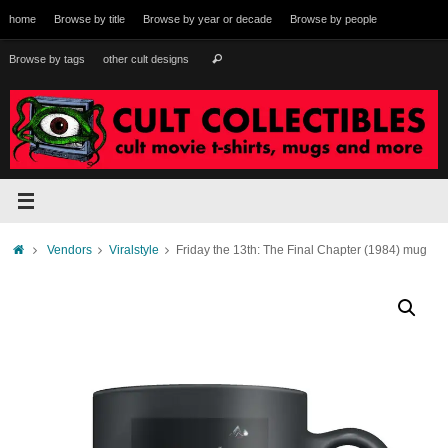
Skip
home
Browse by title
Browse by year or decade
Browse by people
to
content
Search
Browse by tags
other cult designs
Search
for:
Home
Vendors
Viralstyle
Friday the 13th: The Final Chapter (1984) mug