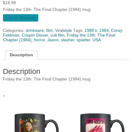
$
18.99
Friday the 13th: The Final Chapter (1984) mug
buy on Viralstyle
Categories:
drinkware
,
film
,
Viralstyle
Tags:
1980's
,
1984
,
Corey
Feldman
,
Crispin Glover
,
cult film
,
Friday the 13th: The Final
Chapter (1984)
,
horror
,
Jason
,
slasher
,
splatter
,
USA
Description
Description
Friday the 13th: The Final Chapter (1984) mug
.