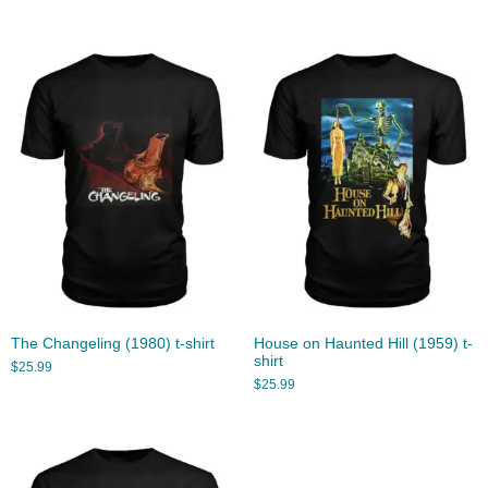
The Changeling (1980) t-shirt
House on Haunted Hill (1959) t-
shirt
$
25.99
$
25.99