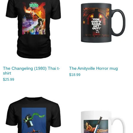
The Changeling (1980) Thai t-
The Amityville Horror mug
shirt
$
18.99
$
25.99