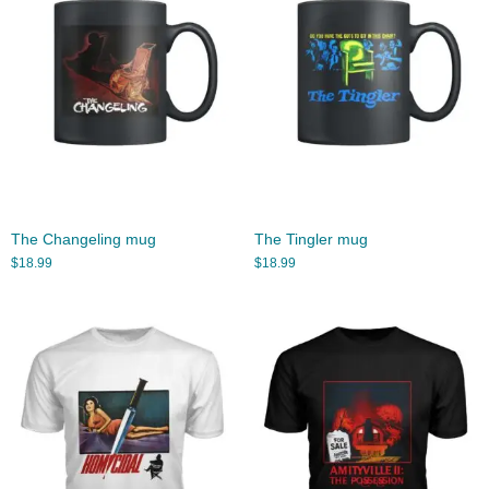
The Changeling mug
The Tingler mug
$
18.99
$
18.99