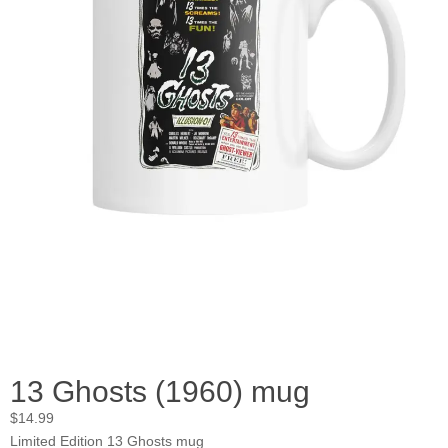
13 Ghosts (1960) mug
$
14.99
Limited Edition 13 Ghosts mug