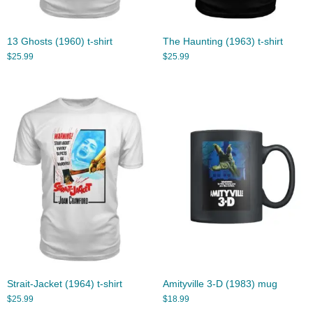
13 Ghosts (1960) t-shirt
The Haunting (1963) t-shirt
$
25.99
$
25.99
Strait-Jacket (1964) t-shirt
Amityville 3-D (1983) mug
$
25.99
$
18.99