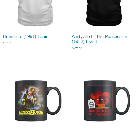
Homicidal (1961) t-shirt
Amityville II: The Possession
(1982) t-shirt
$
25.99
$
25.99