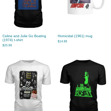
Celine and Julie Go Boating
Homicidal (1961) mug
(1974) t-shirt
$
14.99
$
25.99