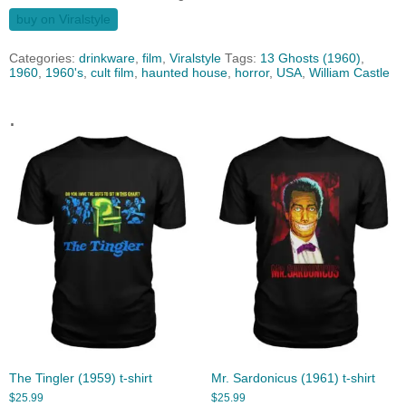
buy on Viralstyle
Categories:
drinkware
,
film
,
Viralstyle
Tags:
13 Ghosts (1960)
,
1960
,
1960's
,
cult film
,
haunted house
,
horror
,
USA
,
William Castle
.
The Tingler (1959) t-shirt
Mr. Sardonicus (1961) t-shirt
$
25.99
$
25.99