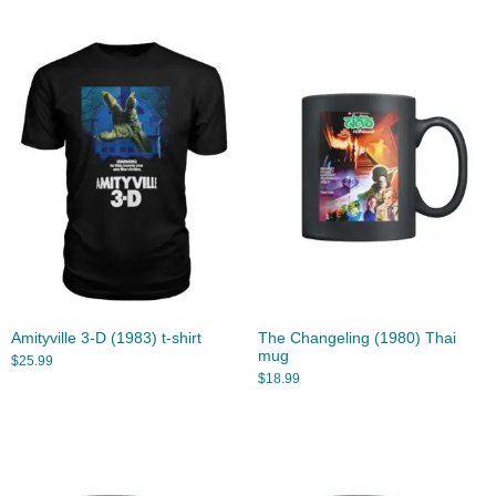
Amityville 3-D (1983) t-shirt
The Changeling (1980) Thai
mug
$
25.99
$
18.99