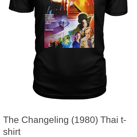
The Changeling (1980) Thai t-
shirt