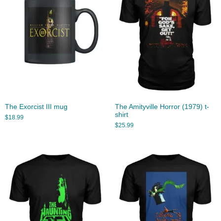
The Exorcist III mug
The Amityville Horror (1979) t-
shirt
$
18.99
$
25.99