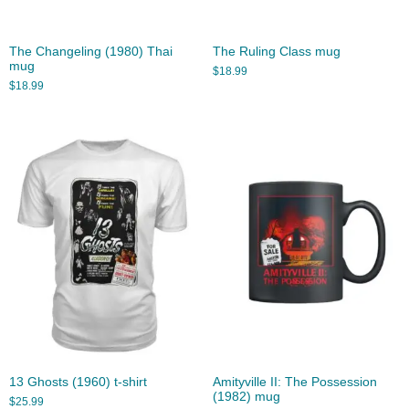
The Changeling (1980) Thai
The Ruling Class mug
mug
$
18.99
$
18.99
13 Ghosts (1960) t-shirt
Amityville II: The Possession
(1982) mug
$
25.99