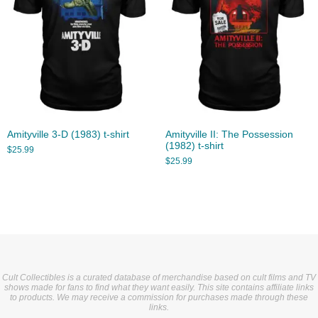
Amityville 3-D (1983) t-shirt
Amityville II: The Possession
(1982) t-shirt
$
25.99
$
25.99
Cult Collectibles is a curated database of merchandise based on cult films and TV
shows made for fans to find what they want easily. This site contains affiliate links
to products. We may receive a commission for purchases made through these
links.