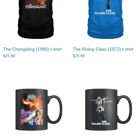
The Changeling (1980) t-shirt
The Ruling Class (1972) t-shirt
$
25.99
$
25.99