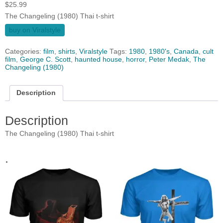
$
25.99
The Changeling (1980) Thai t-shirt
buy on Viralstyle
Categories:
film
,
shirts
,
Viralstyle
Tags:
1980
,
1980's
,
Canada
,
cult
film
,
George C. Scott
,
haunted house
,
horror
,
Peter Medak
,
The
Changeling (1980)
Description
Description
The Changeling (1980) Thai t-shirt
.