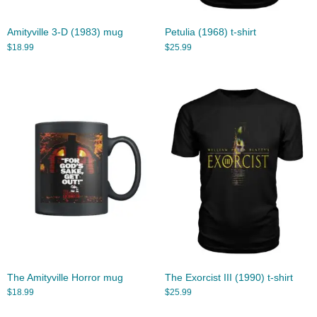
Amityville 3-D (1983) mug
Petulia (1968) t-shirt
$
18.99
$
25.99
The Amityville Horror mug
The Exorcist III (1990) t-shirt
$
18.99
$
25.99