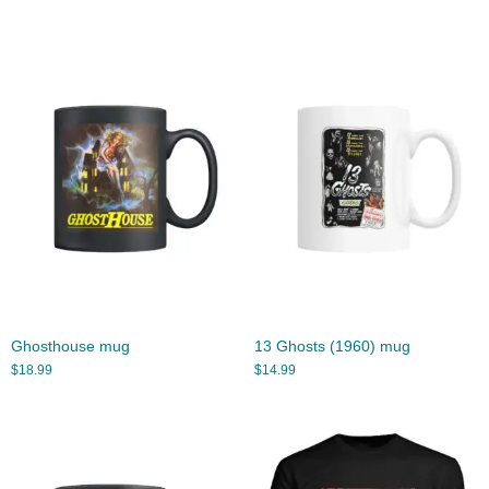
Ghosthouse mug
13 Ghosts (1960) mug
$
18.99
$
14.99