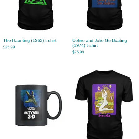
The Haunting (1963) t-shirt
Celine and Julie Go Boating
(1974) t-shirt
$
25.99
$
25.99