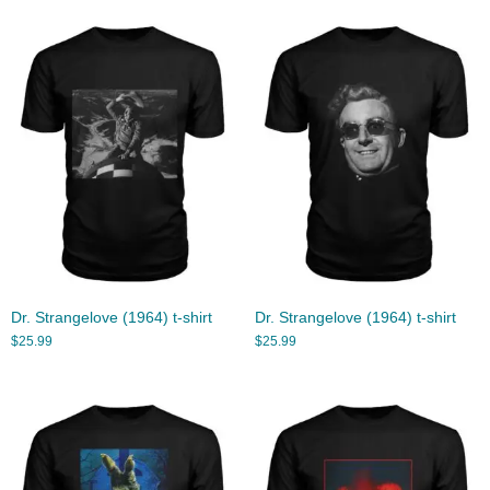
Dr. Strangelove (1964) t-shirt
Dr. Strangelove (1964) t-shirt
$
25.99
$
25.99