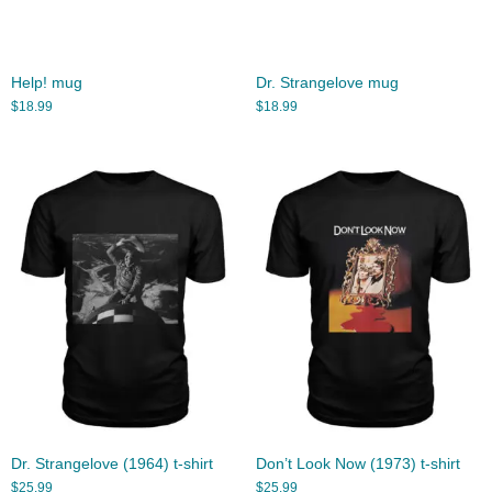
Help! mug
Dr. Strangelove mug
$
18.99
$
18.99
Dr. Strangelove (1964) t-shirt
Don’t Look Now (1973) t-shirt
$
25.99
$
25.99