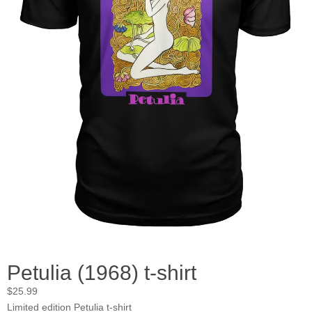
Petulia (1968) t-shirt
$
25.99
Limited edition Petulia t-shirt