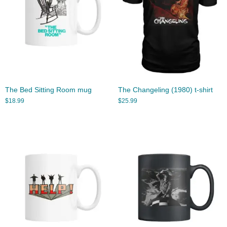
The Bed Sitting Room mug
The Changeling (1980) t-shirt
$
18.99
$
25.99