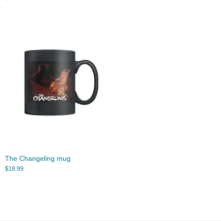
The Changeling mug
$
18.99