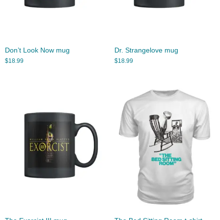
Don’t Look Now mug
Dr. Strangelove mug
$
18.99
$
18.99