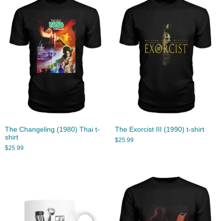
The Changeling (1980) Thai t-
The Exorcist III (1990) t-shirt
shirt
$
25.99
$
25.99