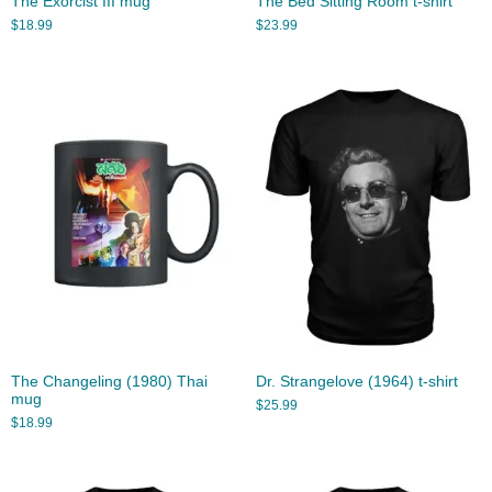
The Exorcist III mug
The Bed Sitting Room t-shirt
$
18.99
$
23.99
The Changeling (1980) Thai
Dr. Strangelove (1964) t-shirt
mug
$
25.99
$
18.99