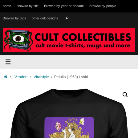
Skip
home
Browse by title
Browse by year or decade
Browse by people
to
content
Search
Browse by tags
other cult designs
Search
for:
Home
Vendors
Viralstyle
Petulia (1968) t-shirt