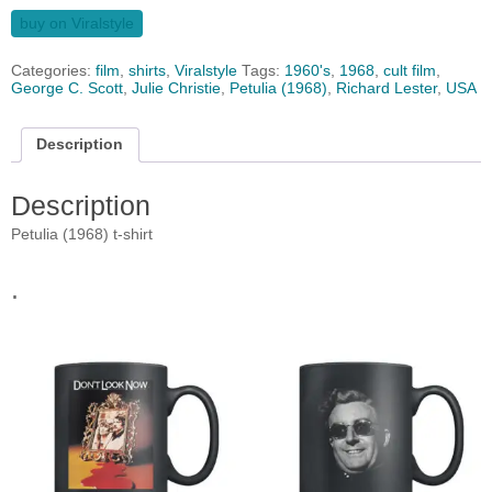
buy on Viralstyle
Categories:
film
,
shirts
,
Viralstyle
Tags:
1960's
,
1968
,
cult film
,
George C. Scott
,
Julie Christie
,
Petulia (1968)
,
Richard Lester
,
USA
Description
Description
Petulia (1968) t-shirt
.