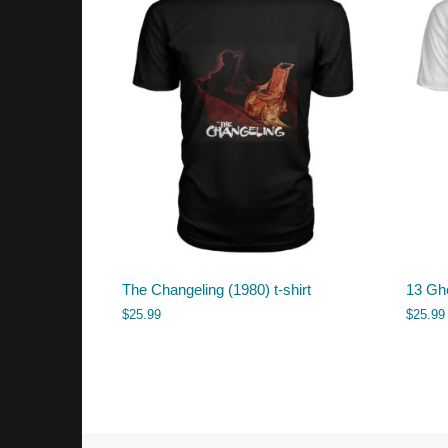
The Changeling (1980) t-shirt
13 Gho
$
25.99
$
25.99