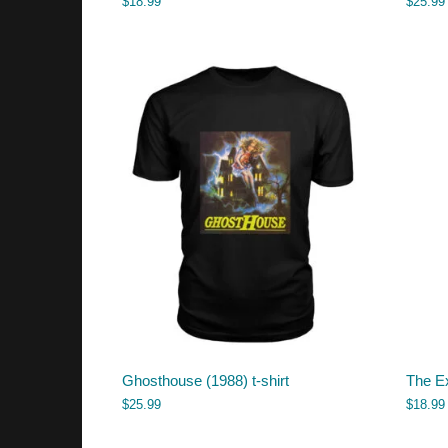
$
18.99
$
25.99
Ghosthouse (1988) t-shirt
The Ex
$
25.99
$
18.99