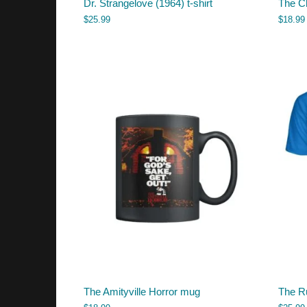
Dr. Strangelove (1964) t-shirt
The C
$
25.99
$
18.99
The Amityville Horror mug
The Ru