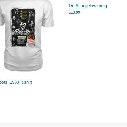
Dr. Strangelove mug
$
18.99
sts (1960) t-shirt