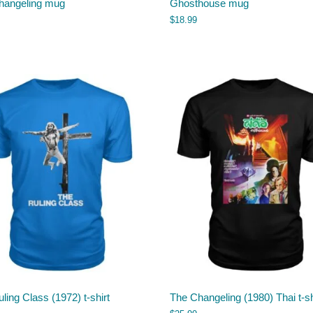
hangeling mug
Ghosthouse mug
$
18.99
ling Class (1972) t-shirt
The Changeling (1980) Thai t-sh