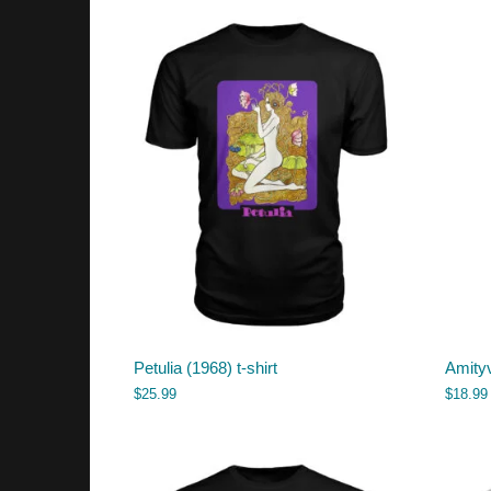
Petulia (1968) t-shirt
Amityv
$
25.99
$
18.99