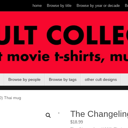
home
Browse by title
Browse by year or decade
B
Browse by people
Browse by tags
other cult designs
0) Thai mug
.
The Changelin
$
18.99