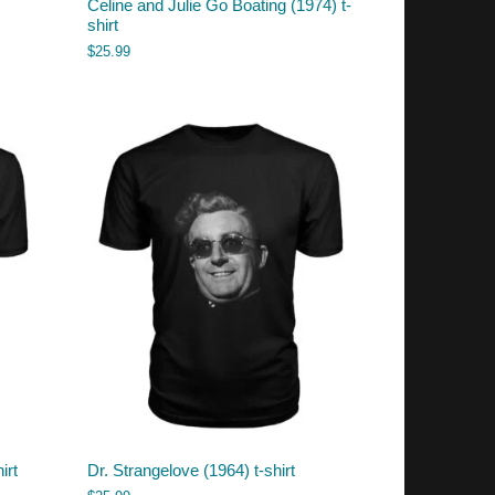
Celine and Julie Go Boating (1974) t-
shirt
$
25.99
irt
Dr. Strangelove (1964) t-shirt