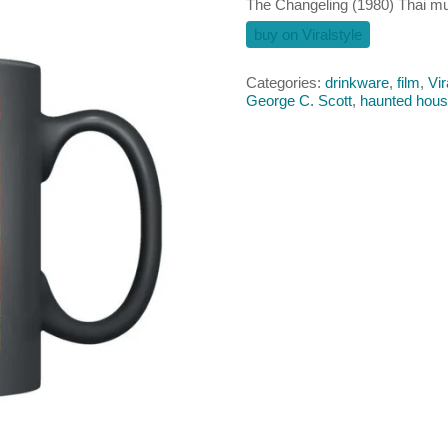
The Changeling (1980) Thai m
buy on Viralstyle
Categories:
drinkware
,
film
,
Vir
George C. Scott
,
haunted hou