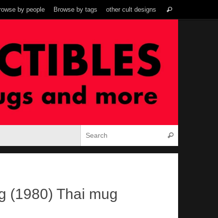
Search
rowse by people
Browse by tags
other cult designs
Search
for:
Search for:
Search
g (1980) Thai mug