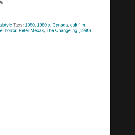
ug
alstyle
Tags:
1980
,
1980's
,
Canada
,
cult film
,
se
,
horror
,
Peter Medak
,
The Changeling (1980)