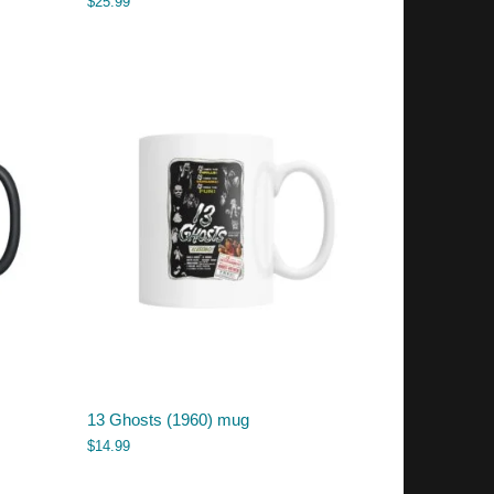
$
25.99
13 Ghosts (1960) mug
$
14.99