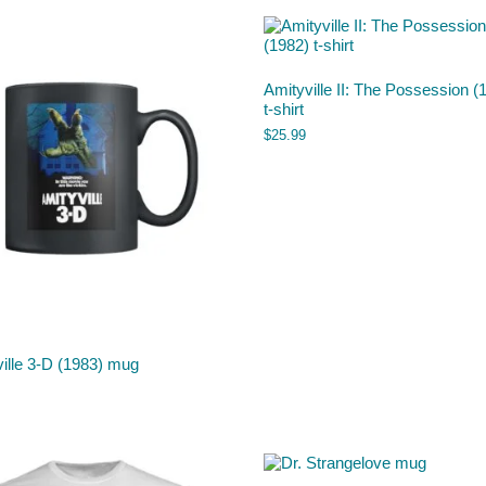
Amityville II: The Possession (
t-shirt
$
25.99
ille 3-D (1983) mug