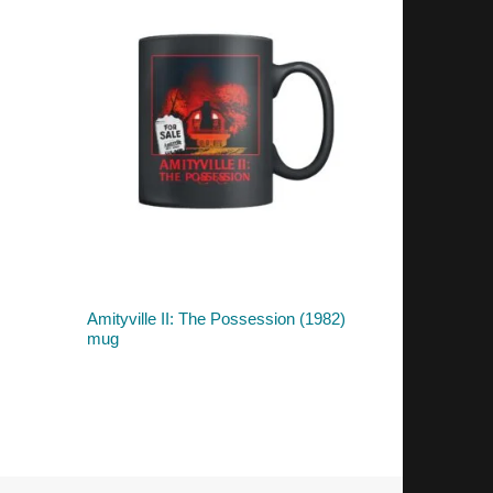
Amityville II: The Possession (1982)
mug