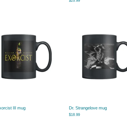
$
25.99
orcist III mug
Dr. Strangelove mug
$
18.99