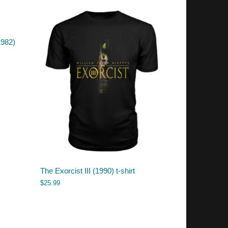
1982)
The Exorcist III (1990) t-shirt
$
25.99