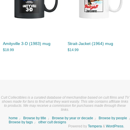
Amityville 3-D (1983) mug
Strait-Jacket (1964) mug
$
18.99
$
14.99
Cult Collectibles is a curated database of merchandise based on cult films and TV
shows made for fans to find what they want easily. This site contains affiliate links
to products. We may receive a commission for purchases made through these
links.
home
Browse by title
Browse by year or decade
Browse by people
Browse by tags
other cult designs
Powered by
Tempera
&
WordPress.