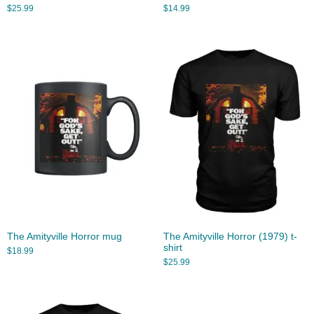
$
25.99
$
14.99
The Amityville Horror mug
The Amityville Horror (1979) t-
shirt
$
18.99
$
25.99