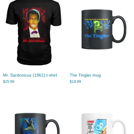
Mr. Sardonicus (1961) t-shirt
The Tingler mug
$
25.99
$
18.99