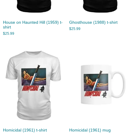
House on Haunted Hill (1959) t-
Ghosthouse (1988) t-shirt
shirt
$
25.99
$
25.99
Homicidal (1961) t-shirt
Homicidal (1961) mug