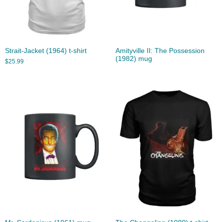
Strait-Jacket (1964) t-shirt
Amityville II: The Possession
(1982) mug
$
25.99