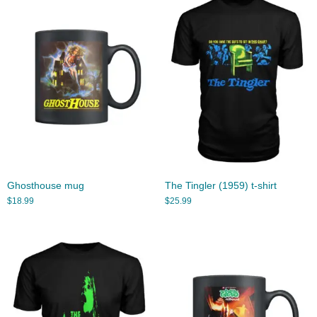
Ghosthouse mug
The Tingler (1959) t-shirt
$
18.99
$
25.99