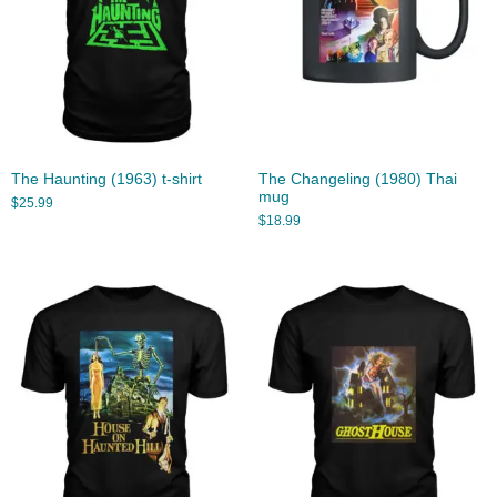
The Haunting (1963) t-shirt
The Changeling (1980) Thai
mug
$
25.99
$
18.99