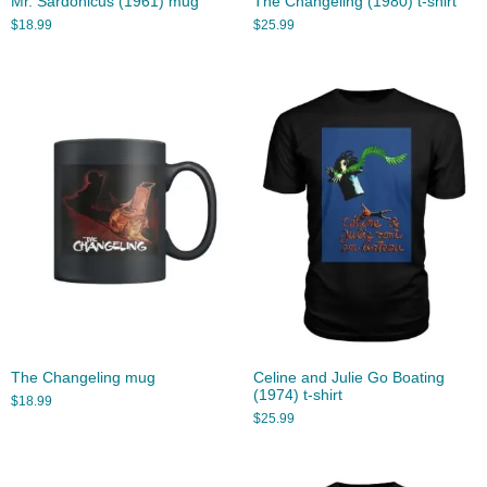
Mr. Sardonicus (1961) mug
The Changeling (1980) t-shirt
$
18.99
$
25.99
The Changeling mug
Celine and Julie Go Boating
(1974) t-shirt
$
18.99
$
25.99