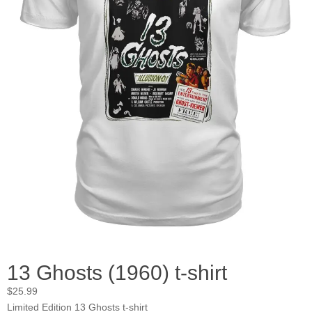
13 Ghosts (1960) t-shirt
$
25.99
Limited Edition 13 Ghosts t-shirt