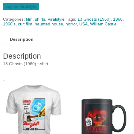
buy on Viralstyle
Categories:
film
,
shirts
,
Viralstyle
Tags:
13 Ghosts (1960)
,
1960
,
1960's
,
cult film
,
haunted house
,
horror
,
USA
,
William Castle
Description
Description
13 Ghosts (1960) t-shirt
.