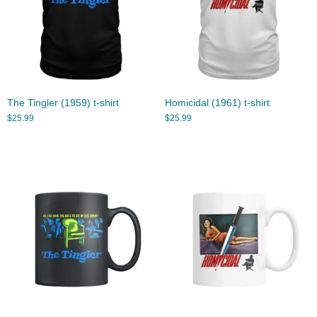
The Tingler (1959) t-shirt
Homicidal (1961) t-shirt
$
25.99
$
25.99