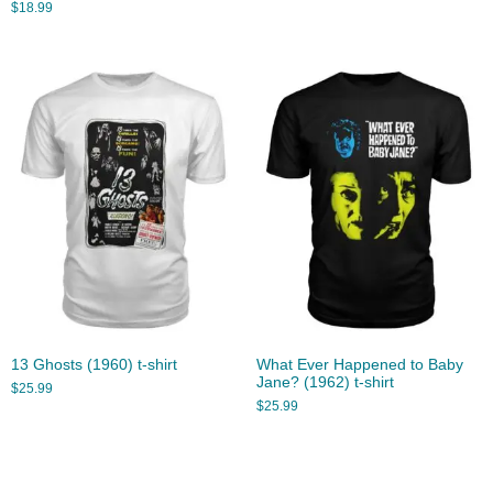
$
18.99
13 Ghosts (1960) t-shirt
What Ever Happened to Baby
Jane? (1962) t-shirt
$
25.99
$
25.99