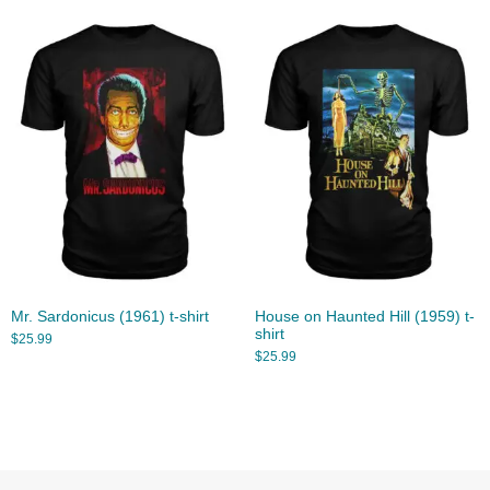
Mr. Sardonicus (1961) t-shirt
House on Haunted Hill (1959) t-
shirt
$
25.99
$
25.99