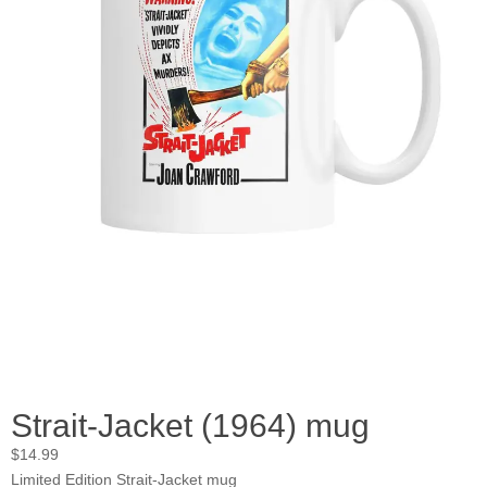
Strait-Jacket (1964) mug
$
14.99
Limited Edition Strait-Jacket mug