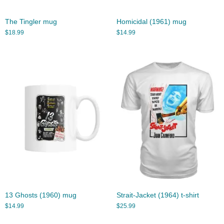
The Tingler mug
Homicidal (1961) mug
$
18.99
$
14.99
13 Ghosts (1960) mug
Strait-Jacket (1964) t-shirt
$
14.99
$
25.99