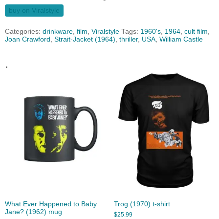
buy on Viralstyle
Categories:
drinkware
,
film
,
Viralstyle
Tags:
1960's
,
1964
,
cult film
,
Joan Crawford
,
Strait-Jacket (1964)
,
thriller
,
USA
,
William Castle
.
What Ever Happened to Baby
Trog (1970) t-shirt
Jane? (1962) mug
$
25.99