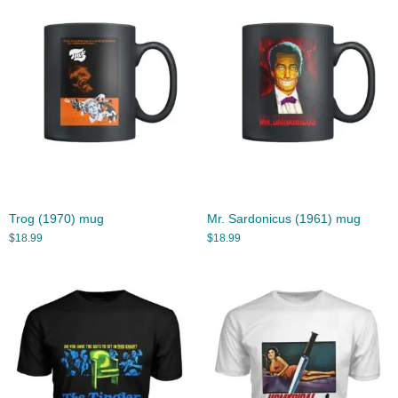
Trog (1970) mug
Mr. Sardonicus (1961) mug
$
18.99
$
18.99