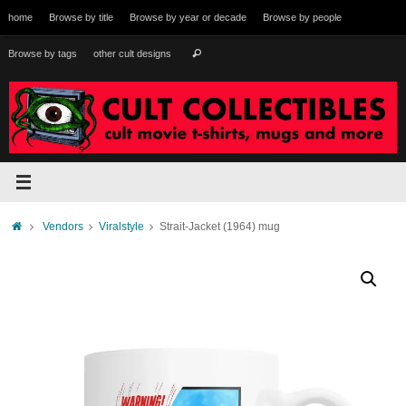
Skip
home
Browse by title
Browse by year or decade
Browse by people
to
content
Search
Browse by tags
other cult designs
Search
for:
Home
Vendors
Viralstyle
Strait-Jacket (1964) mug