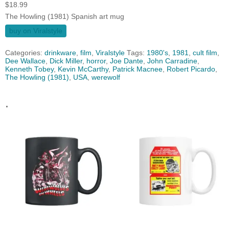
$
18.99
The Howling (1981) Spanish art mug
buy on Viralstyle
Categories:
drinkware
,
film
,
Viralstyle
Tags:
1980's
,
1981
,
cult film
,
Dee Wallace
,
Dick Miller
,
horror
,
Joe Dante
,
John Carradine
,
Kenneth Tobey
,
Kevin McCarthy
,
Patrick Macnee
,
Robert Picardo
,
The Howling (1981)
,
USA
,
werewolf
.