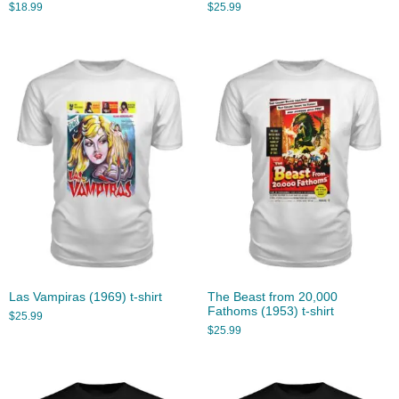
$
18.99
$
25.99
Las Vampiras (1969) t-shirt
The Beast from 20,000
Fathoms (1953) t-shirt
$
25.99
$
25.99