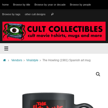
Skip
home
Browse by title
Browse by year or decade
Browse by people
to
content
Search
Browse by tags
other cult designs
Search
for:
Home
Vendors
Viralstyle
The Howling (1981) Spanish art mug