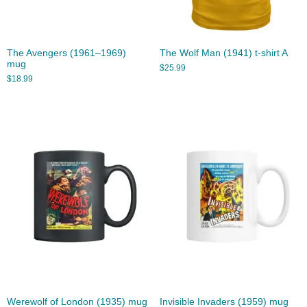
The Avengers (1961–1969)
The Wolf Man (1941) t-shirt A
mug
$
25.99
$
18.99
Werewolf of London (1935) mug
Invisible Invaders (1959) mug