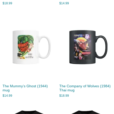
$
18.99
$
14.99
The Mummy’s Ghost (1944)
The Company of Wolves (1984)
mug
Thai mug
$
14.99
$
18.99