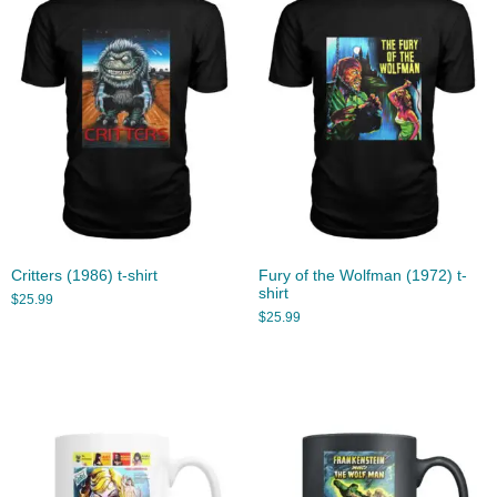
Critters (1986) t-shirt
Fury of the Wolfman (1972) t-
shirt
$
25.99
$
25.99