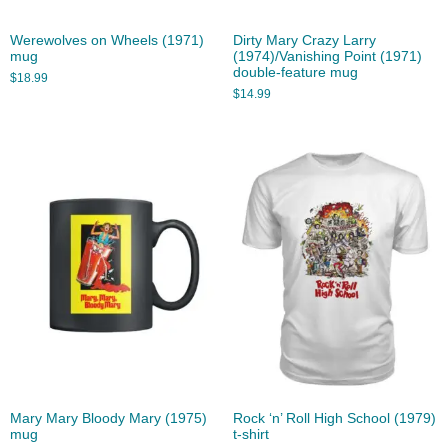
Werewolves on Wheels (1971)
Dirty Mary Crazy Larry
mug
(1974)/Vanishing Point (1971)
double-feature mug
$
18.99
$
14.99
Mary Mary Bloody Mary (1975)
Rock ‘n’ Roll High School (1979)
mug
t-shirt