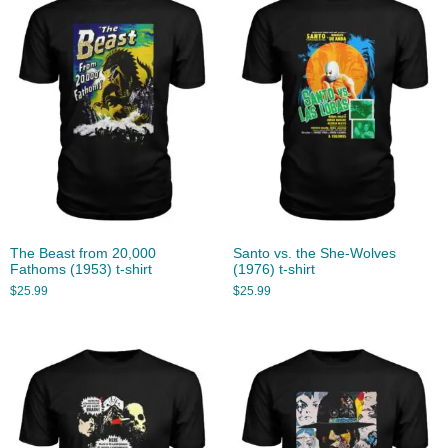
The Beast from 20,000
Santo vs. the She-Wolves
Fathoms (1953) t-shirt
(1976) t-shirt
$
25.99
$
25.99