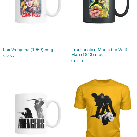
Las Vampiras (1969) mug
Frankenstein Meets the Wolf
Man (1943) mug
$
14.99
$
18.99