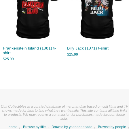
Frankenstein Island (1981) t-
Billy Jack (1971) t-shirt
shirt
$
25.99
$
25.99
Cult Collectibles is a curated database of merchandise based on cult films and TV
shows made for fans to find what they want easily. This site contains affiliate links
to products. We may receive a commission for purchases made through these
links.
home
Browse by title
Browse by year or decade
Browse by people