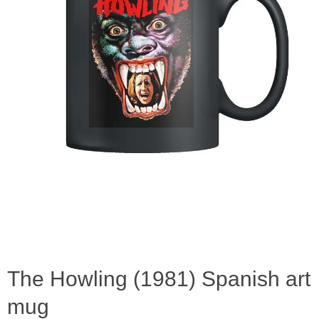
The Howling (1981) Spanish art
mug