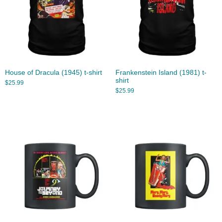
House of Dracula (1945) t-shirt
Frankenstein Island (1981) t-
shirt
$
25.99
$
25.99