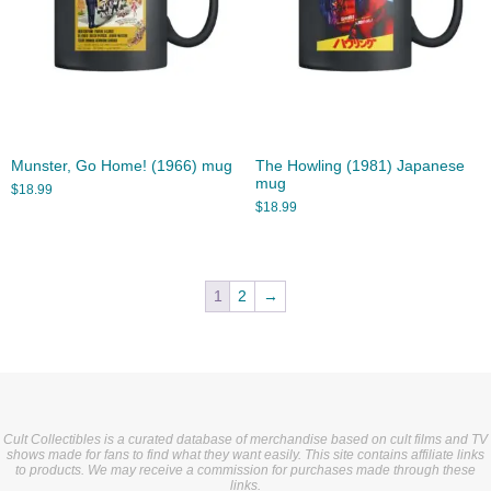
Munster, Go Home! (1966) mug
The Howling (1981) Japanese
mug
$
18.99
$
18.99
1
2
→
Cult Collectibles is a curated database of merchandise based on cult films and TV
shows made for fans to find what they want easily. This site contains affiliate links
to products. We may receive a commission for purchases made through these
links.