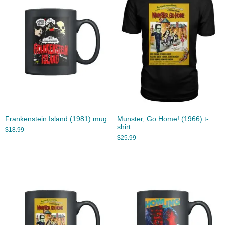
Frankenstein Island (1981) mug
Munster, Go Home! (1966) t-
shirt
$
18.99
$
25.99