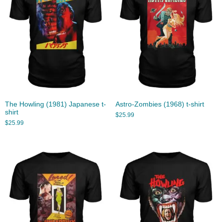
The Howling (1981) Japanese t-
Astro-Zombies (1968) t-shirt
shirt
$
25.99
$
25.99