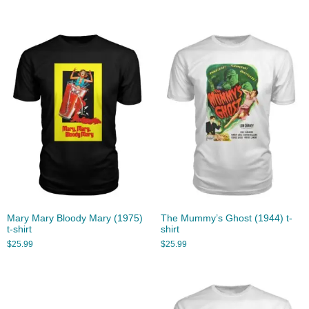
Mary Mary Bloody Mary (1975)
The Mummy’s Ghost (1944) t-
t-shirt
shirt
$
25.99
$
25.99