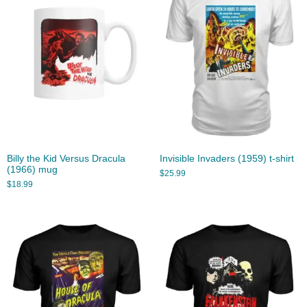
Billy the Kid Versus Dracula
Invisible Invaders (1959) t-shirt
(1966) mug
$
25.99
$
18.99