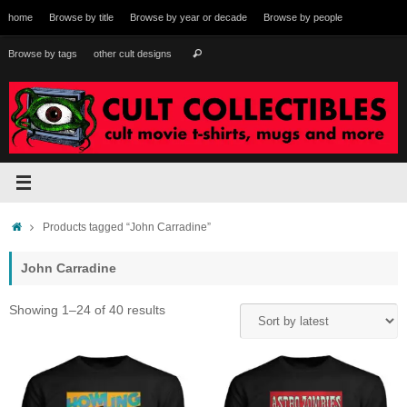
Skip
home
Browse by title
Browse by year or decade
Browse by people
to
content
Search
Browse by tags
other cult designs
Search
for:
Home
Products tagged “John Carradine”
John Carradine
Sorted
Showing 1–24 of 40 results
by
latest