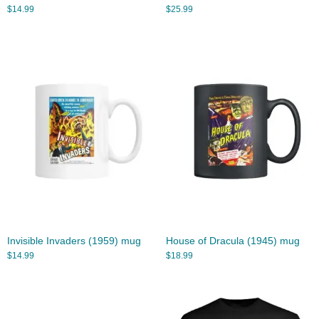
$
14.99
$
25.99
Invisible Invaders (1959) mug
House of Dracula (1945) mug
$
14.99
$
18.99