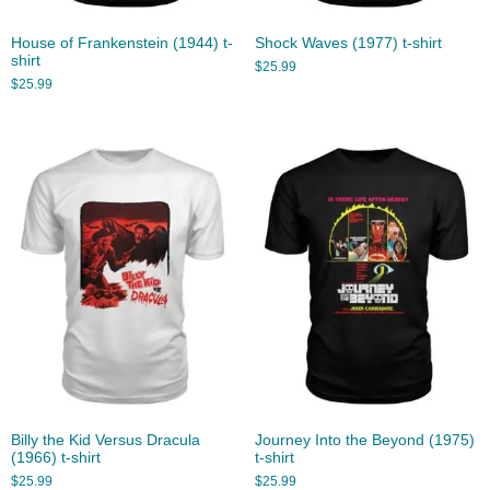
House of Frankenstein (1944) t-
Shock Waves (1977) t-shirt
shirt
$
25.99
$
25.99
Billy the Kid Versus Dracula
Journey Into the Beyond (1975)
(1966) t-shirt
t-shirt
$
25.99
$
25.99