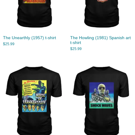
The Unearthly (1957) t-shirt
The Howling (1981) Spanish art
t-shirt
$
25.99
$
25.99