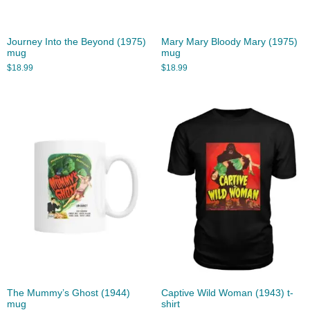
Journey Into the Beyond (1975)
Mary Mary Bloody Mary (1975)
mug
mug
$
18.99
$
18.99
The Mummy’s Ghost (1944)
Captive Wild Woman (1943) t-
mug
shirt