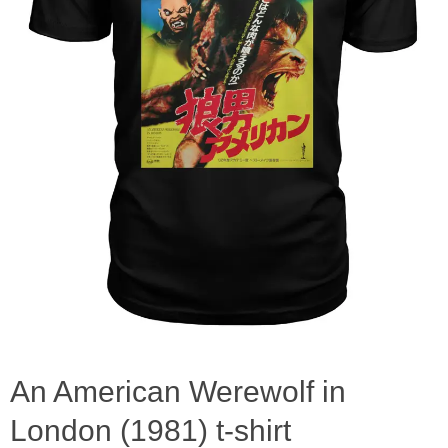
An American Werewolf in
London (1981) t-shirt