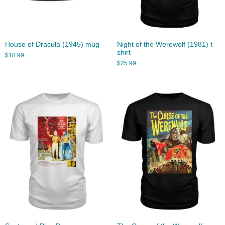
House of Dracula (1945) mug
Night of the Werewolf (1981) t-
shirt
$
18.99
$
25.99