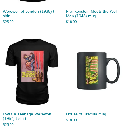
Werewolf of London (1935) t-
Frankenstein Meets the Wolf
shirt
Man (1943) mug
$
25.99
$
18.99
I Was a Teenage Werewolf
House of Dracula mug
(1957) t-shirt
$
18.99
$
25.99