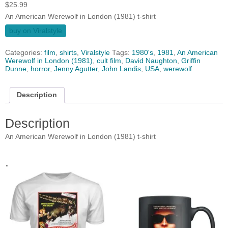
$
25.99
An American Werewolf in London (1981) t-shirt
buy on Viralstyle
Categories:
film
,
shirts
,
Viralstyle
Tags:
1980's
,
1981
,
An American
Werewolf in London (1981)
,
cult film
,
David Naughton
,
Griffin
Dunne
,
horror
,
Jenny Agutter
,
John Landis
,
USA
,
werewolf
Description
Description
An American Werewolf in London (1981) t-shirt
.