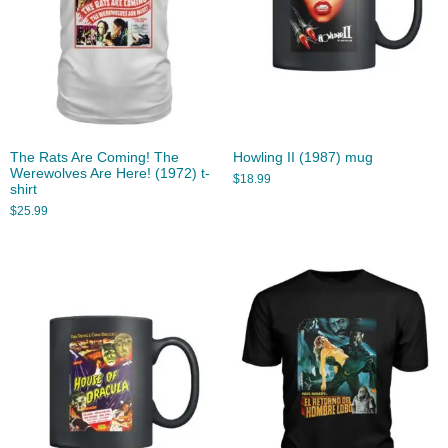
The Rats Are Coming! The
Howling II (1987) mug
Werewolves Are Here! (1972) t-
$
18.99
shirt
$
25.99