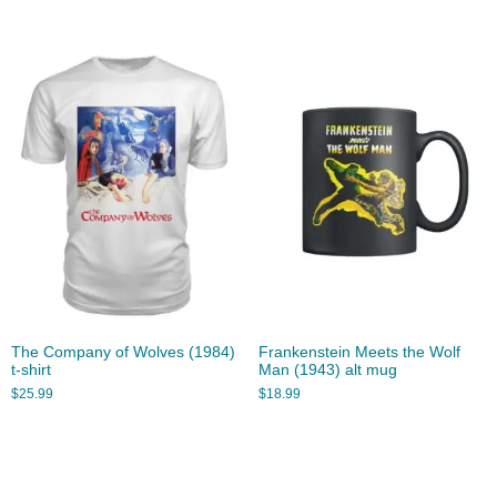
The Company of Wolves (1984)
Frankenstein Meets the Wolf
t-shirt
Man (1943) alt mug
$
25.99
$
18.99