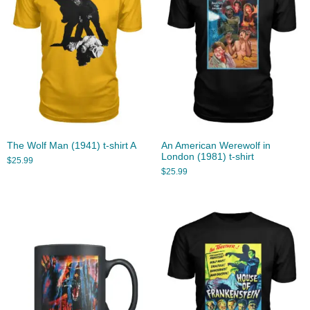
The Wolf Man (1941) t-shirt A
An American Werewolf in
London (1981) t-shirt
$
25.99
$
25.99