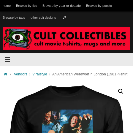
Skip
home
Browse by title
Browse by year or decade
Browse by people
to
content
Search
Browse by tags
other cult designs
Search
for:
Home
Vendors
Viralstyle
An American Werewolf in London (1981) t-shirt