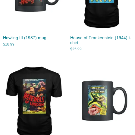
Howling III (1987) mug
House of Frankenstein (1944) t-
shirt
$
18.99
$
25.99