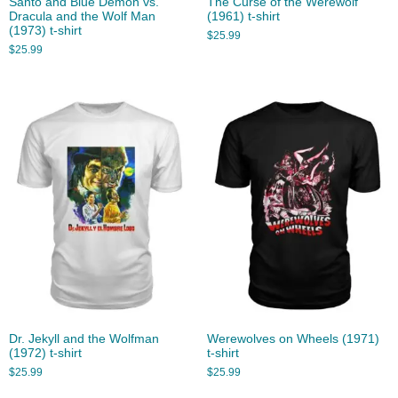
Santo and Blue Demon vs.
The Curse of the Werewolf
Dracula and the Wolf Man
(1961) t-shirt
(1973) t-shirt
$
25.99
$
25.99
Dr. Jekyll and the Wolfman
Werewolves on Wheels (1971)
(1972) t-shirt
t-shirt
$
25.99
$
25.99