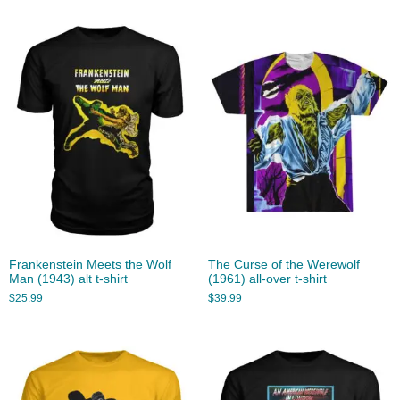
Frankenstein Meets the Wolf
The Curse of the Werewolf
Man (1943) alt t-shirt
(1961) all-over t-shirt
$
25.99
$
39.99