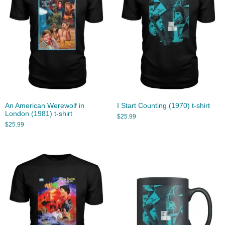
An American Werewolf in
I Start Counting (1970) t-shirt
London (1981) t-shirt
$
25.99
$
25.99