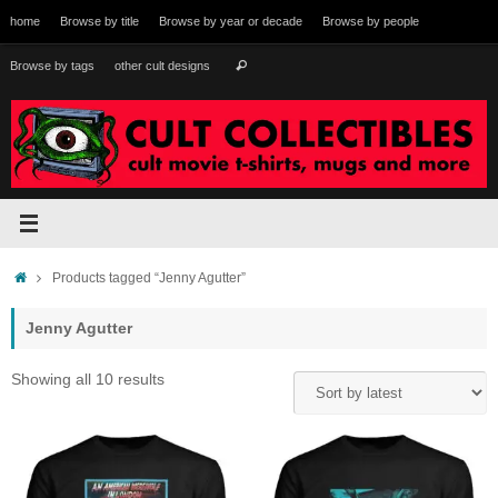
Skip
home
Browse by title
Browse by year or decade
Browse by people
to
content
Search
Browse by tags
other cult designs
Search
for:
Home
Products tagged “Jenny Agutter”
Jenny Agutter
Sorted
Showing all 10 results
by
latest