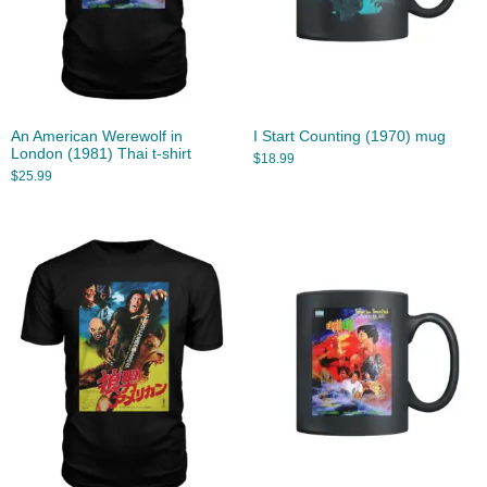
An American Werewolf in
I Start Counting (1970) mug
London (1981) Thai t-shirt
$
18.99
$
25.99