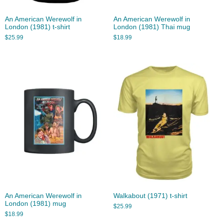
An American Werewolf in
An American Werewolf in
London (1981) t-shirt
London (1981) Thai mug
$
25.99
$
18.99
An American Werewolf in
Walkabout (1971) t-shirt
London (1981) mug
$
25.99
$
18.99