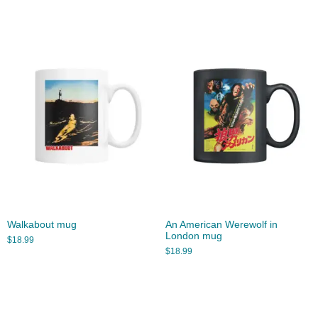
Walkabout mug
An American Werewolf in
London mug
$
18.99
$
18.99