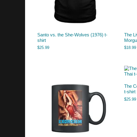
Santo vs. the She-Wolves (1976) t-
The L
shirt
Morgu
$
25.99
$
18.99
The C
t-shirt
$
25.99