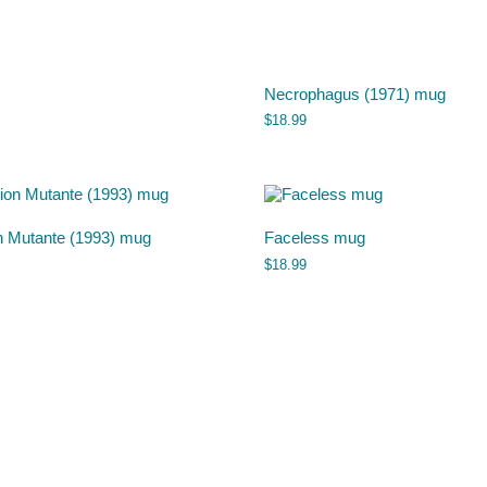
Necrophagus (1971) mug
$
18.99
n Mutante (1993) mug
Faceless mug
$
18.99