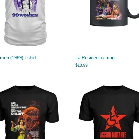
en (1969) t-shirt
La Residencia mug
$
18.99