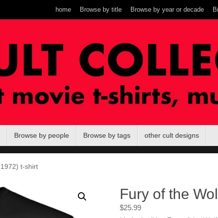
home
Browse by title
Browse by year or decade
B
Browse by people
Browse by tags
other cult designs
1972) t-shirt
Fury of the Wol
$
25.99