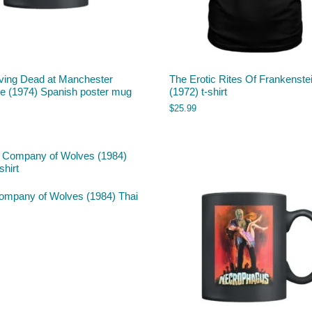
iving Dead at Manchester
The Erotic Rites Of Frankenste
e (1974) Spanish poster mug
(1972) t-shirt
$
25.99
ompany of Wolves (1984) Thai