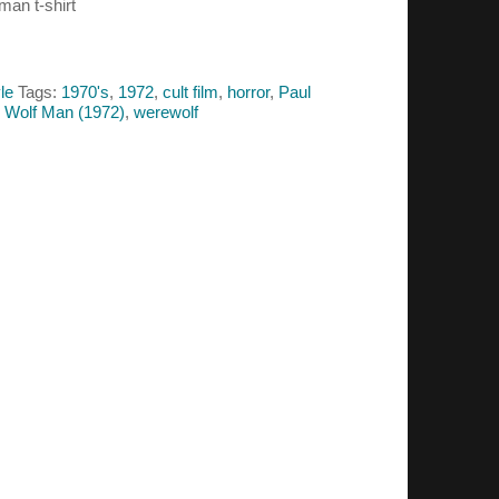
man t-shirt
le
Tags:
1970's
,
1972
,
cult film
,
horror
,
Paul
e Wolf Man (1972)
,
werewolf