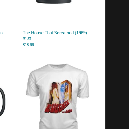
in
The House That Screamed (1969)
mug
$
18.99