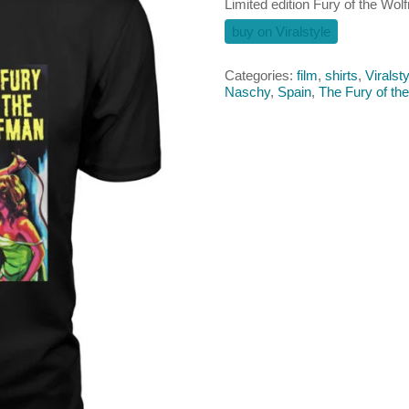
Limited edition Fury of the Wolf
buy on Viralstyle
Categories:
film
,
shirts
,
Viralsty
Naschy
,
Spain
,
The Fury of th