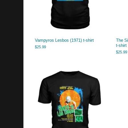
Vampyros Lesbos (1971) t-shirt
The Si
t-shirt
$
25.99
$
25.99