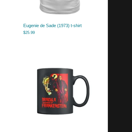
Eugenie de Sade (1973) t-shirt
$
25.99