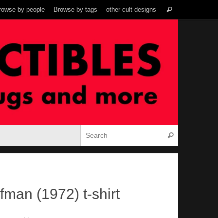
Search
rowse by people
Browse by tags
other cult designs
Search
for:
Search for:
Search
fman (1972) t-shirt