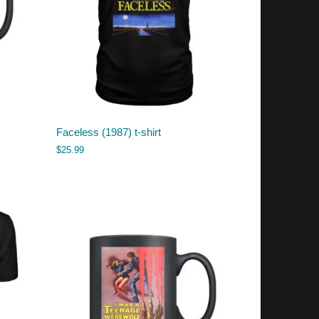
Faceless (1987) t-shirt
$
25.99