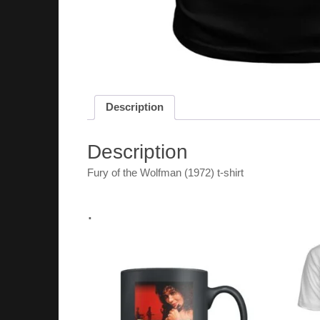
Description
Description
Fury of the Wolfman (1972) t-shirt
.