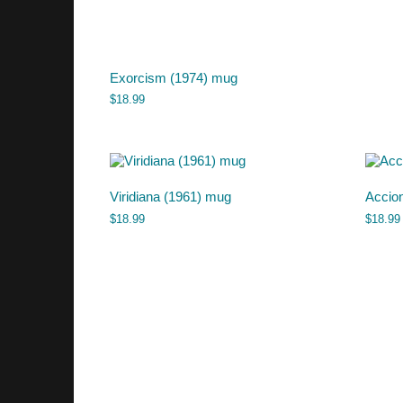
Exorcism (1974) mug
$
18.99
Viridiana (1961) mug
Accio
$
18.99
$
18.99