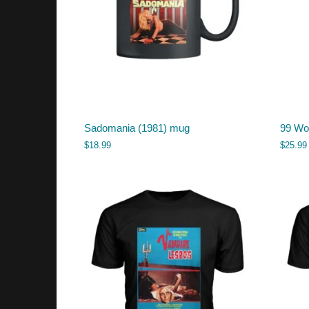
Sadomania (1981) mug
99 Wom
$
18.99
$
25.99