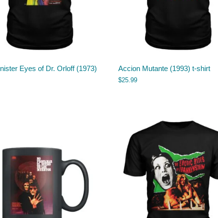
nister Eyes of Dr. Orloff (1973)
Accion Mutante (1993) t-shirt
$
25.99