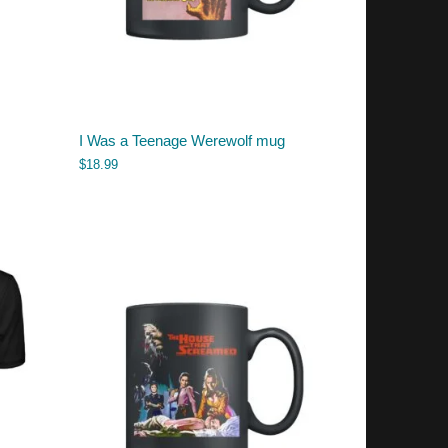
I Was a Teenage Werewolf mug
$
18.99