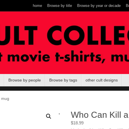
home
Browse by title
Browse by year or decade
B
Browse by people
Browse by tags
other cult designs
? mug
.
Who Can Kill 
$
18.99