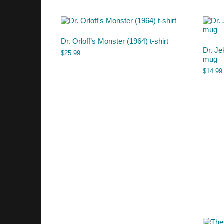
Dr. Orloff’s Monster (1964) t-shirt
Dr. Je
$
25.99
mug
$
14.99