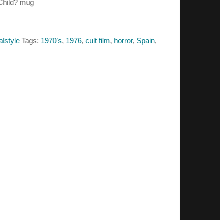
 Child? mug
alstyle
Tags:
1970's
,
1976
,
cult film
,
horror
,
Spain
,