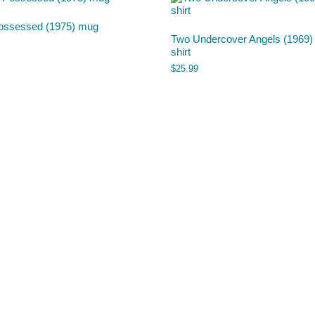
ossessed (1975) mug
Two Undercover Angels (1969) 
shirt
$
25.99