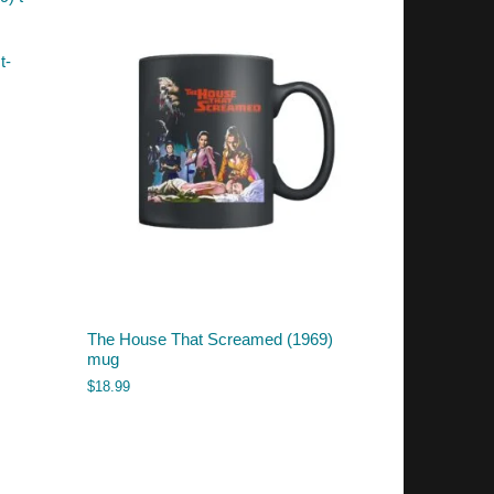
t-
The House That Screamed (1969)
mug
$
18.99