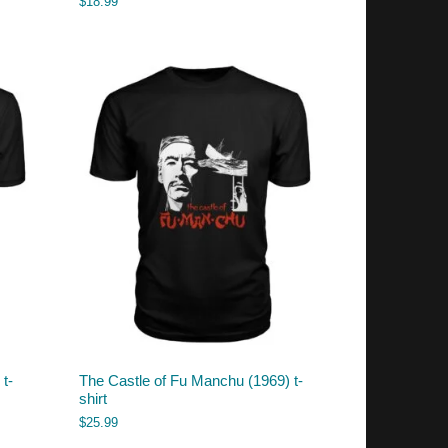
$
18.99
t-
The Castle of Fu Manchu (1969) t-
shirt
$
25.99