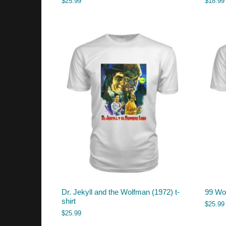
$
25.99
$
18.99
Dr. Jekyll and the Wolfman (1972) t-
99 Wom
shirt
$
25.99
$
25.99