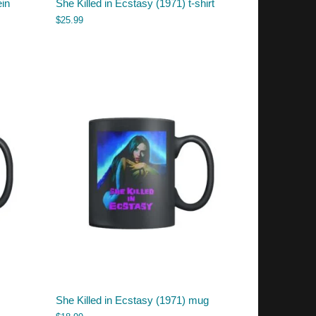
ein
She Killed in Ecstasy (1971) t-shirt
$
25.99
She Killed in Ecstasy (1971) mug