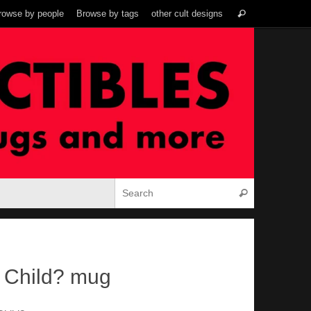
Search
rowse by people
Browse by tags
other cult designs
Search
for:
Search for:
Search
a Child? mug