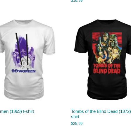
$
18.99
en (1969) t-shirt
Tombs of the Blind Dead (1972) 
shirt
$
25.99