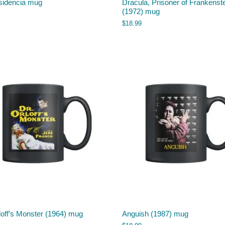
sidencia mug
Dracula, Prisoner of Frankenst
(1972) mug
$
18.99
loff’s Monster (1964) mug
Anguish (1987) mug