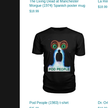
The Living Dead at Manchester
La Re
Morgue (1974) Spanish poster mug
$
18.99
$
18.99
Pod People (1983) t-shirt
Dr. Or