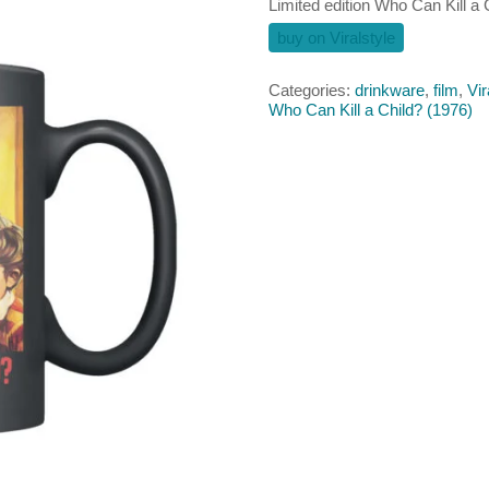
Limited edition Who Can Kill a
buy on Viralstyle
Categories:
drinkware
,
film
,
Vir
Who Can Kill a Child? (1976)