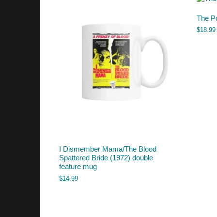
The P
$
18.99
I Dismember Mama/The Blood
Spattered Bride (1972) double
feature mug
$
14.99