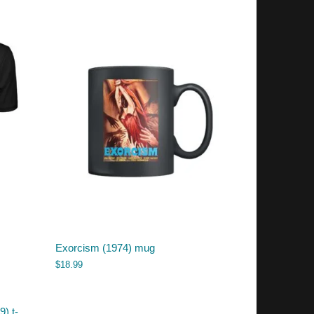
Exorcism (1974) mug
$
18.99