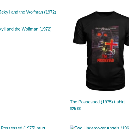
kyll and the Wolfman (1972)
The Possessed (1975) t-shirt
$
25.99